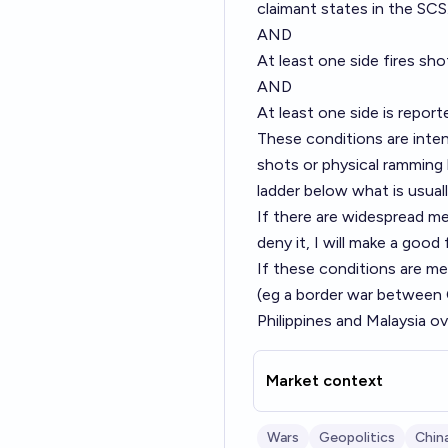
claimant states in the SCS
AND
At least one side fires sho
AND
At least one side is report
These conditions are inten
shots or physical ramming 
ladder below what is usual
If there are widespread m
deny it, I will make a good
If these conditions are met
(eg a border war between 
Philippines and Malaysia ov
Market context
Wars
Geopolitics
Chin