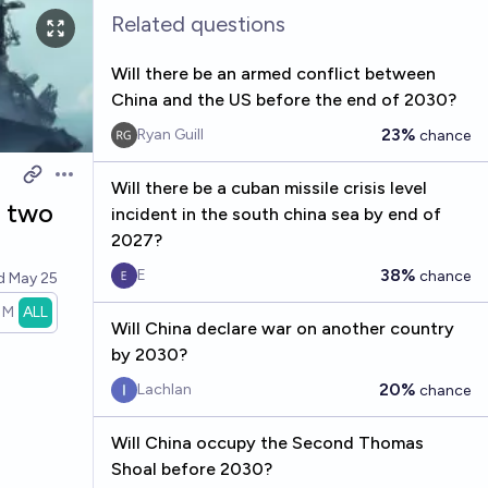
Related questions
Will there be an armed conflict between
China and the US before the end of 2030?
23%
Ryan Guill
chance
Open options
Will there be a cuban missile crisis level
n two
incident in the south china sea by end of
2027?
38%
E
chance
ed
May 25
1M
ALL
Will China declare war on another country
by 2030?
20%
Lachlan
chance
Will China occupy the Second Thomas
Shoal before 2030?