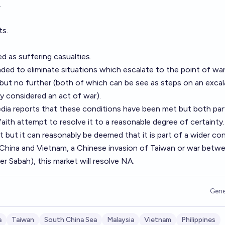
.
ts.
ed as suffering casualties.
ded to eliminate situations which escalate to the point of wa
but no further (both of which can be see as steps on an excal
ly considered an act of war).
edia reports that these conditions have been met but both par
 faith attempt to resolve it to a reasonable degree of certainty.
 but it can reasonably be deemed that it is part of a wider con
China and Vietnam, a Chinese invasion of Taiwan or war betw
er Sabah), this market will resolve NA.
Gene
a
Taiwan
South China Sea
Malaysia
Vietnam
Philippines