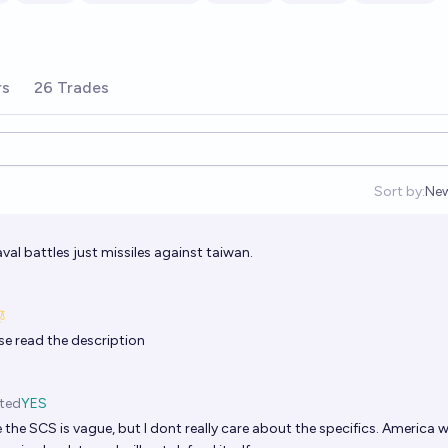
rs
26 Trades
Sort by:
Ne
Op
val battles just missiles against taiwan.
se read the description
ted
YES
 the SCS is vague, but I dont really care about the specifics. America wi