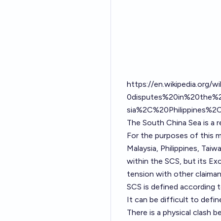
https://en.wikipedia.org/w
0disputes%20in%20the%2
sia%2C%20Philippines%
The South China Sea is a re
For the purposes of this m
Malaysia, Philippines, Tai
within the SCS, but its Ex
tension with other claimant
SCS is defined according t
It can be difficult to defin
There is a physical clash 