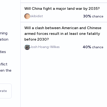
Will China fight a major land war by 2035?
30%
skibidist
chance
Will a clash between American and Chinese
rning
armed forces result in at least one fatality
ation
before 2030?
40%
Josh Hoang-Wilkes
chance
ties
flict
een the
rate