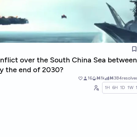
conflict over the South China Sea betwee
by the end of 2030?
16
Ṁ1k
Ṁ384
resolv
1H
6H
1D
1W