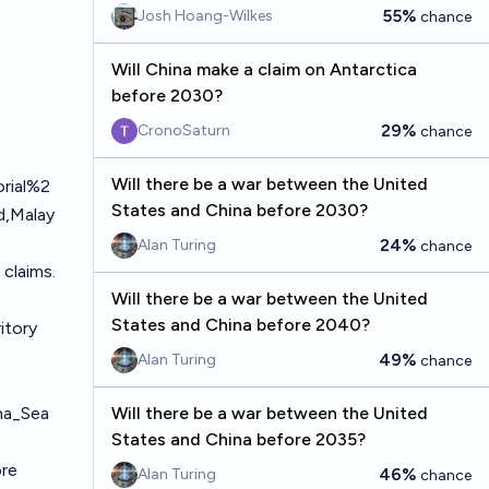
55%
Josh Hoang-Wilkes
chance
Will China make a claim on Antarctica
before 2030?
29%
CronoSaturn
chance
Will there be a war between the United
orial%2
States and China before 2030?
,Malay
24%
Alan Turing
chance
 claims.
Will there be a war between the United
States and China before 2040?
itory
49%
Alan Turing
chance
ina_Sea
Will there be a war between the United
States and China before 2035?
ore
46%
Alan Turing
chance