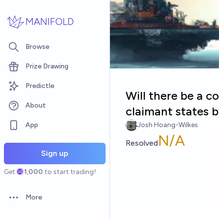
Skip to main content
MANIFOLD
Browse
Prize Drawing
Predictle
Will there be a 
About
claimant states 
App
Josh Hoang-Wilkes
N/A
Resolved
Sign up
Get
1,000
to start trading!
More
Open options