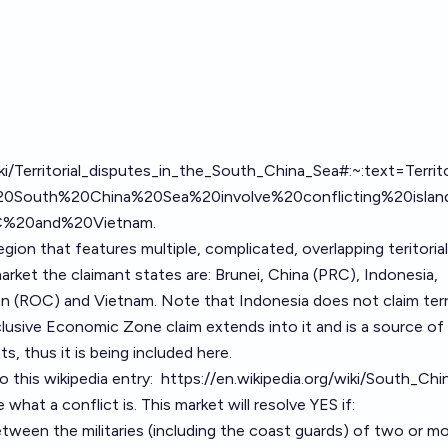
iki/Territorial_disputes_in_the_South_China_Sea#:~:text=Territ
0South%20China%20Sea%20involve%20conflicting%20island
2C%20and%20Vietnam
.
gion that features multiple, complicated, overlapping teritorial
arket the claimant states are: Brunei, China (PRC), Indonesia,
wan (ROC) and Vietnam. Note that Indonesia does not claim terr
clusive Economic Zone claim extends into it and is a source of
s, thus it is being included here.
o this wikipedia entry:
https://en.wikipedia.org/wiki/South_Ch
e what a conflict is. This market will resolve YES if:
between the militaries (including the coast guards) of two or m