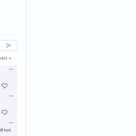
west
en options
Open options
Open options
Open options
ll not