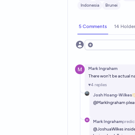
Indonesia
Brunei
5 Comments
14 Holde
Open options
Mark Ingraham
There won't be actual na
4
replies
Josh Hoang-Wilkes
@
MarkIngraham
plea
Mark Ingraham
predic
@
JoshuaWilkes
inside