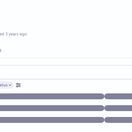
options
ed
3 years ago
d
opics, and posts. Results update below as you type.
atus
ptions