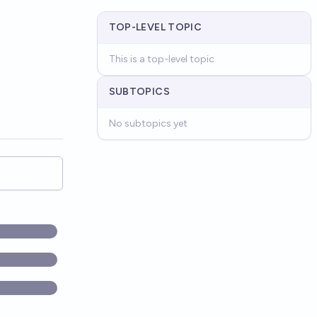
TOP-LEVEL TOPIC
This is a top-level topic
SUBTOPICS
No subtopics yet