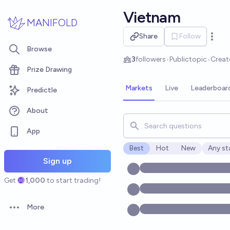
Skip to main content
Vietnam
MANIFOLD
Share
Follow
Open 
Browse
3
followers
•
Public
topic
•
Creat
Prize Drawing
Markets
Live
Leaderboar
Predictle
About
Search for markets, users, t
App
Best
Hot
New
Any st
Open o
Sign up
Get
1,000
to start trading!
More
Open options