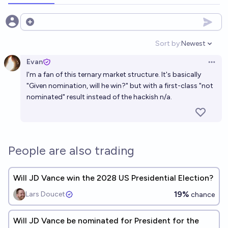
Open options
Sort by:
Newest
Open option
Evan
Open 
I'm a fan of this ternary market structure. It's basically
"Given nomination, will he win?" but with a first-class "not
nominated" result instead of the hackish n/a.
People are also trading
Will JD Vance win the 2028 US Presidential Election?
19%
Lars Doucet
chance
Will JD Vance be nominated for President for the