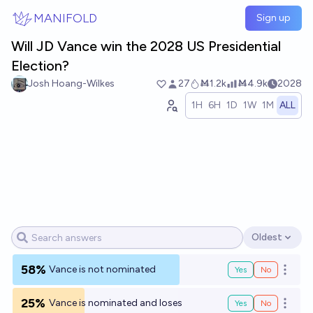
Skip to main content
MANIFOLD
Sign up
Will JD Vance win the 2028 US Presidential
Election?
Josh Hoang-Wilkes
27
Ṁ1.2k
Ṁ4.9k
2028
1H
6H
1D
1W
1M
ALL
Oldest
Open options
58%
Vance is not nominated
Yes
No
Open o
25%
Vance is nominated and loses
Yes
No
Open o