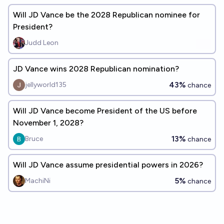
Will JD Vance be the 2028 Republican nominee for
President?
Judd Leon
JD Vance wins 2028 Republican nomination?
43%
jellyworld135
chance
Will JD Vance become President of the US before
November 1, 2028?
13%
Bruce
chance
Will JD Vance assume presidential powers in 2026?
5%
MachiNi
chance