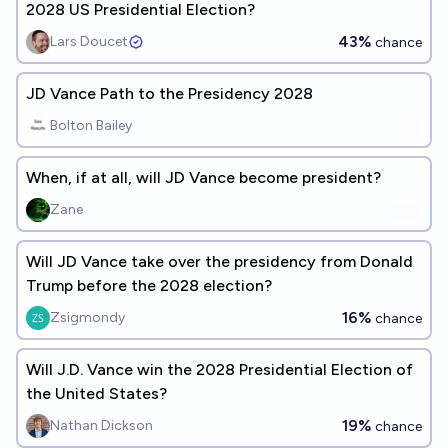
2028 US Presidential Election?
43%
Lars Doucet
chance
JD Vance Path to the Presidency 2028
Bolton Bailey
When, if at all, will JD Vance become president?
Zane
Will JD Vance take over the presidency from Donald
Trump before the 2028 election?
16%
Zsigmondy
chance
Will J.D. Vance win the 2028 Presidential Election of
the United States?
19%
Nathan Dickson
chance