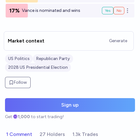
17%
Vance is nominated and wins
Yes
No
Open o
Market context
Generate
US Politics
Republican Party
2028 US Presidential Election
Follow
Sign up
Get
1,000
to start trading!
1 Comment
27 Holders
1.3k Trades