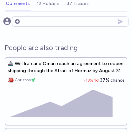
Comments
12 Holders
37 Trades
Open options
People are also trading
🚢 Will Iran and Oman reach an agreement to reopen
shipping through the Strait of Hormuz by August 31,
2026?
37%
Christos
-13
% 1d
chance