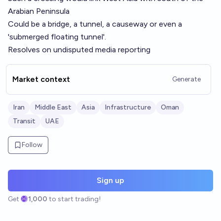
Arabian Peninsula
Could be a bridge, a tunnel, a causeway or even a
'submerged floating tunnel'.
Resolves on undisputed media reporting
Market context
Generate
Iran
Middle East
Asia
Infrastructure
Oman
Transit
UAE
Follow
Sign up
Get
1,000
to start trading!