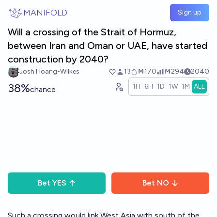
Skip to main content
MANIFOLD
Sign up
Will a crossing of the Strait of Hormuz,
between Iran and Oman or UAE, have started
construction by 2040?
Josh Hoang-Wilkes
13
Ṁ170
Ṁ294
2040
38%
1H
6H
1D
1W
1M
ALL
chance
Bet
YES
Bet
NO
Such a crossing would link West Asia with south of the