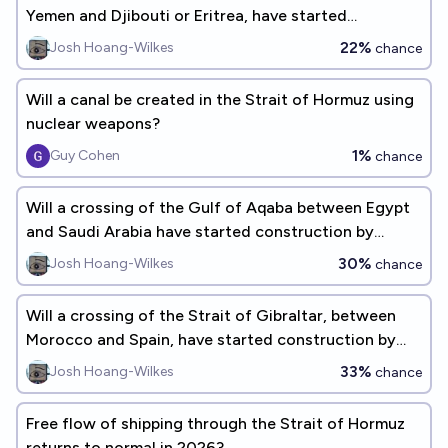
Yemen and Djibouti or Eritrea, have started
construction by 2040?
22%
Josh Hoang-Wilkes
chance
Will a canal be created in the Strait of Hormuz using
nuclear weapons?
1%
Guy Cohen
chance
Will a crossing of the Gulf of Aqaba between Egypt
and Saudi Arabia have started construction by
2035?
30%
Josh Hoang-Wilkes
chance
Will a crossing of the Strait of Gibraltar, between
Morocco and Spain, have started construction by
2035?
33%
Josh Hoang-Wilkes
chance
Free flow of shipping through the Strait of Hormuz
returns to normal in 2026?