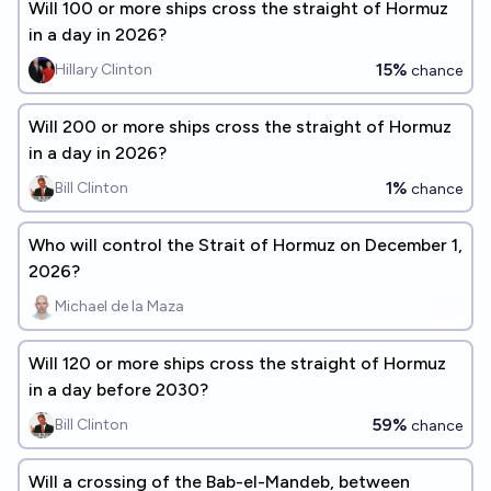
Will 100 or more ships cross the straight of Hormuz
in a day in 2026?
15%
Hillary Clinton
chance
Will 200 or more ships cross the straight of Hormuz
in a day in 2026?
1%
Bill Clinton
chance
Who will control the Strait of Hormuz on December 1,
2026?
Michael de la Maza
Will 120 or more ships cross the straight of Hormuz
in a day before 2030?
59%
Bill Clinton
chance
Will a crossing of the Bab-el-Mandeb, between