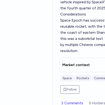
vehicle inspired by SpaceX
the fourth quarter of 2025
Considerations
Space Epoch has successful
reusable rocket, with the 
the coast of eastern Shan
this was a suborbital test.
by multiple Chinese compani
resolution.
Market context
Space
Rockets
Commer
Follow
3 Comments
5 Holder