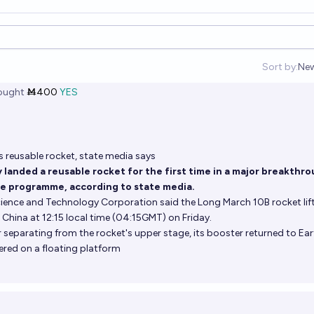
Sort by:
Ne
Op
ought
Ṁ400
YES
s reusable rocket, state media says
 landed a reusable rocket for the first time in a major breakthr
ce programme, according to state media.
ence and Technology Corporation said the Long March 10B rocket lift
China at 12:15 local time (04:15GMT) on Friday.
 separating from the rocket's upper stage, its booster returned to Ea
ered on a floating platform