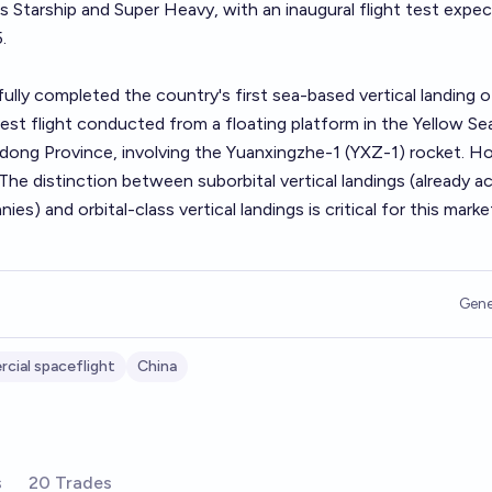
's Starship and Super Heavy, with an inaugural flight test expe
.
ly completed the country's first sea-based vertical landing o
test flight conducted from a floating platform in the Yellow Se
dong Province, involving the Yuanxingzhe-1 (YXZ-1) rocket. H
 The distinction between suborbital vertical landings (already a
es) and orbital-class vertical landings is critical for this marke
Gene
cial spaceflight
China
s
20 Trades