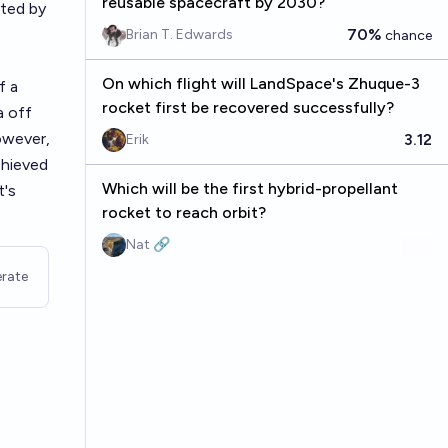
reusable spacecraft by 2030?
cted by
70%
Brian T. Edwards
chance
On which flight will LandSpace's Zhuque-3
f a
rocket first be recovered successfully?
a off
owever,
3.12
Erik
chieved
Which will be the first hybrid-propellant
t's
rocket to reach orbit?
Nat 🔗
rate