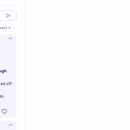
west
en options
Open options
ough
ed off
rth
Open options