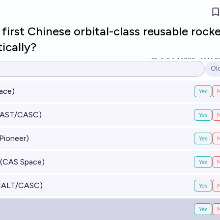
 first Chinese orbital-class reusable rock
ically?
6
Ṁ225
Ṁ1.2
Ol
Op
ace)
Yes
SAST/CASC)
Yes
Pioneer)
Yes
2 (CAS Space)
Yes
(CALT/CASC)
Yes
Yes