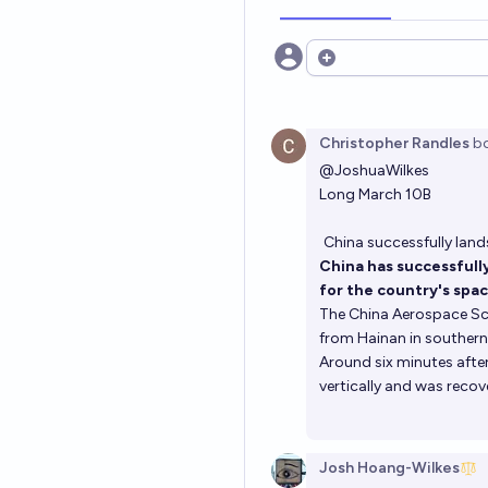
Open options
Christopher Randles
b
@
JoshuaWilkes
Long March 10B
China successfully land
China has successfully
for the country's spa
The China Aerospace Sci
from Hainan in southern 
Around six minutes after
vertically and was recov
Josh Hoang-Wilkes