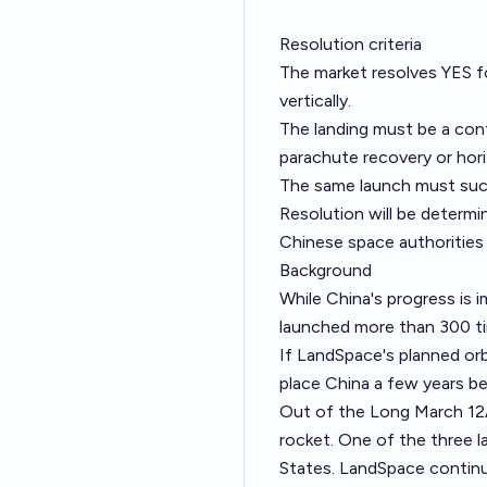
Resolution criteria
The market resolves YES fo
vertically.
The landing must be a cont
parachute recovery or hori
The same launch must succes
Resolution will be determ
Chinese space authorities c
Background
While China's progress is i
launched more than 300 tim
If LandSpace's planned orbi
place China a few years b
Out of the Long March 12A
rocket. One of the three la
States. LandSpace contin