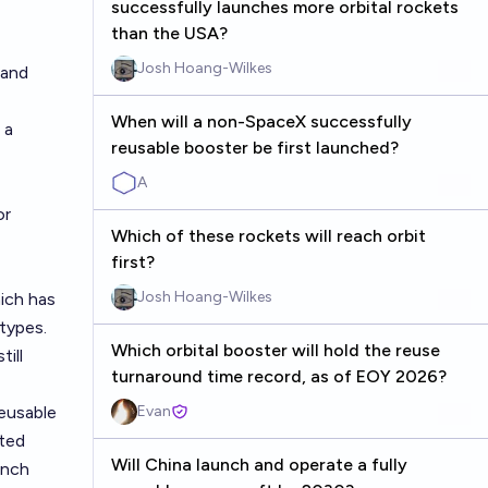
successfully launches more orbital rockets
than the USA?
Josh Hoang-Wilkes
land
When will a non-SpaceX successfully
 a
reusable booster be first launched?
A
or
Which of these rockets will reach orbit
first?
Josh Hoang-Wilkes
hich has
types.
Which orbital booster will hold the reuse
till
turnaround time record, as of EOY 2026?
eusable
Evan
ited
Will China launch and operate a fully
unch