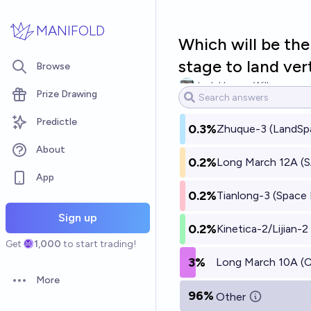
Skip to main content
MANIFOLD
Which will be the
stage to land vert
Browse
Josh Hoang-Wilkes
Prize Drawing
Predictle
0.3%
Zhuque-3 (LandSp
About
0.2%
Long March 12A (
App
0.2%
Tianlong-3 (Space 
Sign up
0.2%
Kinetica-2/Lijian-
Get
1,000
to start trading!
3%
Long March 10A 
More
Open options
96%
Other