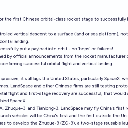
r the first Chinese orbital-class rocket stage to successfully 
rolled vertical descent to a surface (land or sea platform), not
zontal landing.
sfully put a payload into orbit - no 'hops' or failures!
ined by official announcements from the rocket manufacturer 
onfirming successful orbital flight and vertical landing.
mpressive, it still lags the United States, particularly SpaceX, w
es. LandSpace and other Chinese firms are still testing proto
tal flight and first-stage recovery are successful, that would s
ehind SpaceX.
, Zhuque-3, and Tianlong-3, LandSpace may fly China's first r
unch vehicles will be China's first and the first outside the Un
ues to develop the Zhuque-3 (ZQ-3), a two-stage reusable la