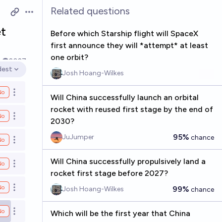
Related questions
Open options
et
Before which Starship flight will SpaceX
first announce they will *attempt* at least
one orbit?
k
2027
dest
Josh Hoang-Wilkes
en options
No
Open options
Will China successfully launch an orbital
rocket with reused first stage by the end of
No
Open options
2030?
95%
JuJumper
chance
No
Open options
Will China successfully propulsively land a
No
Open options
rocket first stage before 2027?
No
99%
Josh Hoang-Wilkes
chance
Open options
No
Which will be the first year that China
Open options