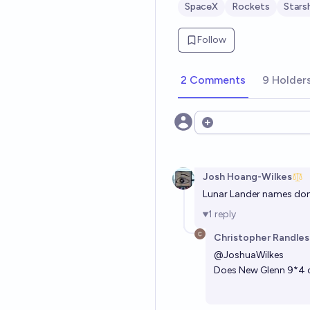
SpaceX
Rockets
Stars
Follow
2 Comments
9 Holder
Open options
Josh Hoang-Wilkes
Lunar Lander names don
1
reply
Christopher Randles
@
JoshuaWilkes
Does New Glenn 9*4 co