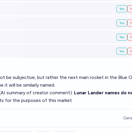
Yes
Yes
Yes
Yes
ot be subjective, but rather the next main rocket in the Blue O
 it will be similarly named.
(AI summary of
creator comment
):
Lunar Lander names do n
ts for the purposes of this market.
Gene