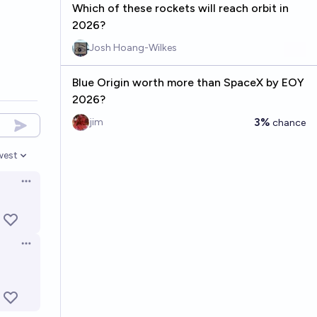
Which of these rockets will reach orbit in
2026?
Josh Hoang-Wilkes
Blue Origin worth more than SpaceX by EOY
2026?
3%
jim
chance
west
en options
Open options
Open options