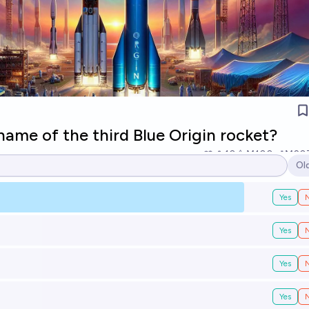
name of the third Blue Origin rocket?
10
Ṁ100
Ṁ20
Ol
Op
Yes
Yes
Yes
Yes