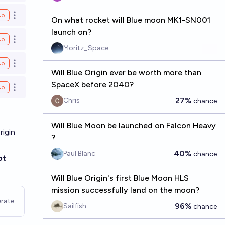
No
Open options
On what rocket will Blue moon MK1-SN001
launch on?
No
Open options
Moritz_Space
No
Open options
Will Blue Origin ever be worth more than
SpaceX before 2040?
No
Open options
27%
Chris
chance
Will Blue Moon be launched on Falcon Heavy
rigin
?
40%
Paul Blanc
chance
ot
Will Blue Origin's first Blue Moon HLS
mission successfully land on the moon?
rate
96%
Sailfish
chance