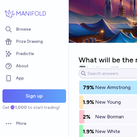
Skip to main content
MANIFOLD
Browse
Prize Drawing
Predictle
What will be the 
About
Josh Hoang-Wilkes
App
79%
New Armstrong
Sign up
1.9%
New Young
Get
1,000
to start trading!
2%
New Borman
More
Open options
1.9%
New White