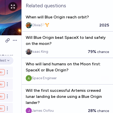
Related questions
When will Blue Origin reach orbit?
2025
Olivia🏳️‍⚧️
Will Blue Origin beat SpaceX to land safely
Open options
on the moon?
79%
Isaac King
chance
7
2035
dest
en options
Who will land humans on the Moon first:
SpaceX or Blue Origin?
No
Open options
Space Engineer
No
Open options
Will the first successful Artemis crewed
lunar landing be done using a Blue Origin
No
Open options
lander?
No
Open options
28%
James Oofou
chance