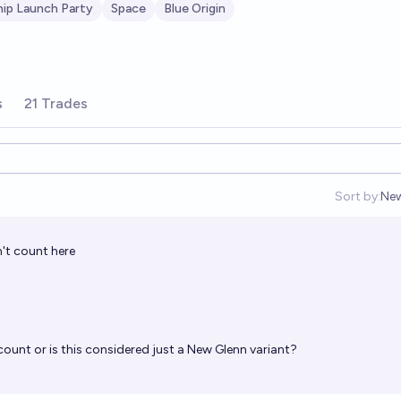
hip Launch Party
Space
Blue Origin
s
21 Trades
Sort by:
Ne
Op
't count here
unt or is this considered just a New Glenn variant?