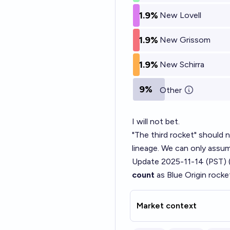
1.9%
New Lovell
1.9%
New Grissom
1.9%
New Schirra
9%
Other
I will not bet.
"The third rocket" should n
lineage. We can only assume
Update 2025-11-14 (PST) 
count
as Blue Origin rocke
Market context