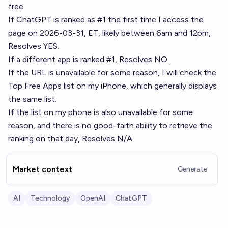
free
.
If ChatGPT is ranked as #1 the first time I access the
page on 2026-03-31, ET, likely between 6am and 12pm,
Resolves YES.
If a different app is ranked #1, Resolves NO.
If the URL is unavailable for some reason, I will check the
Top Free Apps list on my iPhone, which generally displays
the same list.
If the list on my phone is also unavailable for some
reason, and there is no good-faith ability to retrieve the
ranking on that day, Resolves N/A.
Market context
Generate
AI
Technology
OpenAI
ChatGPT