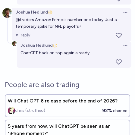
Joshua Hedlund
Open 
@
traders
Amazon Prime is number one today. Just a
temporary spike for NFL playoffs?
1
reply
Joshua Hedlund
Open 
ChatGPT back on top again already.
People are also trading
Will Chat GPT 6 release before the end of 2026?
92%
chris (strutheo)
chance
5 years from now, will ChatGPT be seen as an
"iPhone moment?"