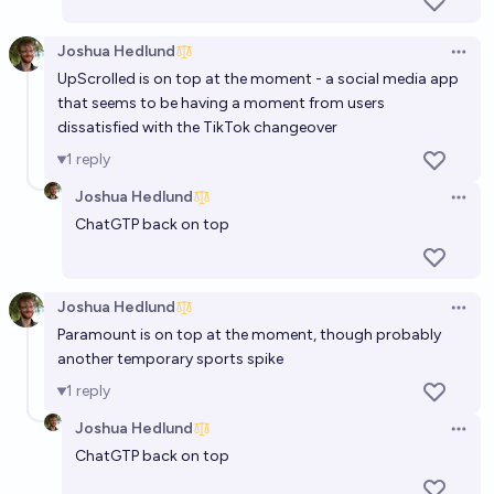
Joshua Hedlund
Open 
UpScrolled is on top at the moment - a social media app
that seems to be having a moment from users
dissatisfied with the TikTok changeover
1
reply
Joshua Hedlund
Open 
ChatGTP back on top
Joshua Hedlund
Open 
Paramount is on top at the moment, though probably
another temporary sports spike
1
reply
Joshua Hedlund
Open 
ChatGTP back on top