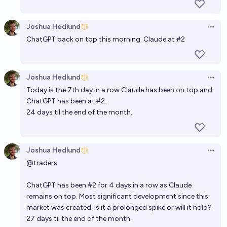
Joshua Hedlund
Open 
ChatGPT back on top this morning. Claude at #2
Joshua Hedlund
Open 
Today is the 7th day in a row Claude has been on top and
ChatGPT has been at #2.
24 days til the end of the month.
Joshua Hedlund
Open 
@
traders
ChatGPT has been #2 for 4 days in a row as Claude
remains on top. Most significant development since this
market was created. Is it a prolonged spike or will it hold?
27 days til the end of the month.