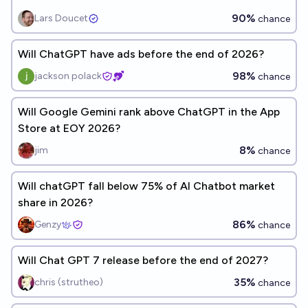
90%
Lars Doucet
chance
Will ChatGPT have ads before the end of 2026?
98%
jackson polack
chance
Will Google Gemini rank above ChatGPT in the App
Store at EOY 2026?
8%
jim
chance
Will chatGPT fall below 75% of AI Chatbot market
share in 2026?
86%
Genzy
chance
Will Chat GPT 7 release before the end of 2027?
35%
chris (strutheo)
chance