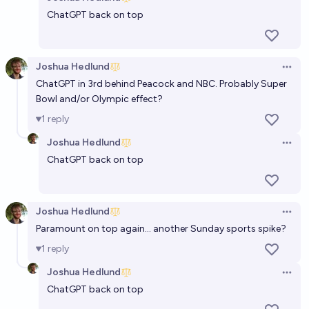
Open 
ChatGPT back on top
Joshua Hedlund
Open 
ChatGPT in 3rd behind Peacock and NBC. Probably Super
Bowl and/or Olympic effect?
1
reply
Joshua Hedlund
Open 
ChatGPT back on top
Joshua Hedlund
Open 
Paramount on top again… another Sunday sports spike?
1
reply
Joshua Hedlund
Open 
ChatGPT back on top