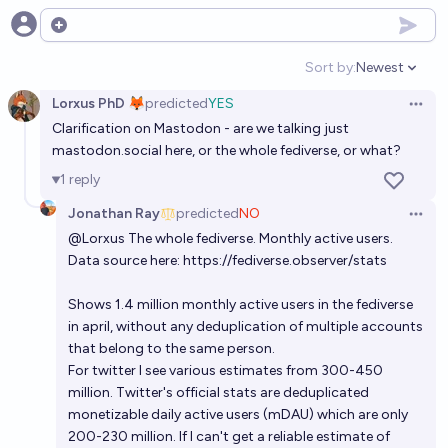
Open options
Sort by:
Newest
Open option
Lorxus PhD 🦊
predicted
YES
Open 
Clarification on Mastodon - are we talking just
mastodon.social
here, or the whole fediverse, or what?
1
reply
Jonathan Ray
predicted
NO
Open 
@
Lorxus
The whole fediverse. Monthly active users.
Data source here:
https://fediverse.observer/stats
Shows 1.4 million monthly active users in the fediverse
in april, without any deduplication of multiple accounts
that belong to the same person.
For twitter I see various estimates from 300-450
million. Twitter's official stats are deduplicated
monetizable daily active users (mDAU) which are only
200-230 million. If I can't get a reliable estimate of