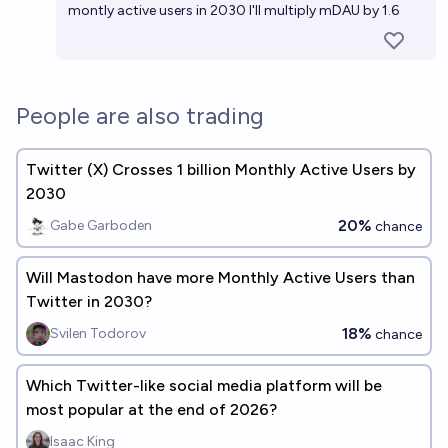
montly active users in 2030 I'll multiply mDAU by 1.6
People are also trading
Twitter (X) Crosses 1 billion Monthly Active Users by
2030
20%
Gabe Garboden
chance
Will Mastodon have more Monthly Active Users than
Twitter in 2030?
18%
Svilen Todorov
chance
Which Twitter-like social media platform will be
most popular at the end of 2026?
Isaac King