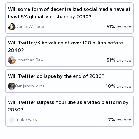
Will some form of decentralized social media have at
least 5% global user share by 2030?
51%
Daniel Wallace
chance
Will Twitter/X be valued at over 100 billion before
2040?
51%
Jonathan Ray
chance
Will Twitter collapse by the end of 2030?
10%
Benjamin Ikuta
chance
Will Twitter surpass YouTube as a video platform by
2030?
7%
mako yass
chance