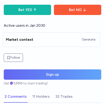
Bet
YES
Bet
NO
Active users in Jan 2030
Market context
Generate
Follow
Sign up
Get
1,000
to start trading!
2 Comments
11 Holders
32 Trades