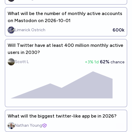
What will be the number of monthly active accounts
on Mastodon on 2026-10-01
600k
Limerick Ostrich
Will Twitter have at least 400 million monthly active
users in 2030?
62%
Scott L
+
3
% 1d
chance
What will the biggest twitter-like app be in 2026?
Nathan Young