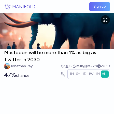
Skip to main content
MANIFOLD
Sign up
Mastodon will be more than 1% as big as
Twitter in 2030
Jonathan Ray
12
Ṁ1k
Ṁ279
2030
47%
1H
6H
1D
1W
1M
ALL
chance