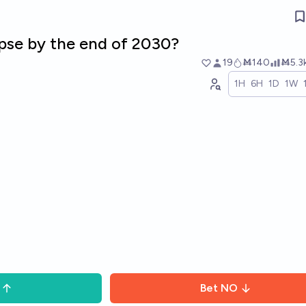
apse by the end of 2030?
19
Ṁ140
Ṁ5.3
1H
6H
1D
1W
Bet
NO