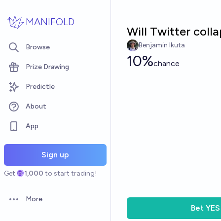
Skip to main content
MANIFOLD
Will Twitter coll
Benjamin Ikuta
Browse
10%
chance
Prize Drawing
Predictle
About
App
Sign up
Get
1,000
to start trading!
More
Open options
Bet
YES