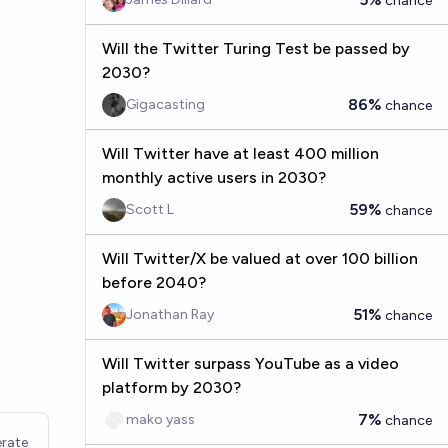
chance
Will the Twitter Turing Test be passed by
2030?
86%
Gigacasting
chance
Will Twitter have at least 400 million
monthly active users in 2030?
59%
Scott L
chance
Will Twitter/X be valued at over 100 billion
before 2040?
51%
Jonathan Ray
chance
Will Twitter surpass YouTube as a video
platform by 2030?
7%
mako yass
chance
rate