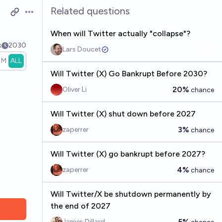
Related questions
Open options
When will Twitter actually "collapse"?
k
2030
Lars Doucet
1M
ALL
Will Twitter (X) Go Bankrupt Before 2030?
20%
Oliver Li
chance
Will Twitter (X) shut down before 2027
3%
zaperrer
chance
Will Twitter (X) go bankrupt before 2027?
4%
zaperrer
chance
Will Twitter/X be shutdown permanently by
the end of 2027
5%
James Dillard