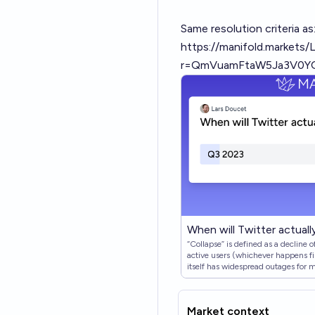
Same resolution criteria as
https://manifold.markets/
r=QmVuamFtaW5Ja3V0Y
When will Twitter actually
“Collapse” is defined as a decline 
active users (whichever happens firs
itself has widespread outages for m
also count. As long as twitter has 
Market context