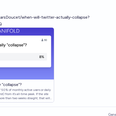
:
LarsDoucet/when-will-twitter-actually-collapse?
Q
 “collapse”?
of 50% of monthly active users or daily
t) from it’s all-time peak. If the site
ore than two weeks straight, that will
not collapsed, this market stays open u…
Gene