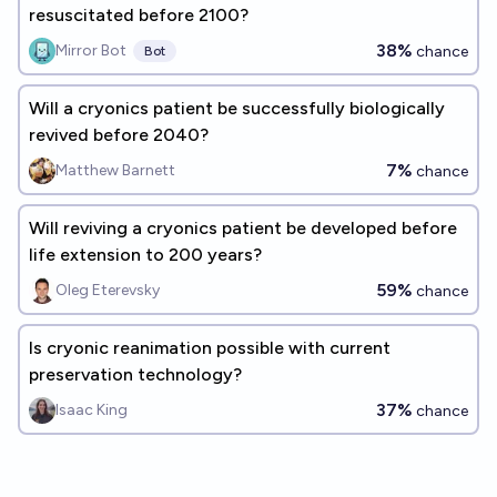
resuscitated before 2100?
38%
Mirror Bot
chance
Bot
Will a cryonics patient be successfully biologically
revived before 2040?
7%
Matthew Barnett
chance
Will reviving a cryonics patient be developed before
life extension to 200 years?
59%
Oleg Eterevsky
chance
Is cryonic reanimation possible with current
preservation technology?
37%
Isaac King
chance