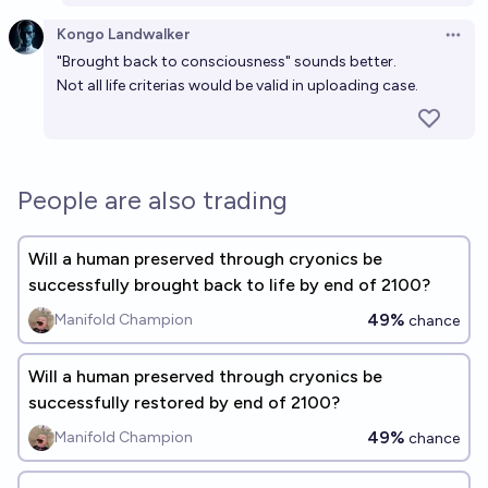
Kongo Landwalker
Open 
"Brought back to consciousness" sounds better.
Not all life criterias would be valid in uploading case.
People are also trading
Will a human preserved through cryonics be
successfully brought back to life by end of 2100?
49%
Manifold Champion
chance
Will a human preserved through cryonics be
successfully restored by end of 2100?
49%
Manifold Champion
chance