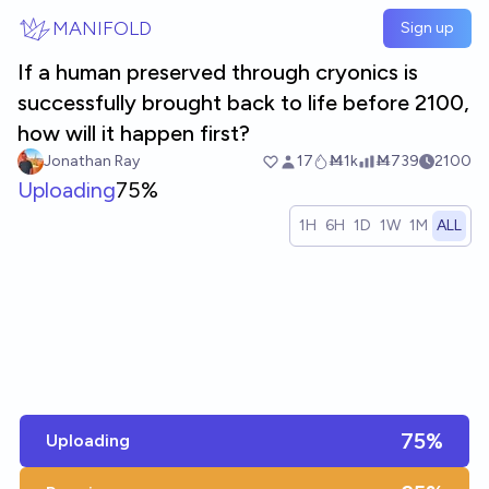
Skip to main content
MANIFOLD
Sign up
If a human preserved through cryonics is
successfully brought back to life before 2100,
how will it happen first?
Jonathan Ray
17
Ṁ1k
Ṁ739
2100
Uploading
75%
1H
6H
1D
1W
1M
ALL
75%
Uploading