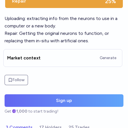
25%
Repair
Uploading: extracting info from the neurons to use in a
computer or a new body.
Repair: Getting the original neurons to function, or
replacing them in-situ with artificial ones.
Market context
Generate
Follow
Sign up
Get
1,000
to start trading!
3 Comments
17 Holders
25 Trades