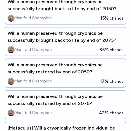
Will a human preserved through cryonics be
successfully brought back to life by end of 2050?
15%
Manifold Champion
chance
Will a human preserved through cryonics be
successfully brought back to life by end of 2075?
35%
Manifold Champion
chance
Will a human preserved through cryonics be
successfully restored by end of 2050?
17%
Manifold Champion
chance
Will a human preserved through cryonics be
successfully restored by end of 2075?
42%
Manifold Champion
chance
[Metaculus] Will a cryonically frozen individual be