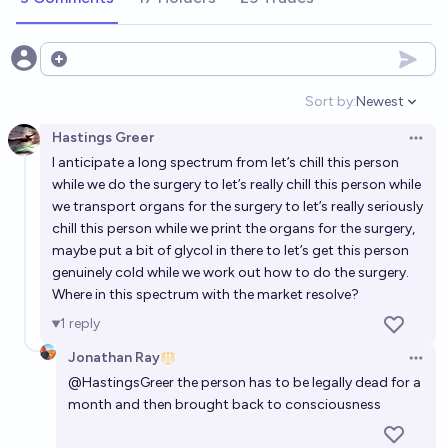
Open options
Sort by:
Newest
Open option
Hastings Greer
Open 
I anticipate a long spectrum from let’s chill this person
while we do the surgery to let’s really chill this person while
we transport organs for the surgery to let’s really seriously
chill this person while we print the organs for the surgery,
maybe put a bit of glycol in there to let’s get this person
genuinely cold while we work out how to do the surgery.
Where in this spectrum with the market resolve?
1
reply
Jonathan Ray
Open 
@
HastingsGreer
the person has to be legally dead for a
month and then brought back to consciousness