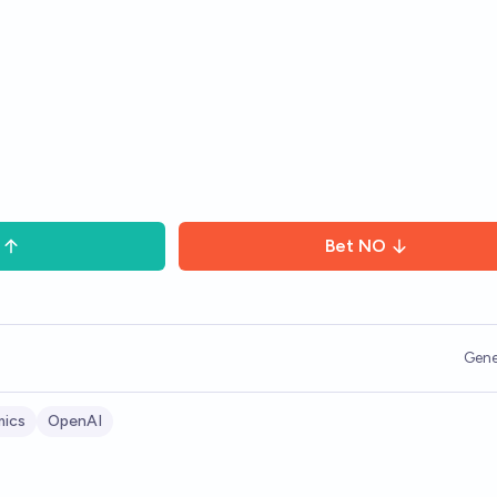
Bet
NO
Gene
ics
OpenAI