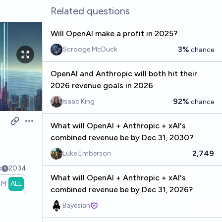
Related questions
Will OpenAI make a profit in 2025?
3%
Scrooge McDuck
chance
OpenAI and Anthropic will both hit their
2026 revenue goals in 2026
92%
Isaac King
chance
What will OpenAI + Anthropic + xAI's
Open options
combined revenue be by Dec 31, 2030?
2,749
Luke Emberson
k
2034
What will OpenAI + Anthropic + xAI's
1M
ALL
combined revenue be by Dec 31, 2026?
Bayesian