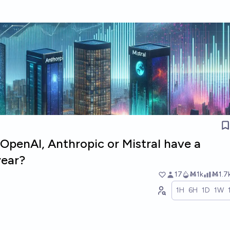
 OpenAI, Anthropic or Mistral have a
year?
17
Ṁ1k
Ṁ1.7
1H
6H
1D
1W