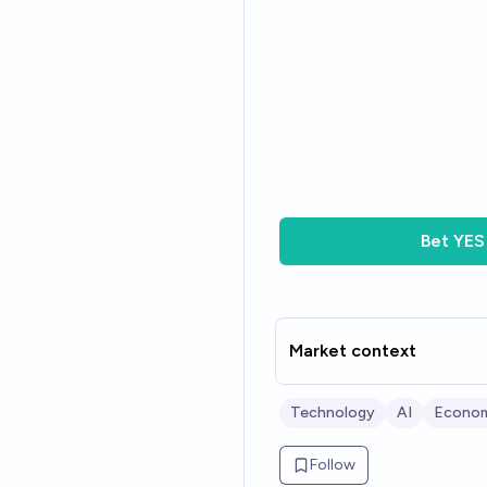
Bet
YES
Market context
Technology
AI
Econom
Follow