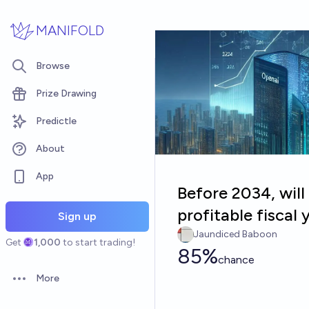
Skip to main content
MANIFOLD
Browse
Prize Drawing
Predictle
About
App
Before 2034, will
profitable fiscal 
Sign up
Jaundiced Baboon
Get
1,000
to start trading!
85%
chance
More
Open options