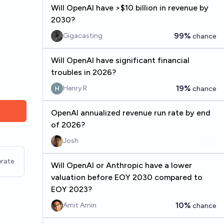
Will OpenAI have >$10 billion in revenue by
2030?
99%
Gigacasting
chance
Will OpenAI have significant financial
troubles in 2026?
19%
Henry R
chance
OpenAI annualized revenue run rate by end
of 2026?
Josh
rate
Will OpenAI or Anthropic have a lower
valuation before EOY 2030 compared to
EOY 2023?
10%
Amit Amin
chance