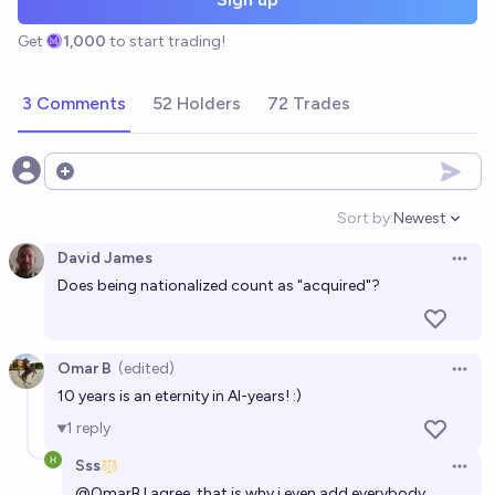
Get
1,000
to start trading!
3 Comments
52 Holders
72 Trades
Open options
Sort by:
Newest
Open option
David James
Open 
Does being nationalized count as "acquired"?
Omar B
(edited)
Open 
10 years is an eternity in AI-years! :)
1
reply
Sss
Open 
@
OmarB
I agree, that is why i even add everybody