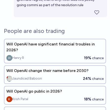
going commi as part of the resolution rule
People are also trading
Will OpenAI have significant financial troubles in
2026?
19%
Henry R
chance
Will OpenAI change their name before 2030?
24%
Jaundiced Baboon
chance
Will OpenAI go public in 2026?
18%
Krish Patel
chance