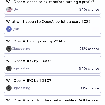
Will OpenAI cease to exist before turning a profit?
34%
Kyle
chance
What will happen to OpenAI by 1st January 2029
Pjfkh
Will OpenAI be acquired by 2040?
26%
Gigacasting
chance
Will OpenAI IPO by 2030?
94%
Gigacasting
chance
Will OpenAI IPO by 2040?
93%
Gigacasting
chance
Will OpenAI abandon the goal of building AGI before