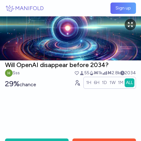
Skip to main content
MANIFOLD
Sign up
Will OpenAI disappear before 2034?
Sss
55
Ṁ1k
Ṁ2.8k
2034
29%
1H
6H
1D
1W
1M
ALL
chance