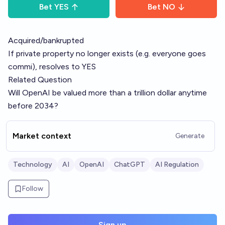
Bet
YES
Bet
NO
Acquired/bankrupted
If private property no longer exists (e.g. everyone goes
commi), resolves to YES
Related Question
Will OpenAI be valued more than a trillion dollar anytime
before 2034?
Market context
Generate
Technology
AI
OpenAI
ChatGPT
AI Regulation
Follow
Sign up