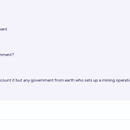
ment
rnment?
I’d count it but any government from earth who sets up a mining operat