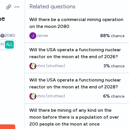
Related questions
Open options
he
Will there be a commercial mining operation
on the moon 2080
88%
6
2080
James
chance
1M
ALL
Will the USA operate a functioning nuclear
reactor on the moon at the end of 2026?
3%
chris (strutheo)
chance
Will the USA operate a functioning nuclear
reactor on the moon at the end of 2028?
6%
chris (strutheo)
chance
Will there be mining of any kind on the
moon before there is a population of over
200 people on the moon at once