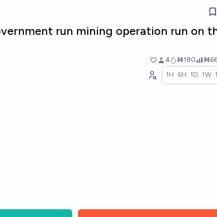
government run mining operation run on t
4
Ṁ180
Ṁ6
1H
6H
1D
1W