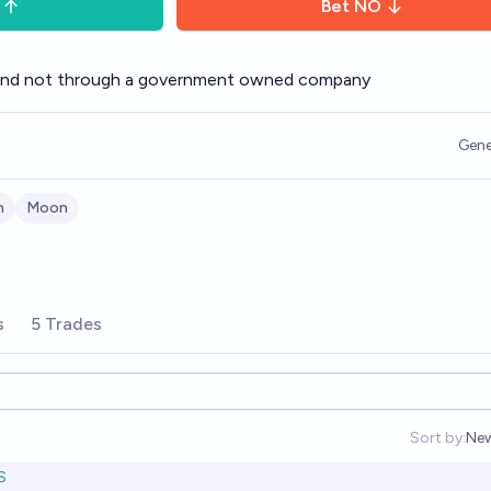
Bet
NO
and not through a government owned company
Gene
n
Moon
s
5 Trades
Sort by:
Ne
Op
S