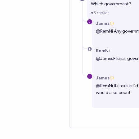
Which government?
3
replies
James
@
RemNi
Any govern
RemNi
@
JamesF
lunar gove
James
@
RemNi
If it exists 
would also count