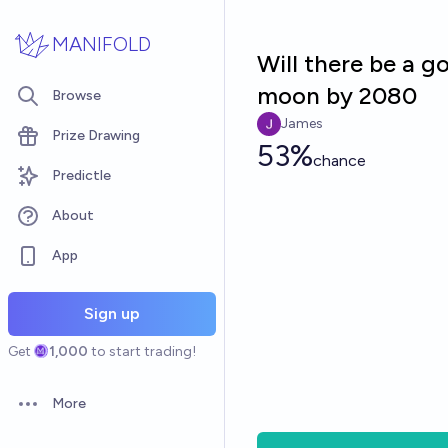
Skip to main content
MANIFOLD
Will there be a 
moon by 2080
Browse
James
Prize Drawing
53%
chance
Predictle
About
App
Sign up
Get
1,000
to start trading!
More
Open options