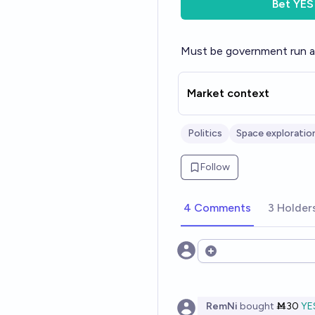
Bet
YES
Must be government run 
Market context
Politics
Space exploratio
Follow
4 Comments
3 Holder
Open options
RemNi
bought
Ṁ30
YE