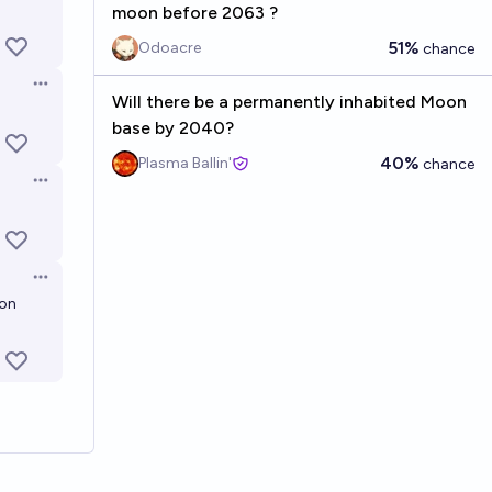
moon before 2063 ?
51%
Odoacre
chance
Open options
Will there be a permanently inhabited Moon
base by 2040?
40%
Plasma Ballin'
chance
Open options
Open options
ion