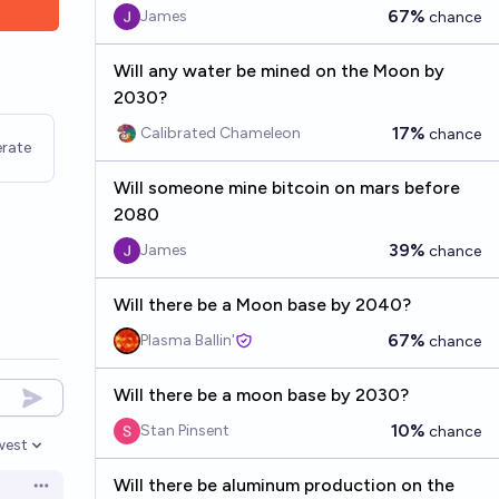
67%
James
chance
Will any water be mined on the Moon by
2030?
17%
Calibrated Chameleon
chance
rate
Will someone mine bitcoin on mars before
2080
39%
James
chance
Will there be a Moon base by 2040?
67%
Plasma Ballin'
chance
Will there be a moon base by 2030?
10%
Stan Pinsent
chance
west
en options
Will there be aluminum production on the
Open options