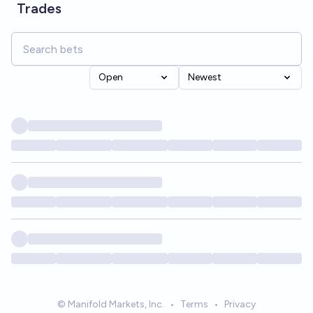
Trades
Open
Newest
© Manifold Markets, Inc.
•
Terms
•
Privacy