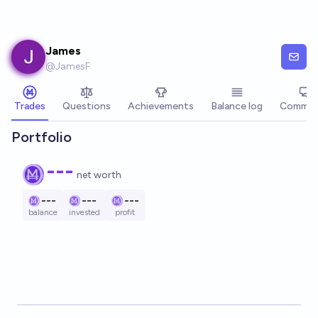
Skip to main content
James
@
JamesF
Trades
Questions
Achievements
Balance log
Commen
Portfolio
---
net worth
---
---
---
balance
invested
profit