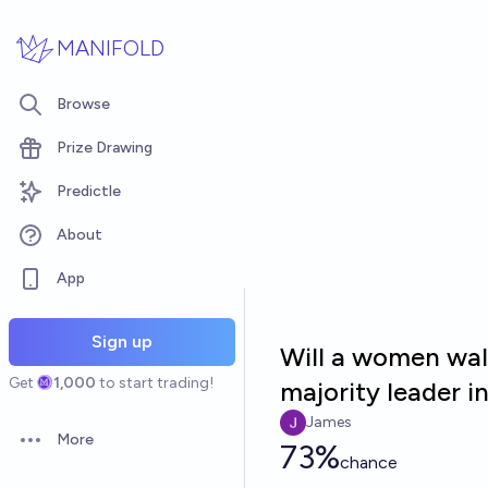
Skip to main content
MANIFOLD
Browse
Prize Drawing
Predictle
About
App
Sign up
Will a women wal
Get
1,000
to start trading!
majority leader i
James
More
73%
Open options
chance