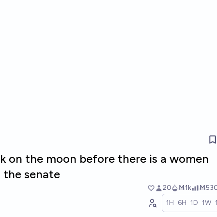
k on the moon before there is a women
n the senate
20
Ṁ1k
Ṁ53
1H
6H
1D
1W