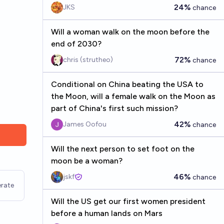
24%
JKS
chance
Will a woman walk on the moon before the
end of 2030?
72%
chris (strutheo)
chance
Conditional on China beating the USA to
the Moon, will a female walk on the Moon as
part of China's first such mission?
42%
James Oofou
chance
Will the next person to set foot on the
moon be a woman?
46%
jskf
chance
rate
Will the US get our first women president
before a human lands on Mars