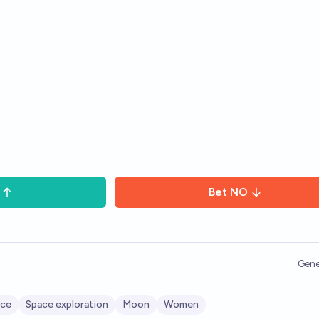
Bet
NO
Gene
ace
Space exploration
Moon
Women