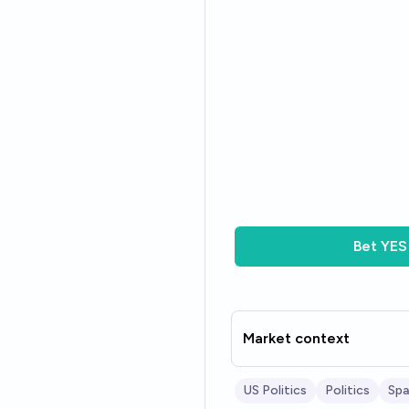
Bet
YES
Market context
US Politics
Politics
Sp