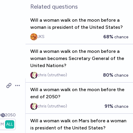
Related questions
Will a woman walk on the moon before a
woman is president of the United States?
68%
JKS
chance
Will a woman walk on the moon before a
woman becomes Secretary General of the
United Nations?
80%
chris (strutheo)
chance
Open options
Will a woman walk on the moon before the
end of 2050?
91%
chris (strutheo)
chance
0
2050
Will a woman walk on Mars before a woman
1M
ALL
is president of the United States?