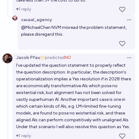
take less than 3× the cost to do so.
1
reply
causal_agency
Open 
@
MichaelChen
NVM misread the problem statement,
please disregard this.
Jacob Pfau
predicted
NO
Open 
I've updated the question statement to properly reflect
the question description. In particular, the description's
operationalization implies a Yes resolution if in 2028 there
are economically transformative AIs which pose no
existential risk, but alignment has not been solved for
vastly superhuman AI. Another important case is one in
which certain kinds of AIs, e.g. LM+limited fine-tuning
models, are found to pose no existential risk, and these
aligned AIs can perform competitively with unaligned AIs.
Under that scenario I will also resolve this question as Yes.
1
reply