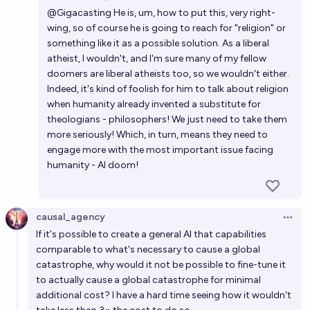
Open 
@
Gigacasting
He is, um, how to put this, very right-
wing, so of course he is going to reach for "religion" or
something like it as a possible solution. As a liberal
atheist, I wouldn't, and I'm sure many of my fellow
doomers are liberal atheists too, so we wouldn't either.
Indeed, it's kind of foolish for him to talk about religion
when humanity already invented a substitute for
theologians - philosophers! We just need to take them
more seriously! Which, in turn, means they need to
engage more with the most important issue facing
humanity - AI doom!
causal_agency
Open 
If it's possible to create a general AI that capabilities
comparable to what's necessary to cause a global
catastrophe, why would it not be possible to fine-tune it
to actually cause a global catastrophe for minimal
additional cost? I have a hard time seeing how it wouldn't