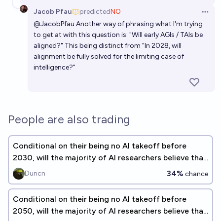
Jacob Pfau
predicted
NO
Open 
@
JacobPfau
Another way of phrasing what I'm trying
to get at with this question is: "Will early AGIs / TAIs be
aligned?" This being distinct from "In 2028, will
alignment be fully solved for the limiting case of
intelligence?"
People are also trading
Conditional on their being no AI takeoff before
2030, will the majority of AI researchers believe that
AI alignment is solved?
34%
Duncn
chance
Conditional on their being no AI takeoff before
2050, will the majority of AI researchers believe that