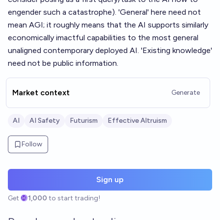
engender such a catastrophe). 'General' here need not
mean AGI; it roughly means that the AI supports similarly
economically imactful capabilities to the most general
unaligned contemporary deployed AI. 'Existing knowledge'
need not be public information.
Market context
Generate
AI
AI Safety
Futurism
Effective Altruism
Follow
Sign up
Get
1,000
to start trading!