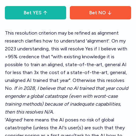
Bet
YES
Bet
NO
This resolution criterion may be refined as alignment
research clarifies how to understand 'alignment'. On my
2023 understanding, this will resolve Yes if I believe with
>95% credence that "with existing knowledge it is
possible to train an aligned, state-of-the-art, general AI
for less than 3x the cost of a state-of-the-art, general,
unaligned AI trained that year". Otherwise this resolves
No.
If in 2028, I believe that no AI trained that year could
engender a global catastrope (even with worst-case
training methods) because of inadequate capabilities,
then this resolves N/A.
'Aligned' here means the AI poses no risk of global
catastrophe (unless the AI's user(s) are such that they
consider posing as a first query/task to the AI how to