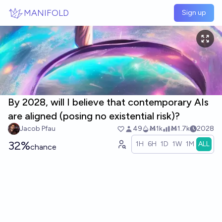
Skip to main content
MANIFOLD
Sign up
By 2028, will I believe that contemporary AIs
are aligned (posing no existential risk)?
Jacob Pfau
49
Ṁ1k
Ṁ1.7k
2028
32%
1H
6H
1D
1W
1M
ALL
chance