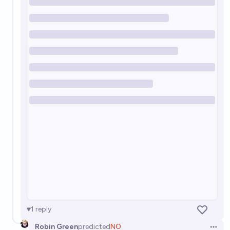
Will there be at least a "close call" with a powerful
misaligned AI before 2100?
83%
Jonathan Ray
chance
Will a company lose ownership of an AI due to
credible claims of the AI's possible sentience by the
end of 2034?
13%
Linus Tang
chance
1
reply
Robin Green
predicted
NO