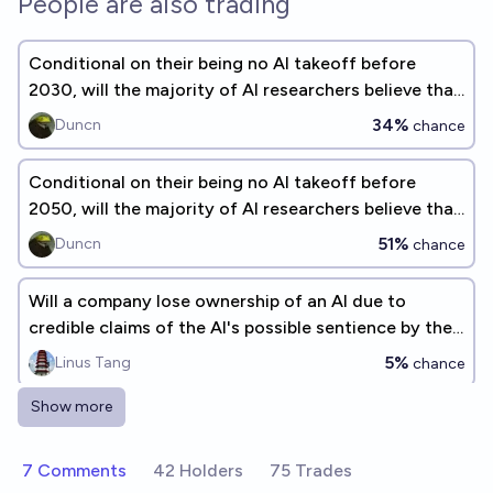
People are also trading
Conditional on their being no AI takeoff before
2030, will the majority of AI researchers believe that
AI alignment is solved?
34%
Duncn
chance
Conditional on their being no AI takeoff before
2050, will the majority of AI researchers believe that
AI alignment is solved?
51%
Duncn
chance
Will a company lose ownership of an AI due to
credible claims of the AI's possible sentience by the
end of 2026?
5%
Linus Tang
chance
Show more
Will an AI exec equate AGI to religious end-times in
2026?
7 Comments
42 Holders
75 Trades
7%
Gnostic Girl 🌷🫘
chance