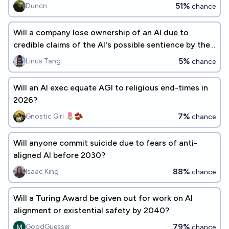
AI alignment is solved?
51%
Duncn
chance
Will a company lose ownership of an AI due to
credible claims of the AI's possible sentience by the
end of 2026?
5%
Linus Tang
chance
Will an AI exec equate AGI to religious end-times in
2026?
7%
Gnostic Girl 🌷🫘
chance
Will anyone commit suicide due to fears of anti-
aligned AI before 2030?
88%
Isaac King
chance
Will a Turing Award be given out for work on AI
alignment or existential safety by 2040?
79%
GoodGuesser
chance