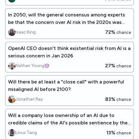
In 2050, will the general consensus among experts
be that the concern over AI risk in the 2020s was
justified?
72%
Isaac King
chance
OpenAI CEO doesn't think existential risk from AI is a
serious concern in Jan 2026
27%
Nathan Young
chance
Will there be at least a "close call" with a powerful
misaligned AI before 2100?
83%
Jonathan Ray
chance
Will a company lose ownership of an AI due to
credible claims of the AI's possible sentience by the
end of 2034?
13%
Linus Tang
chance