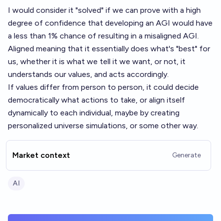
I would consider it "solved" if we can prove with a high
degree of confidence that developing an AGI would have
a less than 1% chance of resulting in a misaligned AGI.
Aligned meaning that it essentially does what's "best" for
us, whether it is what we tell it we want, or not, it
understands our values, and acts accordingly.
If values differ from person to person, it could decide
democratically what actions to take, or align itself
dynamically to each individual, maybe by creating
personalized universe simulations, or some other way.
Market context
Generate
AI