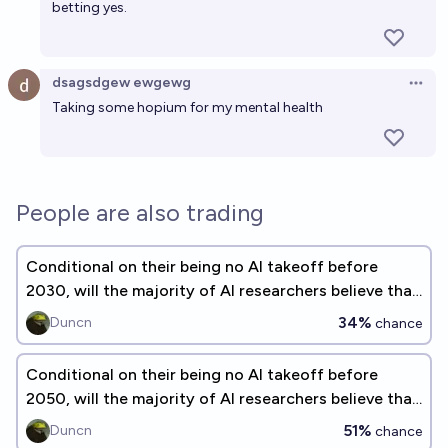
betting yes.
dsagsdgew ewgewg
Open 
Taking some hopium for my mental health
People are also trading
Conditional on their being no AI takeoff before
2030, will the majority of AI researchers believe that
AI alignment is solved?
34%
Duncn
chance
Conditional on their being no AI takeoff before
2050, will the majority of AI researchers believe that
AI alignment is solved?
51%
Duncn
chance