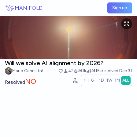
Skip to main content
MANIFOLD
Sign up
Will we solve AI alignment by 2026?
Mario Cannistrà
42
Ṁ1k
Ṁ15k
resolved
Dec 31
NO
1H
6H
1D
1W
1M
ALL
Resolved