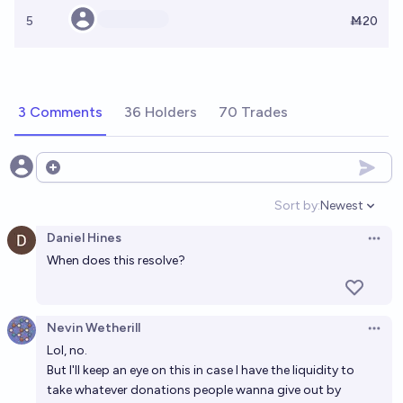
5
Ṁ20
3 Comments
36 Holders
70 Trades
Open options
Sort by:
Newest
Open option
Daniel Hines
Open 
When does this resolve?
Nevin Wetherill
Open 
Lol, no.
But I'll keep an eye on this in case I have the liquidity to
take whatever donations people wanna give out by