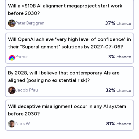
Will a >$10B AI alignment megaproject start work
before 2030?
37%
Peter Berggren
chance
Will OpenAI achieve "very high level of confidence" in
their "Superalignment" solutions by 2027-07-06?
3%
Primer
chance
By 2028, will I believe that contemporary AIs are
aligned (posing no existential risk)?
32%
Jacob Pfau
chance
Will deceptive misalignment occur in any AI system
before 2030?
81%
Niels W
chance