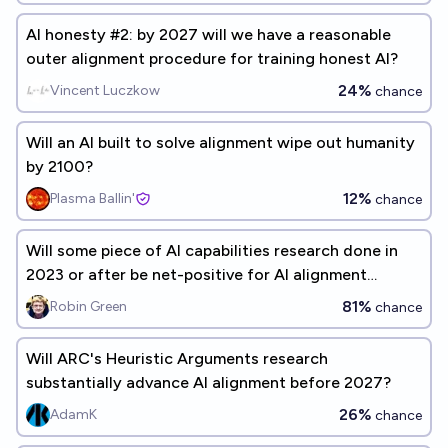
AI honesty #2: by 2027 will we have a reasonable
outer alignment procedure for training honest AI?
24%
Vincent Luczkow
chance
Will an AI built to solve alignment wipe out humanity
by 2100?
12%
Plasma Ballin'
chance
Will some piece of AI capabilities research done in
2023 or after be net-positive for AI alignment
research?
81%
Robin Green
chance
Will ARC's Heuristic Arguments research
substantially advance AI alignment before 2027?
26%
AdamK
chance