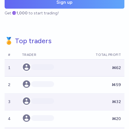
Sign up
Get
1,000
to start trading!
🏅 Top traders
#
TRADER
TOTAL PROFIT
1
Ṁ62
2
Ṁ59
3
Ṁ32
4
Ṁ20