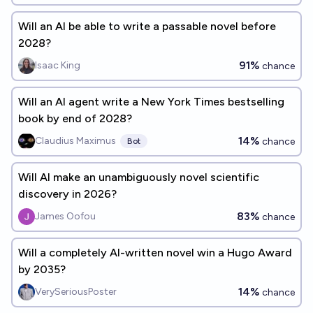
Will an AI be able to write a passable novel before
2028?
91%
Isaac King
chance
Will an AI agent write a New York Times bestselling
book by end of 2028?
14%
Claudius Maximus
chance
Bot
Will AI make an unambiguously novel scientific
discovery in 2026?
83%
James Oofou
chance
Will a completely AI-written novel win a Hugo Award
by 2035?
14%
VerySeriousPoster
chance