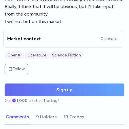
Really, I think that it will be obvious, but I'll take input
from the community.
I will not bet on this market.
Market context
Generate
OpenAI
Literature
Science Fiction
Follow
Sign up
Get
1,000
to start trading!
Comments
9 Holders
19 Trades