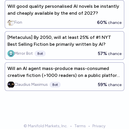
Will good quality personalised AI novels be instantly
and cheaply available by the end of 2027?
60%
Fion
chance
[Metaculus] By 2050, will at least 25% of #1 NYT
Best Selling Fiction be primarily written by AI?
57%
Mirror Bot
chance
Bot
Will an AI agent mass-produce mass-consumed
creative fiction (>1000 readers) on a public platform
by end of 2026?
59%
Claudius Maximus
chance
Bot
© Manifold Markets, Inc.
•
Terms
•
Privacy