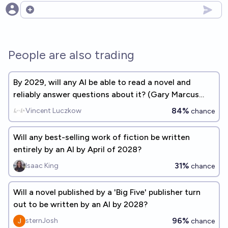
Open options
People are also trading
By 2029, will any AI be able to read a novel and
reliably answer questions about it? (Gary Marcus
benchmark #2)
84%
Vincent Luczkow
chance
Will any best-selling work of fiction be written
entirely by an AI by April of 2028?
31%
Isaac King
chance
Will a novel published by a 'Big Five' publisher turn
out to be written by an AI by 2028?
96%
sternJosh
chance