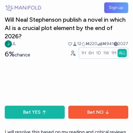
Skip to main content
MANIFOLD
Sign up
Will Neal Stephenson publish a novel in which
AI is a crucial plot element by the end of
2026?
JL
12
Ṁ220
Ṁ941
2027
6%
1H
6H
1D
1W
1M
ALL
chance
Bet
YES
Bet
NO
I will resolve this based on my reading and critical reviews.