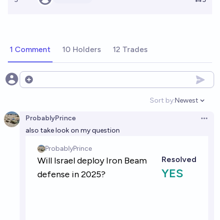
1 Comment
10 Holders
12 Trades
Open options
Sort by:
Newest
Open option
ProbablyPrince
Open 
also take look on my question