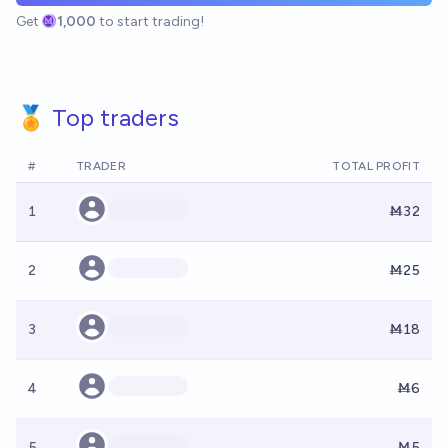
Get
1,000
to start trading!
🏅 Top traders
#
TRADER
TOTAL PROFIT
1
Ṁ32
2
Ṁ25
3
Ṁ18
4
Ṁ6
5
Ṁ5