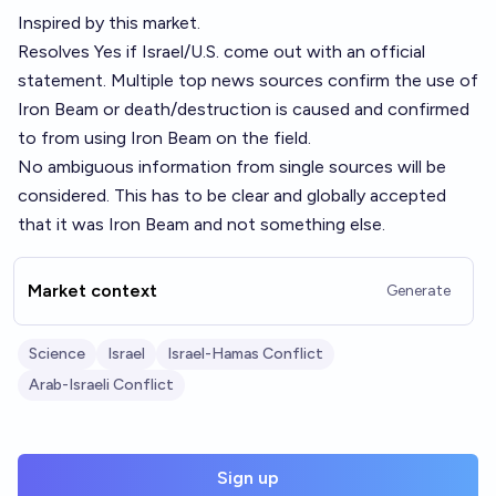
Inspired by
this
market.
Resolves Yes if Israel/U.S. come out with an official
statement. Multiple top news sources confirm the use of
Iron Beam or death/destruction is caused and confirmed
to from using Iron Beam on the field.
No ambiguous information from single sources will be
considered. This has to be clear and globally accepted
that it was Iron Beam and not something else.
Market context
Generate
Science
Israel
Israel-Hamas Conflict
Arab-Israeli Conflict
Sign up