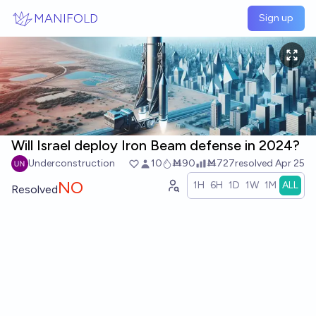
Skip to main content
MANIFOLD
Sign up
Will Israel deploy Iron Beam defense in 2024?
Underconstruction
10
Ṁ90
Ṁ727
resolved
Apr 25
NO
1H
6H
1D
1W
1M
ALL
Resolved