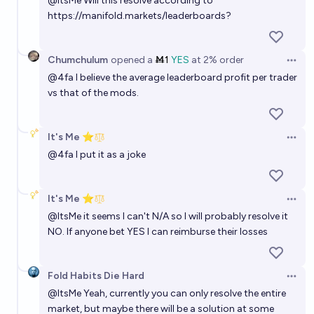
@
ItsMe
Will this resolve according to
https://manifold.markets/leaderboards
?
Chumchulum
opened
a
Ṁ1
YES
at
2%
order
Open 
@
4fa
I believe the average leaderboard profit per trader
vs that of the mods.
It's Me ⭐
Open 
@
4fa
I put it as a joke
It's Me ⭐
Open 
@
ItsMe
it seems I can't N/A so I will probably resolve it
NO. If anyone bet YES I can reimburse their losses
Fold Habits Die Hard
Open 
@
ItsMe
Yeah, currently you can only resolve the entire
market, but maybe there will be a solution at some