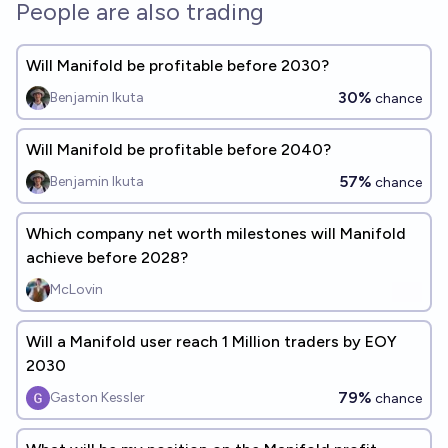
People are also trading
Will Manifold be profitable before 2030?
30%
Benjamin Ikuta
chance
Will Manifold be profitable before 2040?
57%
Benjamin Ikuta
chance
Which company net worth milestones will Manifold
achieve before 2028?
McLovin
Will a Manifold user reach 1 Million traders by EOY
2030
79%
Gaston Kessler
chance