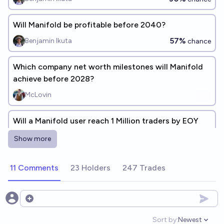
Will Manifold be profitable before 2040?
57%
Benjamin Ikuta
chance
Which company net worth milestones will Manifold
achieve before 2028?
McLovin
Will a Manifold user reach 1 Million traders by EOY
2030
Show more
79%
Gaston Kessler
chance
11 Comments
23 Holders
247 Trades
What will be my position on the Manifold profit
leaderboard at the end of 2026?
40.2
chris (strutheo)
Open options
Sort by:
Newest