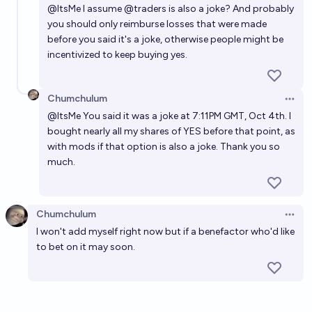
@
ItsMe
I assume
@
traders
is also a joke? And probably
market will resolve YES at the time that a change implementing
this gets deployed on the site. I may bet YES in this market in
you should only reimburse losses that were made
order to incentivize myself to accomplish this, but I will not bet
before you said it's a joke, otherwise people might be
NO (beyond selling YES shares). I have a long list of higher
incentivized to keep buying yes.
priorities, and I haven't done a deep dive to determine the
difficulty of this. However, I am an experienced software
engineer who is very comfortable working in Typescript. Sister
market about whether I in particular will submit such a change:
Chumchulum
https://manifold.markets/SimonWestlake/when-will-i-create-a-
Open 
pr-to-allow-re Update 2025-09-20 (PST) (AI summary of
@
ItsMe
You said it was a joke at 7:11PM GMT, Oct 4th. I
creator comment): - It does not need to be my submission. Any
bought nearly all my shares of YES before that point, as
implementation of this feature deployed on the site will resolve
the relevant date range YES.
with mods if that option is also a joke. Thank you so
much.
Chumchulum
Open 
I won't add myself right now but if a benefactor who'd like
to bet on it may soon.