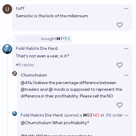
Open option
Who will be the "best" trader of 2026 on Manifold?
tuff
Open 
Cactus
Semiotic is the lock of the millennium.
bought
Ṁ1
YES
Fold Habits Die Hard
Open 
That's not even a user, is it?
8
replies
Chumchulum
Open 
@
4fa
I believe the percentage difference between
@
traders
and @ mods is supposed to represent the
difference in their profitability. Please sell the NO
Fold Habits Die Hard
opened
a
Ṁ53
NO
at
3%
order
Open 
@
Chumchulum
What profitability?