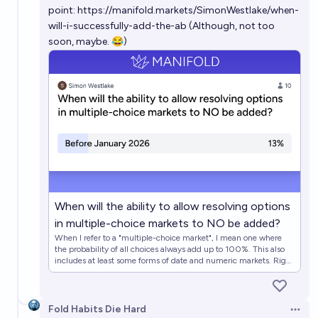
point:
https://manifold.markets/SimonWestlake/when-
will-i-successfully-add-the-ab
(Although, not too
soon, maybe. 😂)
When will the ability to allow resolving options
in multiple-choice markets to NO be added?
When I refer to a "multiple-choice market", I mean one where
the probability of all choices always add up to 100%. This also
includes at least some forms of date and numeric markets. Right
now, all mana invested in this type of market remains tied up
until the winning choice has been selected. It would be far more
optimal for prediction accuracy and mana management if
guaranteed-wrong options could be resolved NO as they
Fold Habits Die Hard
Open 
become guaranteed-wrong. The appropriate date ranges in this