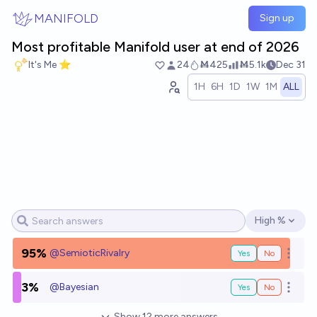
Skip to main content
MANIFOLD
Sign up
Most profitable Manifold user at end of 2026
It's Me ⭐
24
Ṁ425
Ṁ5.1k
Dec 31
1H
6H
1D
1W
1M
ALL
High %
Open options
95%
@
SemioticRivalry
Yes
No
Open o
3%
@
Bayesian
Yes
No
Open o
Show
12
more
answers