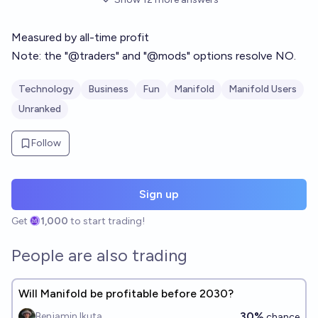
Measured by all-time profit
Note: the "@traders" and "@mods" options resolve NO.
Technology
Business
Fun
Manifold
Manifold Users
Unranked
Follow
Sign up
Get
1,000
to start trading!
People are also trading
Will Manifold be profitable before 2030?
30%
Benjamin Ikuta
chance