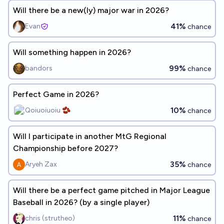
Will there be a new(ly) major war in 2026?
41%
Evan
chance
Will something happen in 2026?
99%
bandors
chance
Perfect Game in 2026?
10%
Qoiuoiuoiu 🫘
chance
Will I participate in another MtG Regional
Championship before 2027?
35%
Aryeh Zax
chance
Will there be a perfect game pitched in Major League
Baseball in 2026? (by a single player)
11%
chris (strutheo)
chance