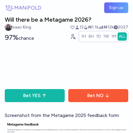
Skip to main content
MANIFOLD
Sign up
Will there be a Metagame 2026?
Isaac King
12
Ṁ1.1k
Ṁ12k
2027
97%
1H
6H
1D
1W
1M
ALL
chance
Bet
YES
Bet
NO
Screenshot from the Metagame 2025 feedback form: