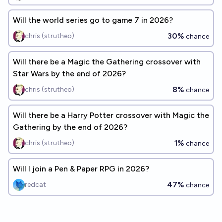
Will the world series go to game 7 in 2026?
30%
chris (strutheo)
chance
Will there be a Magic the Gathering crossover with
Star Wars by the end of 2026?
8%
chris (strutheo)
chance
Will there be a Harry Potter crossover with Magic the
Gathering by the end of 2026?
1%
chris (strutheo)
chance
Will I join a Pen & Paper RPG in 2026?
47%
redcat
chance