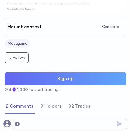
Market context
Generate
Metagame
Follow
Sign up
Get
1,000
to start trading!
2 Comments
9 Holders
92 Trades
Open options