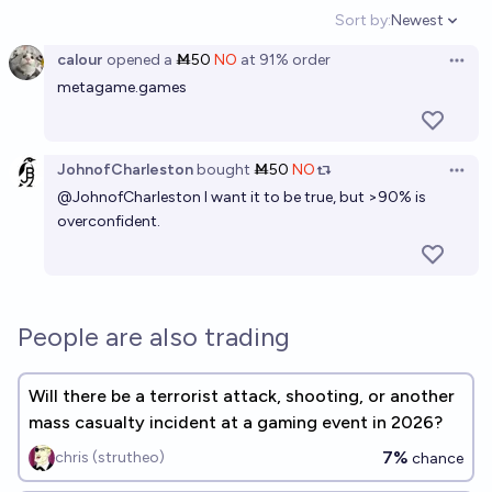
Sort by:
Newest
Open option
calour
opened
a
Ṁ50
NO
at
91%
order
Open 
metagame.games
JohnofCharleston
bought
Ṁ50
NO
Open 
@
JohnofCharleston
I want it to be true, but >90% is
overconfident.
People are also trading
Will there be a terrorist attack, shooting, or another
mass casualty incident at a gaming event in 2026?
7%
chris (strutheo)
chance