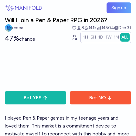
Skip to main content
MANIFOLD
Sign up
Will I join a Pen & Paper RPG in 2026?
redcat
8
Ṁ1k
Ṁ504
Dec 31
47%
1H
6H
1D
1W
1M
ALL
chance
Bet
YES
Bet
NO
I played Pen & Paper games in my teenage years and
loved them. This market is a commitment device to
motivate myself to reconnect with this hobby and, more