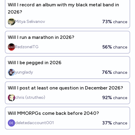
Will I record an album with my black metal band in
2026?
73%
Mitya Selivanov
chance
Will I run a marathon in 2026?
56%
RedzoneITG
chance
Will I be pegged in 2026
76%
yunglady
chance
Will I post at least one question in December 2026?
92%
chris (strutheo)
chance
Will MMORPGs come back before 2040?
37%
deletedaccount001
chance