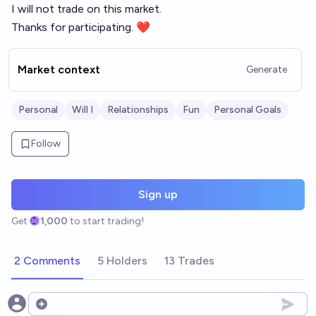
I will not trade on this market.
Thanks for participating. ❤️
Market context
Generate
Personal
Will I
Relationships
Fun
Personal Goals
Follow
Sign up
Get
1,000
to start trading!
2 Comments
5 Holders
13 Trades
Open options