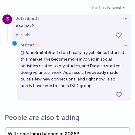
Sort by:
Newest
Open option
John Smith
Open 
Any luck?
1
reply
redcat
Open 
@
JohnSmithb9be
I didn't really try yet. Since I started
this market, I’ve become more involved in social
activities related to my studies, and I’ve also started
doing volunteer work. As a result, I’ve already made
quite a few new connections, and right now I also
barely have time to find a D&D group.
People are also trading
Will something happen in 2026?