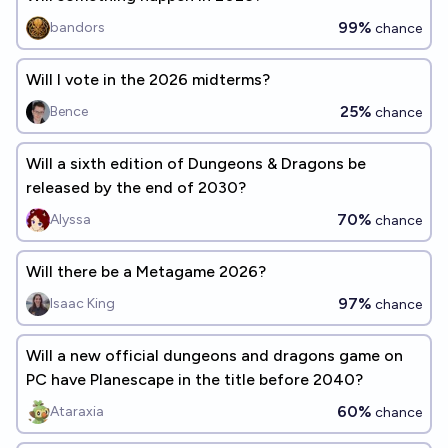
99%
bandors
chance
Will I vote in the 2026 midterms?
25%
Bence
chance
Will a sixth edition of Dungeons & Dragons be
released by the end of 2030?
70%
Alyssa
chance
Will there be a Metagame 2026?
97%
Isaac King
chance
Will a new official dungeons and dragons game on
PC have Planescape in the title before 2040?
60%
Ataraxia
chance