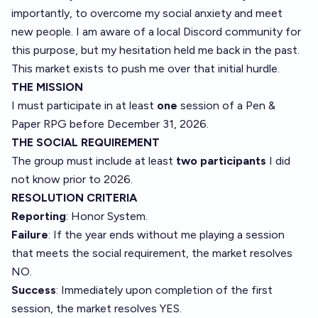
importantly, to overcome my social anxiety and meet
new people. I am aware of a local Discord community for
this purpose, but my hesitation held me back in the past.
This market exists to push me over that initial hurdle.
THE MISSION
I must participate in at least
one
session of a Pen &
Paper RPG before December 31, 2026.
THE SOCIAL REQUIREMENT
The group must include at least
two participants
I did
not know prior to 2026.
RESOLUTION CRITERIA
Reporting
: Honor System.
Failure
: If the year ends without me playing a session
that meets the social requirement, the market resolves
NO.
Success
: Immediately upon completion of the first
session, the market resolves YES.