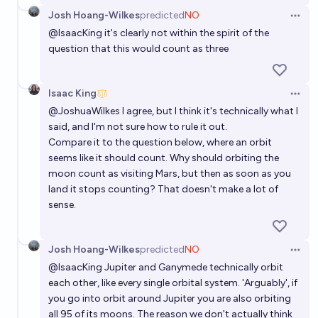
Will any spacecraft beat Huygens's record for
Josh Hoang-Wilkes
predicted
NO
farthest landing from Earth before 2040?
Open 
@
IsaacKing
it's clearly not within the spirit of the
48%
Isaac King
chance
question that this would count as three
Will a human land on any planetary body that is not
Isaac King
the Earth, the Moon, or Mars before 2075?
Open 
@
JoshuaWilkes
I agree, but I think it's technically what I
74%
Isaac King
chance
said, and I'm not sure how to rule it out.
Compare it to the question below, where an orbit
Will a spacecraft powered by SABRE engines reach
seems like it should count. Why should orbiting the
orbit before 2035?
moon count as visiting Mars, but then as soon as you
land it stops counting? That doesn't make a lot of
8%
Josh Hoang-Wilkes
chance
sense.
Josh Hoang-Wilkes
predicted
NO
Open 
@
IsaacKing
Jupiter and Ganymede technically orbit
each other, like every single orbital system. 'Arguably', if
you go into orbit around Jupiter you are also orbiting
all 95 of its moons. The reason we don't actually think