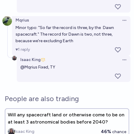
Mqrius
Open 
Minor typo: "So far the record is three, by the
Dawn
spacecraft." The record for Dawn is two, not three,
because we're excluding Earth
1
reply
Isaac King
Open 
@
Mqrius
Fixed, TY
People are also trading
Will any spacecraft land or otherwise come to be on
at least 3 astronomical bodies before 2040?
46%
Isaac King
chance