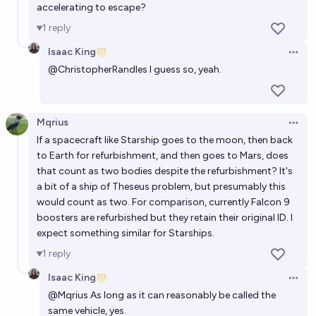
accelerating to escape?
1
reply
Isaac King
Open 
@
ChristopherRandles
I guess so, yeah.
Mqrius
Open 
If a spacecraft like Starship goes to the moon, then back
to Earth for refurbishment, and then goes to Mars, does
that count as two bodies despite the refurbishment? It's
a bit of a ship of Theseus problem, but presumably this
would count as two. For comparison, currently Falcon 9
boosters are refurbished but they retain their original ID. I
expect something similar for Starships.
1
reply
Isaac King
Open 
@
Mqrius
As long as it can reasonably be called the
same vehicle, yes.