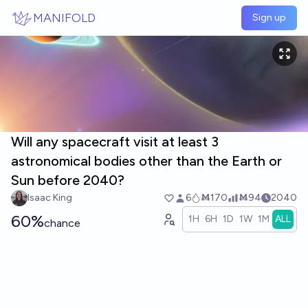
Skip to main content
MANIFOLD
Sign up
Will any spacecraft visit at least 3
astronomical bodies other than the Earth or
Sun before 2040?
Isaac King
6
Ṁ170
Ṁ94
2040
60%
1H
6H
1D
1W
1M
ALL
chance