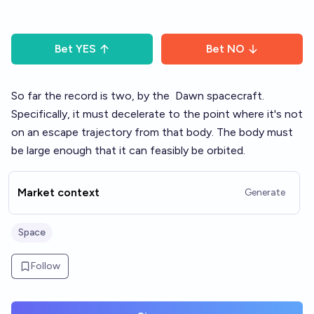
Bet
YES
Bet
NO
So far the record is two, by the
Dawn
spacecraft.
Specifically, it must decelerate to the point where it's not
on an escape trajectory from that body. The body must
be large enough that it can feasibly be orbited.
Market context
Generate
Space
Follow