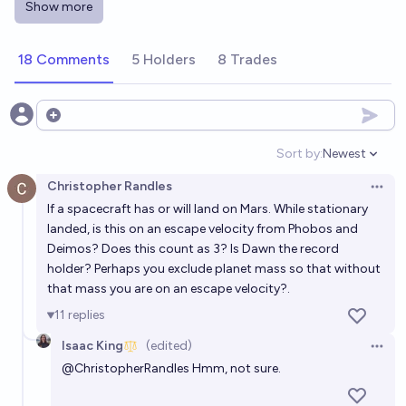
Show more
Will a spacecraft achieve a stable orbit around a star
other than the Sun prior to 2200?
18 Comments
5 Holders
8 Trades
28%
Alpha Coronae
chance
Will any human spacecraft reach another star
Open options
system by the end of the 21st century?
Sort by:
Newest
Open option
50%
Isaac King
chance
Christopher Randles
Open 
If a spacecraft has or will land on Mars. While stationary
What will be the first celestial body other than Earth,
landed, is this on an escape velocity from Phobos and
Moon and Mars to be visited by humans?
Deimos? Does this count as 3? Is Dawn the record
Oleg Eterevsky
holder? Perhaps you exclude planet mass so that without
that mass you are on an escape velocity?.
Will there be a crewed mission to Saturn before
11
replies
2030?
Isaac King
(edited)
Open 
2%
RemNi
chance
@
ChristopherRandles
Hmm, not sure.