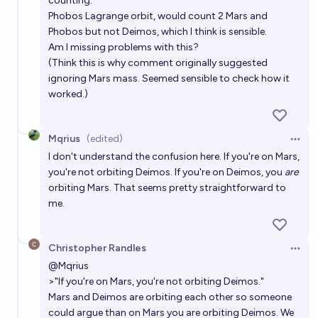
counting.
Phobos Lagrange orbit, would count 2 Mars and
Phobos but not Deimos, which I think is sensible.
Am I missing problems with this?
(Think this is why comment originally suggested
ignoring Mars mass. Seemed sensible to check how it
worked.)
Mqrius
(edited)
Open 
I don't understand the confusion here. If you're on Mars,
you're not orbiting Deimos. If you're on Deimos, you
are
orbiting Mars. That seems pretty straightforward to
me.
Christopher Randles
Open 
@
Mqrius
>"If you're on Mars, you're not orbiting Deimos."
Mars and Deimos are orbiting each other so someone
could argue than on Mars you are orbiting Deimos. We