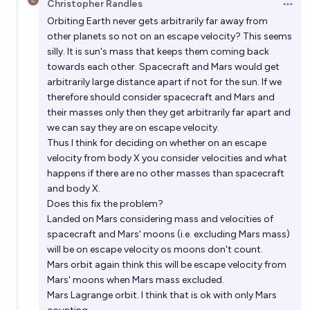
Christopher Randles
Open 
Orbiting Earth never gets arbitrarily far away from
other planets so not on an escape velocity? This seems
silly. It is sun's mass that keeps them coming back
towards each other. Spacecraft and Mars would get
arbitrarily large distance apart if not for the sun. If we
therefore should consider spacecraft and Mars and
their masses only then they get arbitrarily far apart and
we can say they are on escape velocity.
Thus I think for deciding on whether on an escape
velocity from body X you consider velocities and what
happens if there are no other masses than spacecraft
and body X.
Does this fix the problem?
Landed on Mars considering mass and velocities of
spacecraft and Mars' moons (i.e. excluding Mars mass)
will be on escape velocity os moons don't count.
Mars orbit again think this will be escape velocity from
Mars' moons when Mars mass excluded.
Mars Lagrange orbit. I think that is ok with only Mars