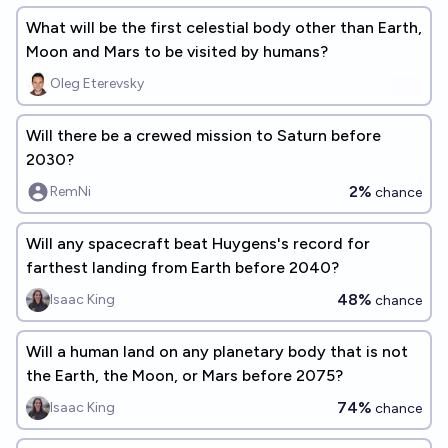
What will be the first celestial body other than Earth,
Moon and Mars to be visited by humans?
Oleg Eterevsky
Will there be a crewed mission to Saturn before
2030?
2%
RemNi
chance
Will any spacecraft beat Huygens's record for
farthest landing from Earth before 2040?
48%
Isaac King
chance
Will a human land on any planetary body that is not
the Earth, the Moon, or Mars before 2075?
74%
Isaac King
chance