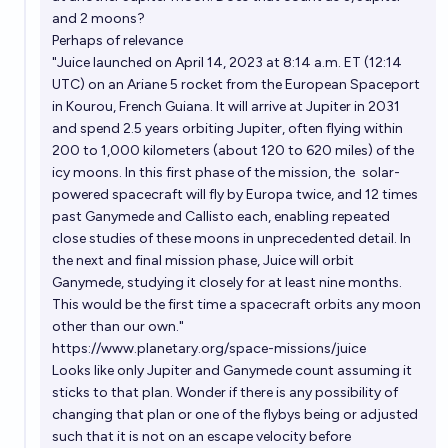
and 2 moons?
Perhaps of relevance
"Juice
launched
on April 14, 2023 at 8:14 a.m. ET (12:14
UTC) on an Ariane 5 rocket from the European Spaceport
in Kourou, French Guiana. It will arrive at Jupiter in 2031
and spend 2.5 years orbiting Jupiter, often flying within
200 to 1,000 kilometers (about 120 to 620 miles) of the
icy moons. In this first phase of the mission, the
solar-
powered
spacecraft will fly by Europa twice, and 12 times
past Ganymede and Callisto each, enabling repeated
close studies of these moons in unprecedented detail. In
the next and final mission phase, Juice will orbit
Ganymede, studying it closely for at least nine months.
This would be the first time a spacecraft orbits any moon
other than our own."
https://www.planetary.org/space-missions/juice
Looks like only Jupiter and Ganymede count assuming it
sticks to that plan. Wonder if there is any possibility of
changing that plan or one of the flybys being or adjusted
such that it is not on an escape velocity before