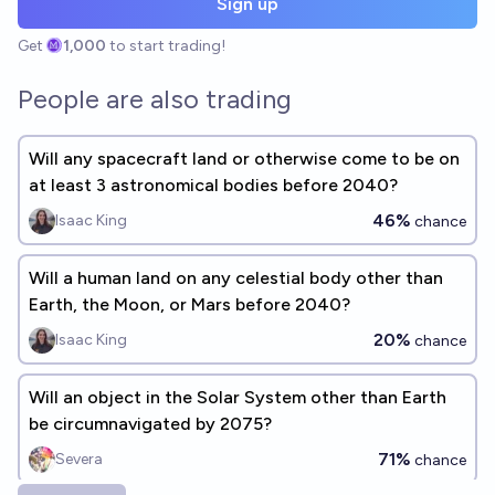
Sign up
Get
1,000
to start trading!
People are also trading
Will any spacecraft land or otherwise come to be on
at least 3 astronomical bodies before 2040?
46%
Isaac King
chance
Will a human land on any celestial body other than
Earth, the Moon, or Mars before 2040?
20%
Isaac King
chance
Will an object in the Solar System other than Earth
be circumnavigated by 2075?
71%
Severa
chance