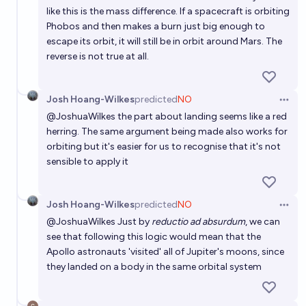
like this is the mass difference. If a spacecraft is orbiting
Phobos and then makes a burn just big enough to
escape its orbit, it will still be in orbit around Mars. The
reverse is not true at all.
Josh Hoang-Wilkes
predicted
NO
Open 
@
JoshuaWilkes
the part about landing seems like a red
herring. The same argument being made also works for
orbiting but it's easier for us to recognise that it's not
sensible to apply it
Josh Hoang-Wilkes
predicted
NO
Open 
@
JoshuaWilkes
Just by
reductio ad absurdum
, we can
see that following this logic would mean that the
Apollo astronauts 'visited' all of Jupiter's moons, since
they landed on a body in the same orbital system