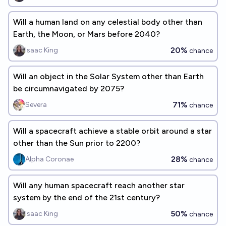
Will a human land on any celestial body other than
Earth, the Moon, or Mars before 2040?
20%
Isaac King
chance
Will an object in the Solar System other than Earth
be circumnavigated by 2075?
71%
Severa
chance
Will a spacecraft achieve a stable orbit around a star
other than the Sun prior to 2200?
28%
Alpha Coronae
chance
Will any human spacecraft reach another star
system by the end of the 21st century?
50%
Isaac King
chance