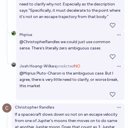
need to clarify why not. Especially as the description
says "Specifically, it must decelerate to the point where
it's not on an escape trajectory from that body."
Mqrius
Open 
@
ChristopherRandles
we could just use common
sense. There's literally zero ambiguous cases.
Josh Hoang-Wilkes
predicted
NO
Open 
@
Mqrius
Pluto-Charon is the ambiguous case. But I
agree, there is very little need to clarify, or worse break,
this market
Christopher Randles
Open 
If a spacecraft slows down so not on an escape velocity
from one of Jupiter's moons then moves on to do same
at another Jupiter moon. Does that count as 3, Jupiter