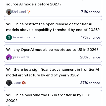
source AI models before 2027?
71%
Shrilaxmi 🍄
chance
Will China restrict the open release of frontier AI
models above a capability threshold by end of 2026?
17%
Samuel Knoche
chance
Will any OpenAI models be restricted to US in 2026?
28%
glassbottle
chance
Will there be a significant advancement in frontier AI
model architecture by end of year 2026?
27%
Jason 🫘
chance
Will China overtake the US in frontier AI by EOY
2030?