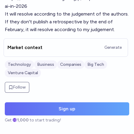
ai-in-2026
It will resolve according to the judgement of the authors.
If they don't publish a retrospective by the end of
February, it will resolve according to my judgement.
Market context
Generate
Technology
Business
Companies
Big Tech
Venture Capital
Follow
Sign up
Get
1,000
to start trading!