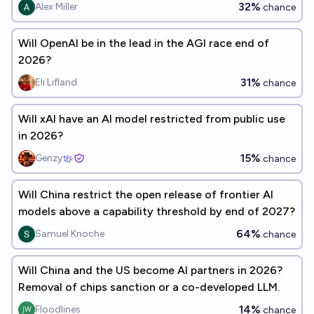
32%
Alex Miller
chance
Will OpenAI be in the lead in the AGI race end of
2026?
31%
Eli Lifland
chance
Will xAI have an AI model restricted from public use
in 2026?
15%
Genzy
chance
Will China restrict the open release of frontier AI
models above a capability threshold by end of 2027?
64%
Samuel Knoche
chance
Will China and the US become AI partners in 2026?
Removal of chips sanction or a co-developed LLM.
14%
Floodlines
chance