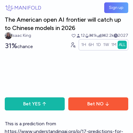
Skip to main content
MANIFOLD
Sign up
The American open AI frontier will catch up
to Chinese models in 2026
Isaac King
12
Ṁ1k
Ṁ2.2k
2027
31%
1H
6H
1D
1W
1M
ALL
chance
Bet
YES
Bet
NO
This is a prediction from
https://www.understandingai.org/p/17-predictions-for-