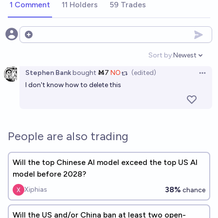
1 Comment
11 Holders
59 Trades
Open options
Sort by:
Newest
Open option
Stephen Bank
bought
Ṁ7
NO
(edited)
Open 
I don't know how to delete this
People are also trading
Will the top Chinese AI model exceed the top US AI
model before 2028?
38%
Xiphias
chance
Will the US and/or China ban at least two open-