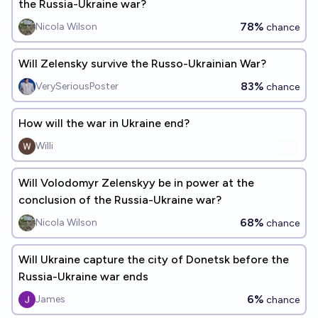
the Russia-Ukraine war?
78%
Nicola Wilson
chance
Will Zelensky survive the Russo-Ukrainian War?
83%
VerySeriousPoster
chance
How will the war in Ukraine end?
Willi
Will Volodomyr Zelenskyy be in power at the
conclusion of the Russia-Ukraine war?
68%
Nicola Wilson
chance
Will Ukraine capture the city of Donetsk before the
Russia-Ukraine war ends
6%
James
chance