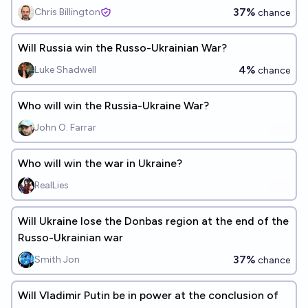
37%
Chris Billington
chance
Will Russia win the Russo-Ukrainian War?
4%
Luke Shadwell
chance
Who will win the Russia-Ukraine War?
John O. Farrar
Who will win the war in Ukraine?
RealLies
Will Ukraine lose the Donbas region at the end of the
Russo-Ukrainian war
37%
Smith Jon
chance
Will Vladimir Putin be in power at the conclusion of