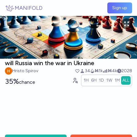
Skip to main content
MANIFOLD
Sign up
will Russia win the war in Ukraine
Hristo Spirov
34
Ṁ1k
Ṁ4k
2028
35%
1H
6H
1D
1W
1M
ALL
chance