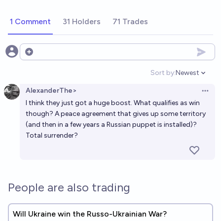
1 Comment
31 Holders
71 Trades
Open options
Sort by:
Newest
Open option
AlexanderThe>
Open 
I think they just got a huge boost. What qualifies as win
though? A peace agreement that gives up some territory
(and then in a few years a Russian puppet is installed)?
Total surrender?
People are also trading
Will Ukraine win the Russo-Ukrainian War?