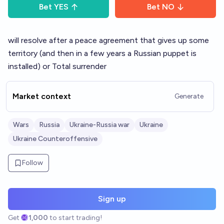
Bet
YES
Bet
NO
will resolve after a peace agreement that gives up some
territory (and then in a few years a Russian puppet is
installed) or Total surrender
Market context
Generate
Wars
Russia
Ukraine-Russia war
Ukraine
Ukraine Counteroffensive
Follow
Sign up
Get
1,000
to start trading!