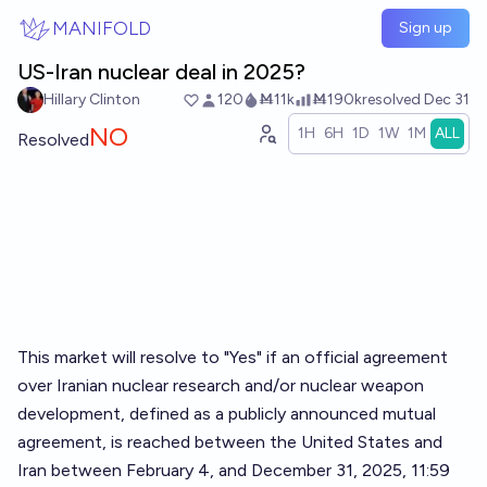
Skip to main content
MANIFOLD
Sign up
US-Iran nuclear deal in 2025?
Hillary Clinton
120
Ṁ11k
Ṁ190k
resolved
Dec 31
NO
1H
6H
1D
1W
1M
ALL
Resolved
This market will resolve to "Yes" if an official agreement
over Iranian nuclear research and/or nuclear weapon
development, defined as a publicly announced mutual
agreement, is reached between the United States and
Iran between February 4, and December 31, 2025, 11:59