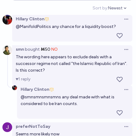
Sort by:
Newest
34%
Bill Clinton
chance
Open option
Hillary Clinton
Open 
Will Iran have a nuclear weapon by the end of 2050?
@
ManifoldPolitics
any chance for a liquidity boost?
65%
Benjamin Ikuta
chance
smn
bought
Ṁ50
NO
Open 
The wording here appears to exclude deals with a
successor regime not called "the Islamic Republic of Iran".
Is this correct?
1
reply
Hillary Clinton
Open 
@
smnsmnsmnsmns
any deal made with what is
considered to be Iran counts.
preferNotToSay
Open 
Seems more likely now