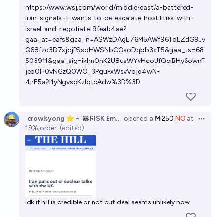
https://www.wsj.com/world/middle-east/a-battered-
iran-signals-it-wants-to-de-escalate-hostilities-with-
israel-and-negotiate-9feab4ae?
gaa_at=eafs&gaa_n=ASWzDAgE76M5AWf96TdLZdG9Jv
Q68fzo3D7xjcjPSsoHWSNbCOsoDqbb3xT5&gaa_ts=68
503911&gaa_sig=ikhn0nK2U8usWYvHcoUfQqiBHy6ownF
jeo0H0vNGzQ0WO_3PguFxWsvVojo4wN-
4nE5a2I1yNgvsqKzlqtcAdw%3D%3D
crowlsyong ⭐ ~ 🦝RISK Employee
opened
a
Ṁ250
NO
at
Open 
19%
order
(edited)
idk if hill is credible or not but deal seems unlikely now