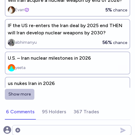
Will Iran acquire a nuclear weapon by end of 2026?
5%
Evan
chance
IF the US re-enters the Iran deal by 2025 end THEN
will Iran develop nuclear weapons by 2030?
56%
abhimanyu
chance
U.S. – Iran nuclear milestones in 2026
yeeta
us nukes Iran in 2026
3%
epic
chance
Show more
Will the Iran-Saudi deal last until 2026?
6 Comments
95 Holders
367 Trades
43%
Keepcalmandchill
chance
Open options
Will Iran develop a Nuclear Weapon before 2035?