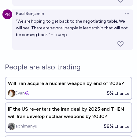
Paul Benjamin
Open 
"We are hoping to get back to the negotiating table. We
will see. There are several people in leadership that will not
be coming back.” - Trump
People are also trading
Will Iran acquire a nuclear weapon by end of 2026?
5%
Evan
chance
IF the US re-enters the Iran deal by 2025 end THEN
will Iran develop nuclear weapons by 2030?
56%
abhimanyu
chance