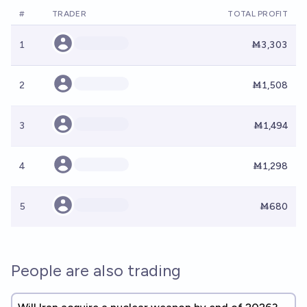
#
TRADER
TOTAL PROFIT
1
Ṁ3,303
2
Ṁ1,508
3
Ṁ1,494
4
Ṁ1,298
5
Ṁ680
People are also trading