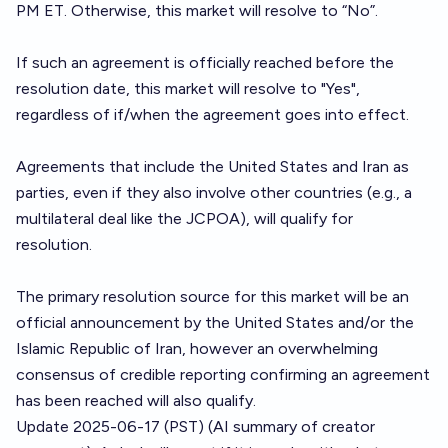
PM ET. Otherwise, this market will resolve to “No”.
If such an agreement is officially reached before the
resolution date, this market will resolve to "Yes",
regardless of if/when the agreement goes into effect.
Agreements that include the United States and Iran as
parties, even if they also involve other countries (e.g., a
multilateral deal like the JCPOA), will qualify for
resolution.
The primary resolution source for this market will be an
official announcement by the United States and/or the
Islamic Republic of Iran, however an overwhelming
consensus of credible reporting confirming an agreement
has been reached will also qualify.
Update 2025-06-17 (PST) (AI summary of
creator