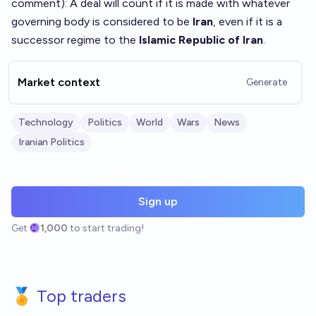
comment
): A deal will count if it is made with whatever
governing body is considered to be
Iran
, even if it is a
successor regime to the
Islamic Republic of Iran
.
Market context
Generate
Technology
Politics
World
Wars
News
Iranian Politics
Sign up
Get
1,000
to start trading!
🏅 Top traders