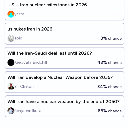
U.S. – Iran nuclear milestones in 2026
yeeta
us nukes Iran in 2026
3%
epic
chance
Will the Iran-Saudi deal last until 2026?
43%
Keepcalmandchill
chance
Will Iran develop a Nuclear Weapon before 2035?
34%
Bill Clinton
chance
Will Iran have a nuclear weapon by the end of 2050?
65%
Benjamin Ikuta
chance