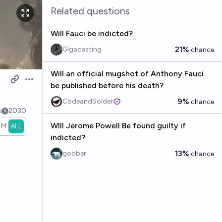
Related questions
Will Fauci be indicted?
21%
Gigacasting
chance
Will an official mugshot of Anthony Fauci
Open options
be published before his death?
9%
CodeandSolder
chance
k
2030
WIll Jerome Powell Be found guilty if
1M
ALL
indicted?
13%
goober
chance