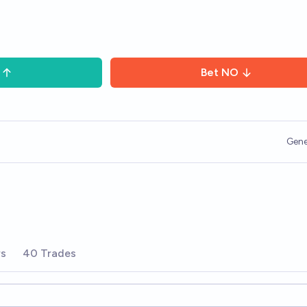
Bet
NO
Gene
rs
40 Trades