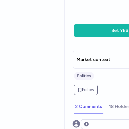
Bet
YES
Market context
Politics
Follow
2 Comments
18 Holde
Open options