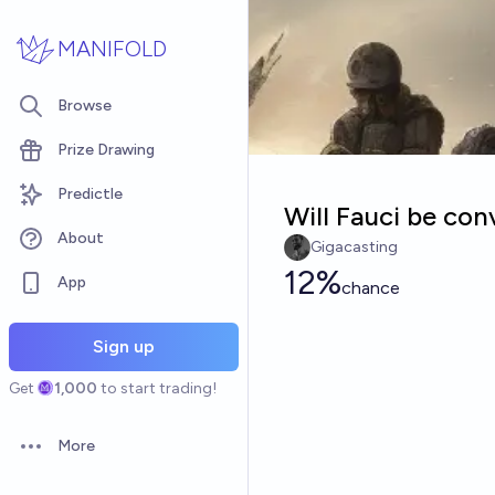
Skip to main content
MANIFOLD
Browse
Prize Drawing
Predictle
Will Fauci be con
About
Gigacasting
12%
App
chance
Sign up
Get
1,000
to start trading!
More
Open options