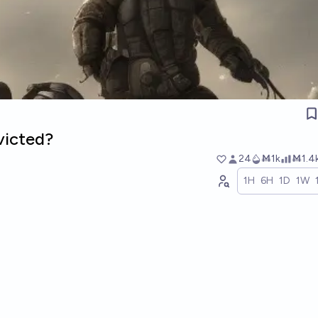
victed?
24
Ṁ1k
Ṁ1.4
1H
6H
1D
1W