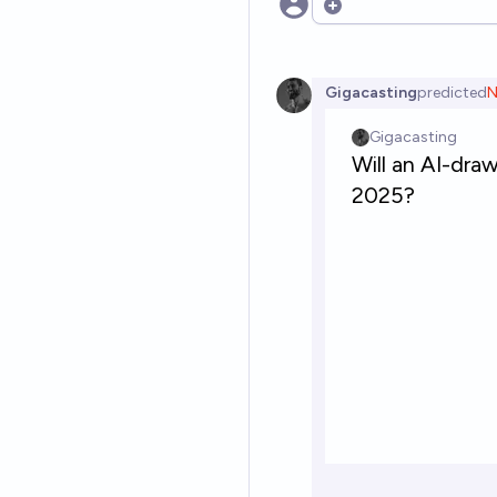
Open options
Gigacasting
predicted