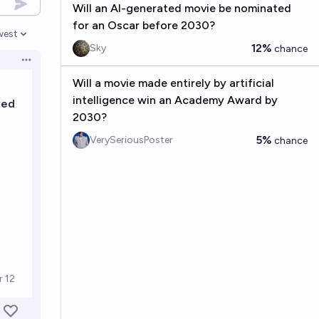
Will an AI-generated movie be nominated
for an Oscar before 2030?
west
en options
12%
Sky
chance
Open options
Will a movie made entirely by artificial
intelligence win an Academy Award by
2030?
5%
VerySeriousPoster
chance