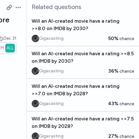
Related questions
Open options
ore
Will an AI-created movie have a rating
>=8.0 on IMDB by 2030?
50%
Dec 31
Gigacasting
chance
1M
ALL
Will an AI-created movie have a rating >=8.5
on IMDB by 2030?
36%
Gigacasting
chance
Will an AI-created movie have a rating
>=7.0 on IMDB by 2028?
43%
Gigacasting
chance
Will an AI-created movie have a rating >=7.5
on IMDB by 2028?
27%
Gigacasting
chance