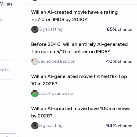
ill an
Will an AI-created movie have a rating
>=7.0 on IMDB by 2030?
e
65%
Gigacasting
chance
Before 2040, will an entirely AI-generated
film earn a 5/10 or better on IMDB?
40%
Jaundiced Baboon
chance
rate
Will an AI-generated movie hit Netflix Top
10 in 2026?
Cole Prazanowski
Will an AI-created movie have 100mm views
by 2028?
94%
Gigacasting
chance