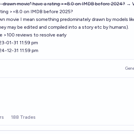
AI-drawn movie" have a rating >=8.0 on IMDB before 2024?
→ W
ating >=8.0 on IMDB before 2025?
wn movie I mean something predominately drawn by models lik
hey may be edited and compiled into a story etc by humans).
 >100 reviews to resolve early
23-01-31 11:59 pm
24-12-31 11:59 pm
Gene
rs
188 Trades