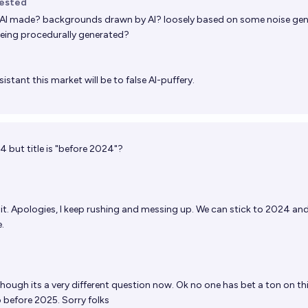
uested
AI made? backgrounds drawn by AI? loosely based on some noise ge
eing procedurally generated?
istant this market will be to false AI-puffery.
4 but title is "before 2024"?
it. Apologies, I keep rushing and messing up. We can stick to 2024 and I
.
ough its a very different question now. Ok no one has bet a ton on thi
to before 2025. Sorry folks