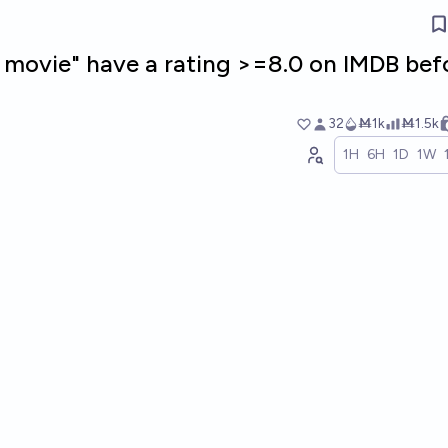
n movie" have a rating >=8.0 on IMDB bef
32
Ṁ1k
Ṁ1.5k
1H
6H
1D
1W