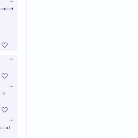
Open options
nerated
Open options
Open options
'll
Open options
s so I