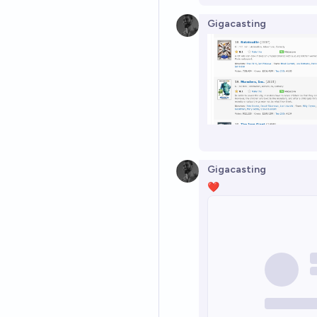
Gigacasting
Gigacasting
❤️