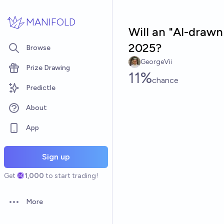
Skip to main content
MANIFOLD
Will an "AI-draw
2025?
Browse
GeorgeVii
Prize Drawing
11%
chance
Predictle
About
App
Sign up
Get
1,000
to start trading!
More
Open options