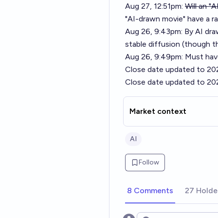
Aug 27, 12:51pm:
Will an "
"AI-drawn movie" have a r
Aug 26, 9:43pm: By AI dra
stable diffusion (though t
Aug 26, 9:49pm: Must have
Close date updated to 20
Close date updated to 20
Market context
AI
Follow
8 Comments
27 Holde