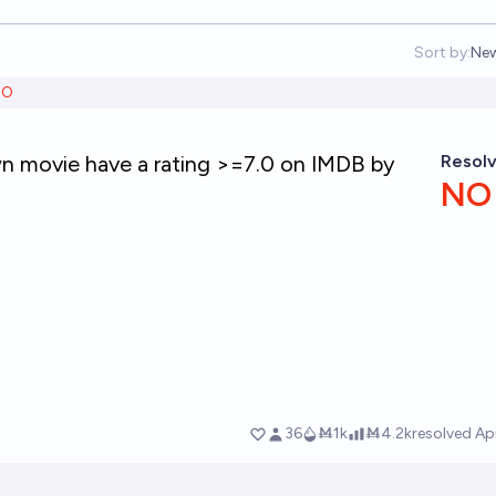
Sort by:
Ne
Op
NO