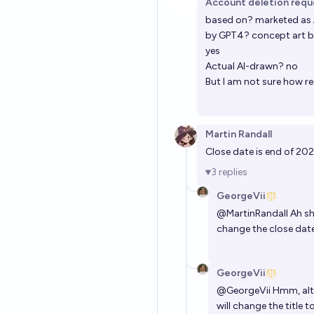
Account deletion req
based on? marketed as 
by GPT4? concept art b
yes
Actual AI-drawn? no
But I am not sure how res
Martin Randall
Close date is end of 202
3
replies
GeorgeVii
@
MartinRandall
Ah sh
change the close date
GeorgeVii
@
GeorgeVii
Hmm, alth
will change the title 