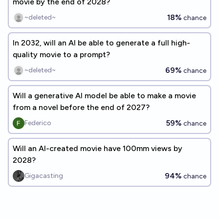
movie by the end of 2028?
18%
~deleted~
chance
In 2032, will an AI be able to generate a full high-
quality movie to a prompt?
69%
~deleted~
chance
Will a generative AI model be able to make a movie
from a novel before the end of 2027?
59%
Federico
chance
Will an AI-created movie have 100mm views by
2028?
94%
Gigacasting
chance