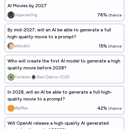
AI Movies by 2027
76%
Gigacasting
chance
By mid-2027, will an AI be able to generate a full
high-quality movie to a prompt?
15%
skibidist
chance
Who will create the first AI model to generate a high
quality movie before 2028?
Tumbles ♠️ Best Debtor 2025
In 2028, will an AI be able to generate a full high-
quality movie to a prompt?
42%
Waffles
chance
Will OpenAI release a high-quality AI generated