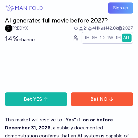
Skip to main content
MANIFOLD
Sign up
AI generates full movie before 2027?
PREDYX
21
Ṁ1k
Ṁ2.8k
2027
14%
1H
6H
1D
1W
1M
ALL
chance
Bet
YES
Bet
NO
This market will resolve to
“Yes”
if,
on or before
December 31, 2026
, a publicly documented
demonstration confirms that an AI system is capable of