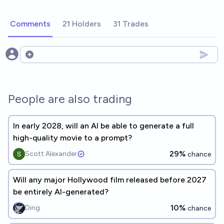
Comments
21 Holders
31 Trades
Open options
People are also trading
In early 2028, will an AI be able to generate a full
high-quality movie to a prompt?
29%
Scott Alexander
chance
Will any major Hollywood film released before 2027
be entirely AI-generated?
10%
Ding
chance