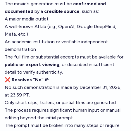
The movie’s generation must be
confirmed and
documented
by a
credible source
, such as:
A major media outlet
A well-known AI lab (e.g., OpenAI, Google DeepMind,
Meta, etc.)
An academic institution or verifiable independent
demonstration
The full film or substantial excerpts must be available for
public or expert viewing
, or described in sufficient
detail to verify authenticity.
❌ Resolves “No” if:
No such demonstration is made by December 31, 2026,
at 23:59 PT.
Only short clips, trailers, or partial films are generated.
The process requires significant human input or manual
editing beyond the initial prompt.
The prompt must be broken into many steps or require