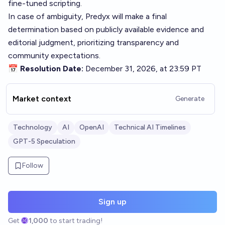
fine-tuned scripting.
In case of ambiguity, Predyx will make a final
determination based on publicly available evidence and
editorial judgment, prioritizing transparency and
community expectations.
📅 Resolution Date:
December 31, 2026, at 23:59 PT
Market context
Generate
Technology
AI
OpenAI
Technical AI Timelines
GPT-5 Speculation
Follow
Sign up
Get
1,000
to start trading!