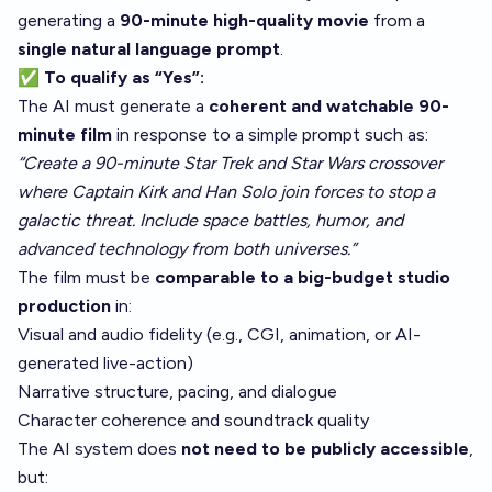
generating a
90-minute high-quality movie
from a
single natural language prompt
.
✅ To qualify as “Yes”:
The AI must generate a
coherent and watchable 90-
minute film
in response to a simple prompt such as:
“Create a 90-minute Star Trek and Star Wars crossover
where Captain Kirk and Han Solo join forces to stop a
galactic threat. Include space battles, humor, and
advanced technology from both universes.”
The film must be
comparable to a big-budget studio
production
in:
Visual and audio fidelity (e.g., CGI, animation, or AI-
generated live-action)
Narrative structure, pacing, and dialogue
Character coherence and soundtrack quality
The AI system does
not need to be publicly accessible
,
but: