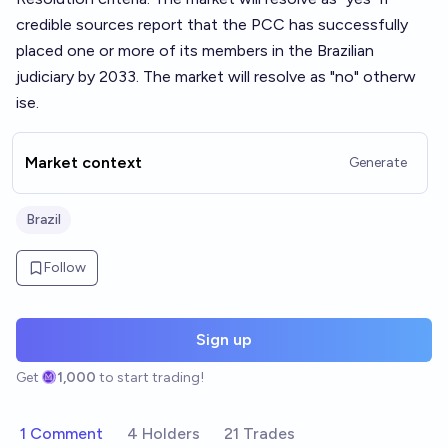
credible sources report that the PCC has successfully
placed one or more of its members in the Brazilian
judiciary by 2033. The market will resolve as "no" otherw
ise.
Market context
Generate
Brazil
Follow
Sign up
Get
1,000
to start trading!
1 Comment
4 Holders
21 Trades