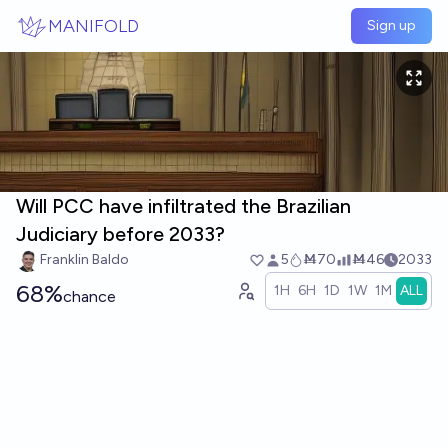
Skip to main content
MANIFOLD
Sign up
Will PCC have infiltrated the Brazilian
Judiciary before 2033?
Franklin Baldo
5
Ṁ70
Ṁ46
2033
68%
1H
6H
1D
1W
1M
ALL
chance