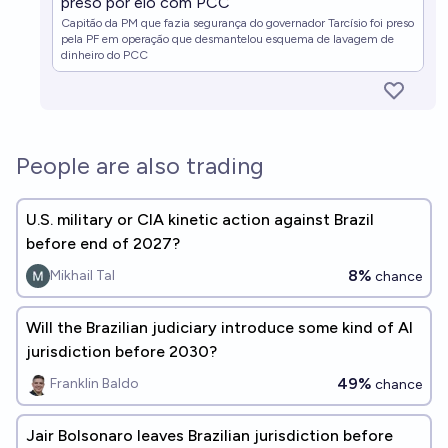
preso por elo com PCC
Capitão da PM que fazia segurança do governador Tarcísio foi preso
pela PF em operação que desmantelou esquema de lavagem de
dinheiro do PCC
People are also trading
U.S. military or CIA kinetic action against Brazil
before end of 2027?
8%
Mikhail Tal
chance
Will the Brazilian judiciary introduce some kind of AI
jurisdiction before 2030?
49%
Franklin Baldo
chance
Jair Bolsonaro leaves Brazilian jurisdiction before