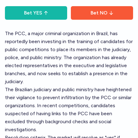
Bet
YES
Bet
NO
The PCC, a major criminal organization in Brazil, has
reportedly been investing in the training of candidates for
public competitions to place its members in the judiciary,
police, and public ministry. The organization has already
elected representatives in the executive and legislative
branches, and now seeks to establish a presence in the
judiciary.
The Brazilian judiciary and public ministry have heightened
their vigilance to prevent infiltration by the PCC or similar
organizations. In recent competitions, candidates
suspected of having links to the PCC have been
excluded through background checks and social
investigations.
Resolution criteria: The market will resolve as "yes" if