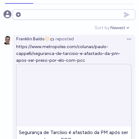
Open options
Sort by:
Newest
Open option
Franklin Baldo
reposted
Open 
https://www.metropoles.com/colunas/paulo-
cappelli/seguranca-de-tarcisio-e-afastado-da-pm-
apos-ser-preso-por-elo-com-pcc
Segurança de Tarcísio é afastado da PM após ser