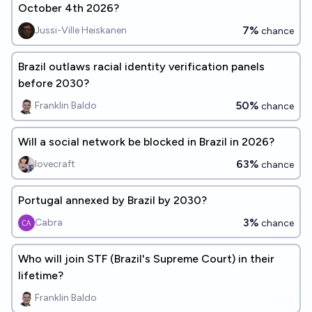
October 4th 2026?
7%
Jussi-Ville Heiskanen
chance
Brazil outlaws racial identity verification panels
before 2030?
50%
Franklin Baldo
chance
Will a social network be blocked in Brazil in 2026?
63%
lovecraft
chance
Portugal annexed by Brazil by 2030?
3%
Cabra
chance
Who will join STF (Brazil's Supreme Court) in their
lifetime?
Franklin Baldo