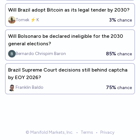
Will Brazil adopt Bitcoin as its legal tender by 2030?
3%
Tomek ⚡ K
chance
Will Bolsonaro be declared ineligible for the 2030
general elections?
85%
Bernardo Chrispim Baron
chance
Brazil Supreme Court decisions still behind captcha
by EOY 2026?
75%
Franklin Baldo
chance
© Manifold Markets, Inc.
•
Terms
•
Privacy