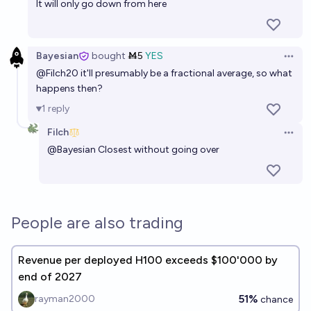
It will only go down from here
Bayesian
bought
Ṁ5
YES
Open 
@
Filch20
it'll presumably be a fractional average, so what
happens then?
1
reply
Filch
Open 
@
Bayesian
Closest without going over
People are also trading
Revenue per deployed H100 exceeds $100'000 by
end of 2027
51%
rayman2000
chance