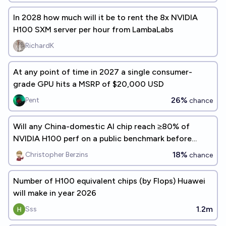
In 2028 how much will it be to rent the 8x NVIDIA
H100 SXM server per hour from LambaLabs
RichardK
At any point of time in 2027 a single consumer-
grade GPU hits a MSRP of $20,000 USD
26%
Pent
chance
Will any China-domestic AI chip reach ≥80% of
NVIDIA H100 perf on a public benchmark before
2026-12-31?
18%
Christopher Berzins
chance
Number of H100 equivalent chips (by Flops) Huawei
will make in year 2026
1.2m
Sss