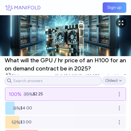
Skip to main content
MANIFOLD
Sign up
What will the GPU / hr price of an H100 for an
on demand contract be in 2025?
Filch
15
Ṁ1.6k
Ṁ483
resolved
Jan 2
Oldest
Open options
100
%
35%
$2.25
Open o
8%
$4.00
Open o
12%
$3.00
Open o