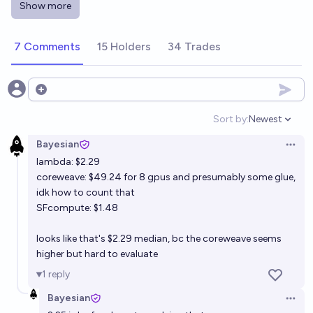
Show more
Will any China-domestic AI chip reach ≥80% of
NVIDIA H100 perf on a public benchmark before
7 Comments
15 Holders
34 Trades
2026-12-31?
18%
Christopher Berzins
chance
Number of H100 equivalent chips (by Flops) Huawei
Open options
will make in year 2026
Sort by:
Newest
Open option
1.2m
Sss
Bayesian
Open 
lambda: $2.29
When will a single-unit GPU with 80GB of VRAM
coreweave: $49.24 for 8 gpus and presumably some glue,
cost less to buy than the average American's weekly
idk how to count that
earnings?
Balasar
SFcompute: $1.48
looks like that's $2.29 median, bc the coreweave seems
Will Nvidia still retain over 50% market share of PC
higher but hard to evaluate
gamer GPU usage by 2030
1
reply
62%
Wired
chance
Bayesian
Open 