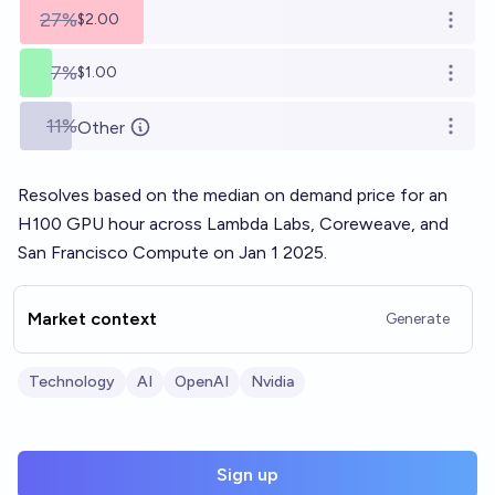
27%
$2.00
Open o
7%
$1.00
Open o
11%
Other
Open o
Resolves based on the median on demand price for an
H100 GPU hour across Lambda Labs, Coreweave, and
San Francisco Compute on Jan 1 2025.
Market context
Generate
Technology
AI
OpenAI
Nvidia
Sign up