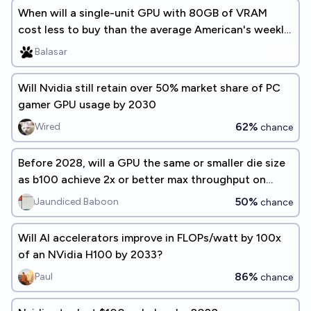
When will a single-unit GPU with 80GB of VRAM
cost less to buy than the average American's weekly
earnings?
Balasar
Will Nvidia still retain over 50% market share of PC
gamer GPU usage by 2030
62%
Wired
chance
Before 2028, will a GPU the same or smaller die size
as b100 achieve 2x or better max throughput on
GPT-oss-120b?
50%
Jaundiced Baboon
chance
Will AI accelerators improve in FLOPs/watt by 100x
of an NVidia H100 by 2033?
86%
Paul
chance