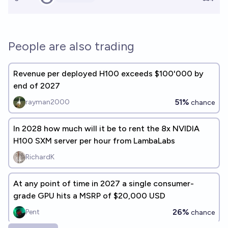
People are also trading
Revenue per deployed H100 exceeds $100'000 by
end of 2027
51%
rayman2000
chance
In 2028 how much will it be to rent the 8x NVIDIA
H100 SXM server per hour from LambaLabs
RichardK
At any point of time in 2027 a single consumer-
grade GPU hits a MSRP of $20,000 USD
26%
Pent
chance