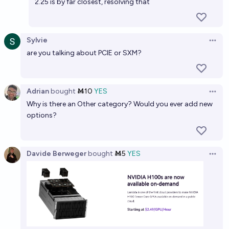
Before 2028, will a GPU the same or smaller die size
2.25 is by far closest, resolving that
as b100 achieve 2x or better max throughput on
GPT-oss-120b?
50%
Jaundiced Baboon
chance
Sylvie
Open 
are you talking about PCIE or SXM?
Will AI accelerators improve in FLOPs/watt by 100x
of an NVidia H100 by 2033?
86%
Paul
chance
Adrian
bought
Ṁ10
YES
Open 
Why is there an Other category? Would you ever add new
Nvidia stock at $100 or below by 2028
options?
17%
AlexanderThe>
chance
Davide Berweger
bought
Ṁ5
YES
Open 