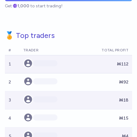
Get
1,000
to start trading!
🏅 Top traders
#
TRADER
TOTAL PROFIT
1
Ṁ112
2
Ṁ92
3
Ṁ18
4
Ṁ15
5
Ṁ4