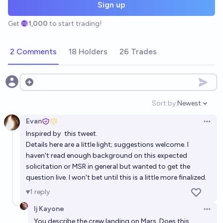
Sign up
Get
1,000
to start trading!
2 Comments
18 Holders
26 Trades
Open options
Sort by:
Newest
Open option
Evan
Open 
Inspired by
this tweet
.
Details here are a little light; suggestions welcome. I
haven't read enough background on this expected
solicitation or MSR in general but wanted to get the
question live. I won't bet until this is a little more finalized.
1
reply
Ij Kayone
Open 
You describe the crew landing on Mars. Does this