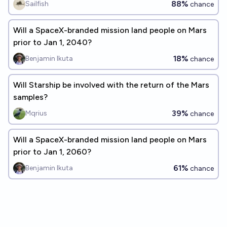
88%
Sailfish
chance
Will a SpaceX-branded mission land people on Mars
prior to Jan 1, 2040?
18%
Benjamin Ikuta
chance
Will Starship be involved with the return of the Mars
samples?
39%
Mqrius
chance
Will a SpaceX-branded mission land people on Mars
prior to Jan 1, 2060?
61%
Benjamin Ikuta
chance