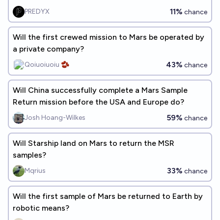
11%
PREDYX
chance
Will the first crewed mission to Mars be operated by
a private company?
43%
Qoiuoiuoiu 🫘
chance
Will China successfully complete a Mars Sample
Return mission before the USA and Europe do?
59%
Josh Hoang-Wilkes
chance
Will Starship land on Mars to return the MSR
samples?
33%
Mqrius
chance
Will the first sample of Mars be returned to Earth by
robotic means?