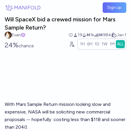
Skip to main content
MANIFOLD
Sign up
Will SpaceX bid a crewed mission for Mars
Sample Return?
Evan
19
Ṁ1k
Ṁ984
Jan 1
24%
1H
6H
1D
1W
1M
ALL
chance
With Mars Sample Return mission looking slow and
expensive, NASA will be soliciting new commercial
proposals -- hopefully
costing less than $11B and sooner
than 2040
.