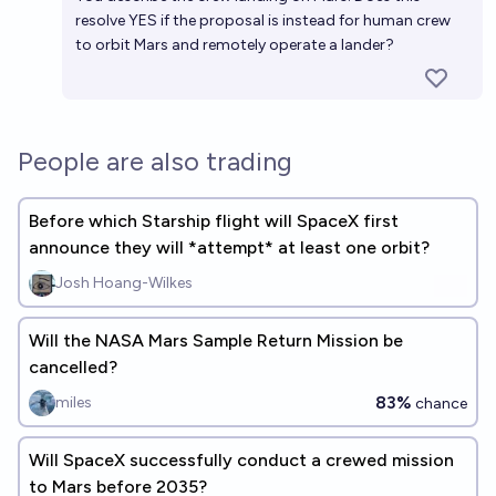
resolve YES if the proposal is instead for human crew
to orbit Mars and remotely operate a lander?
People are also trading
Before which Starship flight will SpaceX first
announce they will *attempt* at least one orbit?
Josh Hoang-Wilkes
Will the NASA Mars Sample Return Mission be
cancelled?
83%
miles
chance
Will SpaceX successfully conduct a crewed mission
to Mars before 2035?