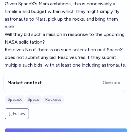
Given SpaceX's Mars ambitions, this is conceivably a
timeline and budget within which they might simply fly
astronauts to Mars, pick up the rocks, and bring them
back.
Will they bid such a mission in response to the upcoming
NASA solicitation?
Resolves No if there is no such solicitation or if SpaceX
does not submit any bid. Resolves Yes if they submit
multiple such bids, with at least one including astronauts.
Market context
Generate
SpaceX
Space
Rockets
Follow