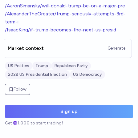
/AaronSimansky/will-donald-trump-be-on-a-major-pre
/AlexanderTheGreater/trump-seriously-attempts-3rd-
term-i
/IsaacKing/if-trump-becomes-the-next-us-presid
Market context
Generate
US Politics
Trump
Republican Party
2028 US Presidential Election
US Democracy
Follow
Sign up
Get
1,000
to start trading!