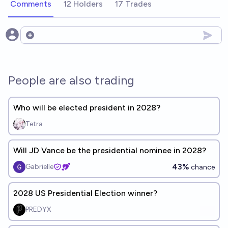
Comments
12 Holders
17 Trades
Open options
People are also trading
Who will be elected president in 2028?
Tetra
Will JD Vance be the presidential nominee in 2028?
43%
Gabrielle
chance
2028 US Presidential Election winner?
PREDYX