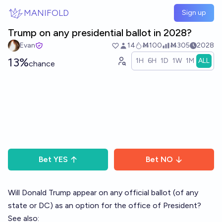
Skip to main content
MANIFOLD
Sign up
Trump on any presidential ballot in 2028?
Evan
14
Ṁ100
Ṁ305
2028
13%
1H
6H
1D
1W
1M
ALL
chance
Bet
YES
Bet
NO
Will Donald Trump appear on any official ballot (of any
state or DC) as an option for the office of President?
See also: