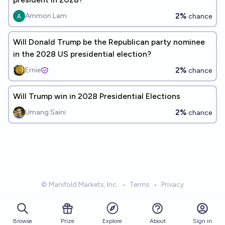
2%
Ammon Lam
chance
Will Donald Trump be the Republican party nominee
in the 2028 US presidential election?
2%
Ernie
chance
Will Trump win in 2028 Presidential Elections
2%
Umang Saini
chance
© Manifold Markets, Inc.
•
Terms
•
Privacy
Browse
Prize
About
Sign in
Explore