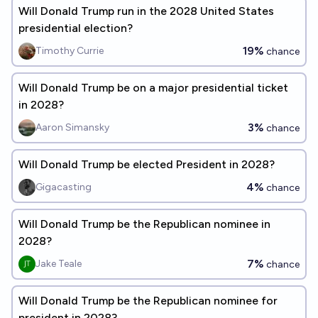
Will Donald Trump run in the 2028 United States
presidential election?
19%
Timothy Currie
chance
Will Donald Trump be on a major presidential ticket
in 2028?
3%
Aaron Simansky
chance
Will Donald Trump be elected President in 2028?
4%
Gigacasting
chance
Will Donald Trump be the Republican nominee in
2028?
7%
Jake Teale
chance
Will Donald Trump be the Republican nominee for
president in 2028?