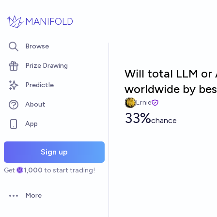
Skip to main content
MANIFOLD
Browse
Prize Drawing
Will total LLM o
Predictle
worldwide by bes
Ernie
About
33%
chance
App
Sign up
Get
1,000
to start trading!
More
Open options