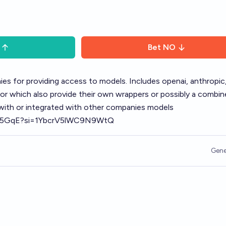
Bet
NO
s for providing access to models. Includes openai, anthropic,
sor which also provide their own wrappers or possibly a combi
 with or integrated with other companies models
Sbu5GqE?si=1YbcrV5lWC9N9WtQ
Gene