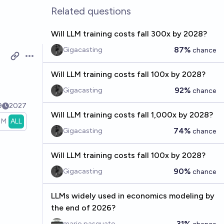
Related questions
Will LLM training costs fall 300x by 2028?
87%
Gigacasting
chance
Open options
Will LLM training costs fall 100x by 2028?
92%
Gigacasting
chance
9
2027
Will LLM training costs fall 1,000x by 2028?
1M
ALL
74%
Gigacasting
chance
Will LLM training costs fall 100x by 2028?
90%
Gigacasting
chance
LLMs widely used in economics modeling by
the end of 2026?
31%
mario pasquato