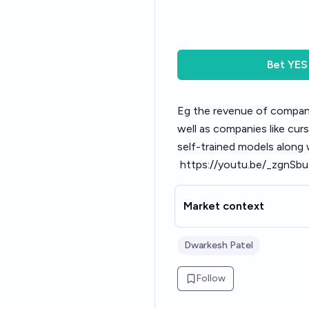
Bet
YES
Eg the revenue of companie
well as companies like cur
self-trained models along
https://youtu.be/_zgn
Market context
Dwarkesh Patel
Follow