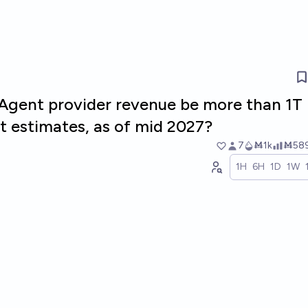
r Agent provider revenue be more than 1T
t estimates, as of mid 2027?
7
Ṁ1k
Ṁ58
1H
6H
1D
1W