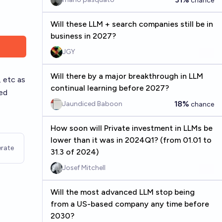
chance
Will these LLM + search companies still be in
business in 2027?
JGY
Will there by a major breakthrough in LLM
 etc as
continual learning before 2027?
ned
18%
Jaundiced Baboon
chance
How soon will Private investment in LLMs be
lower than it was in 2024Q1? (from 01.01 to
rate
31.3 of 2024)
Josef Mitchell
Will the most advanced LLM stop being
from a US-based company any time before
2030?