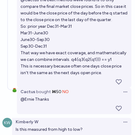
compare the final market close prices. So in this case it
would be the close price of the day before the q started
to the close price on the last day of the quarter.
So: prior year Dec31-Mar31
Mar31-June30
June30-Sep30
Sep30-Dec31
That way we have exact coverage, and mathematically
we can combine intervals. q4(q3(q2(q1))) == y1
This is necessary because often one days close price
isn't the same as the next days open price.
Cactus
bought
Ṁ50
NO
Open 
@
Ernie
Thanks
Kimberly W
Open 
Is this measured from high to low?