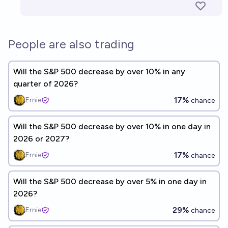
People are also trading
Will the S&P 500 decrease by over 10% in any
quarter of 2026?
17%
Ernie
chance
Will the S&P 500 decrease by over 10% in one day in
2026 or 2027?
17%
Ernie
chance
Will the S&P 500 decrease by over 5% in one day in
2026?
29%
Ernie
chance