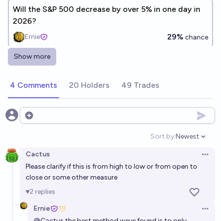
Will the S&P 500 decrease by over 5% in one day in
2026?
29%
Ernie
chance
Show more
Will the S&P 500 decrease by over 20% in one day in
2026, 2027, 2028 or 2029?
4 Comments
20 Holders
49 Trades
15%
Ernie
chance
Will the S&P 500 decrease by over 20% in one day in
Open options
the period from 2026 to 2032?
Sort by:
Newest
Open option
28%
Ernie
chance
Cactus
Open 
Please clarify if this is from high to low or from open to
close or some other measure
2
replies
Ernie
Open 
@
Cactus
the best method weve found is to only