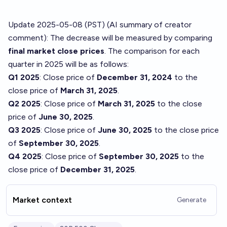
Update 2025-05-08 (PST) (AI summary of
creator
comment
): The decrease will be measured by comparing
final market close prices
. The comparison for each
quarter in 2025 will be as follows:
Q1 2025
: Close price of
December 31, 2024
to the
close price of
March 31, 2025
.
Q2 2025
: Close price of
March 31, 2025
to the close
price of
June 30, 2025
.
Q3 2025
: Close price of
June 30, 2025
to the close price
of
September 30, 2025
.
Q4 2025
: Close price of
September 30, 2025
to the
close price of
December 31, 2025
.
Market context
Generate