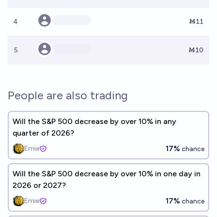
4
Ṁ11
5
Ṁ10
People are also trading
Will the S&P 500 decrease by over 10% in any
quarter of 2026?
17%
Ernie
chance
Will the S&P 500 decrease by over 10% in one day in
2026 or 2027?
17%
Ernie
chance