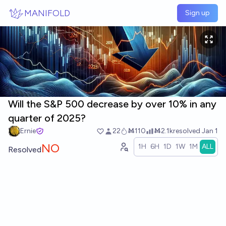
Skip to main content
MANIFOLD
Sign up
Will the S&P 500 decrease by over 10% in any
quarter of 2025?
Ernie
22
Ṁ110
Ṁ2.1k
resolved
Jan 1
NO
1H
6H
1D
1W
1M
ALL
Resolved