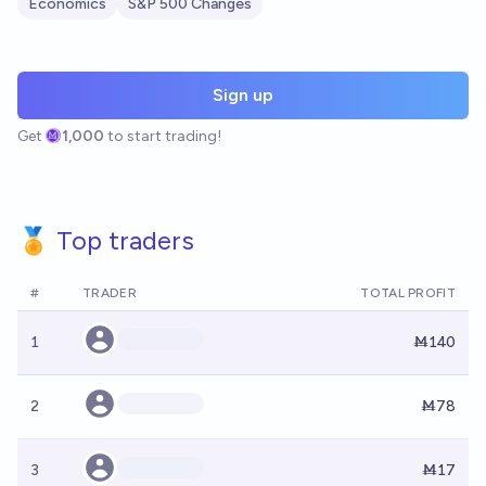
Economics
S&P 500 Changes
Sign up
Get
1,000
to start trading!
🏅 Top traders
#
TRADER
TOTAL PROFIT
1
Ṁ140
2
Ṁ78
3
Ṁ17