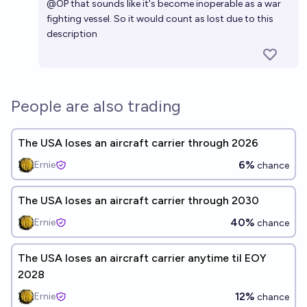
@
OP
that sounds like it's become inoperable as a war
fighting vessel. So it would count as lost due to this
description
People are also trading
The USA loses an aircraft carrier through 2026
6%
Ernie
chance
The USA loses an aircraft carrier through 2030
40%
Ernie
chance
The USA loses an aircraft carrier anytime til EOY
2028
12%
Ernie
chance