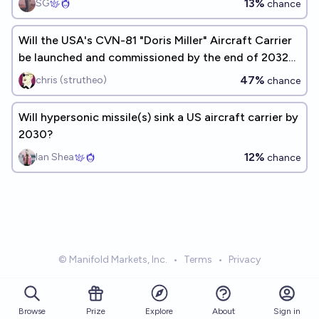
13%
SG
chance
Will the USA's CVN-81 "Doris Miller" Aircraft Carrier
be launched and commissioned by the end of 2032
as planned?
47%
chris (strutheo)
chance
Will hypersonic missile(s) sink a US aircraft carrier by
2030?
12%
Ian Shea
chance
© Manifold Markets, Inc.
•
Terms
•
Privacy
Browse
Prize
About
Sign in
Explore