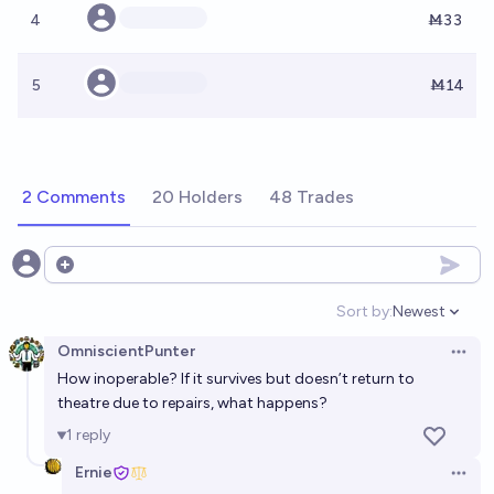
4
Ṁ33
5
Ṁ14
2 Comments
20 Holders
48 Trades
Open options
Sort by:
Newest
Open option
OmniscientPunter
Open 
How inoperable? If it survives but doesn’t return to
theatre due to repairs, what happens?
1
reply
Ernie
Open 