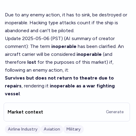
Due to any enemy action, it has to sink, be destroyed or
inoperable. Hacking type attacks count if the ship is
abandoned and can't be piloted.
Update 2025-05-06 (PST) (AI summary of
creator
comment
): The term
inoperable
has been clarified. An
aircraft carrier will be considered
inoperable
(and
therefore
lost
for the purposes of this market) if,
following an enemy action, it:
Survives but does not return to theatre due to
repairs
, rendering it
inoperable as a war fighting
vessel
.
Market context
Generate
Airline Industry
Aviation
Military