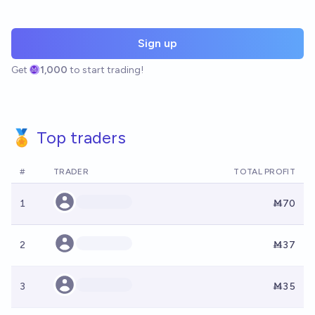
Sign up
Get
1,000
to start trading!
🏅 Top traders
#
TRADER
TOTAL PROFIT
1
Ṁ70
2
Ṁ37
3
Ṁ35