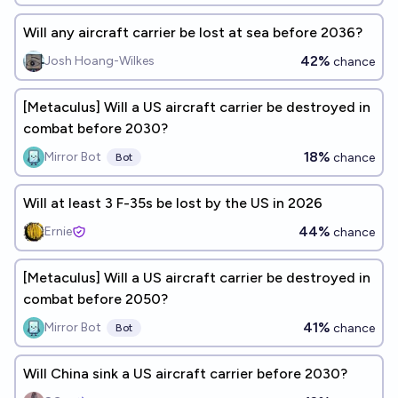
Will any aircraft carrier be lost at sea before 2036?
42%
Josh Hoang-Wilkes
chance
[Metaculus] Will a US aircraft carrier be destroyed in
combat before 2030?
18%
Mirror Bot
chance
Bot
Will at least 3 F-35s be lost by the US in 2026
44%
Ernie
chance
[Metaculus] Will a US aircraft carrier be destroyed in
combat before 2050?
41%
Mirror Bot
chance
Bot
Will China sink a US aircraft carrier before 2030?