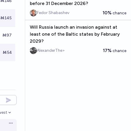
Ṁ146
before 31 December 2026?
10%
Fedor Shabashev
chance
Ṁ145
Will Russia launch an invasion against at
least one of the Baltic states by February
Ṁ97
2029?
17%
AlexanderThe>
chance
Ṁ54
west
en options
Open options