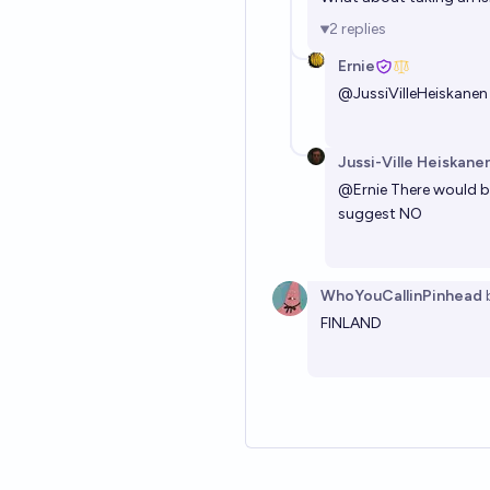
2
replies
Ernie
@
JussiVilleHeiskanen
Jussi-Ville Heiskane
@
Ernie
There would be
suggest NO
WhoYouCallinPinhead
FINLAND