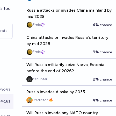
's too
Russia attacks or invades China mainland by
mid 2028
4%
Ernie
chance
rate
China attacks or invades Russia's territory
by mid 2028
9%
Ernie
chance
Will Russia militarily seize Narva, Estonia
before the end of 2026?
2%
cshunter
chance
PROFIT
Russia invades Alaska by 2035
4%
Predictor 🔥
chance
Ṁ161
Will Russia invade any NATO country