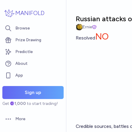
Skip to main content
MANIFOLD
Russian attacks 
Ernie
Browse
NO
Resolved
Prize Drawing
Predictle
About
App
Sign up
Get
1,000
to start trading!
More
Open options
Credible sources, battles 