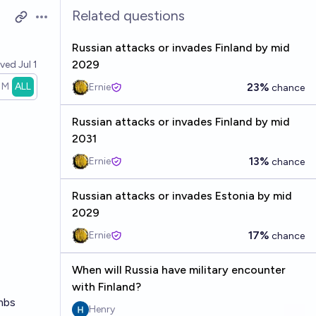
Related questions
Open options
Russian attacks or invades Finland by mid
2029
lved
Jul 1
1M
ALL
23%
Ernie
chance
Russian attacks or invades Finland by mid
2031
13%
Ernie
chance
Russian attacks or invades Estonia by mid
2029
17%
Ernie
chance
When will Russia have military encounter
with Finland?
ombs
Henry