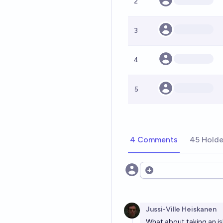
2
3
4
5
4 Comments
45 Holde
Open options
Jussi-Ville Heiskanen
What about taking an 