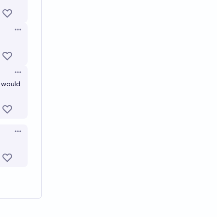
Open options
Open options
t would
Open options