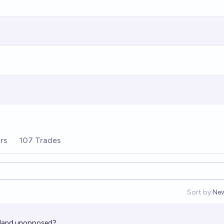
rs
107 Trades
Sort by:
Ne
Op
island unopposed?