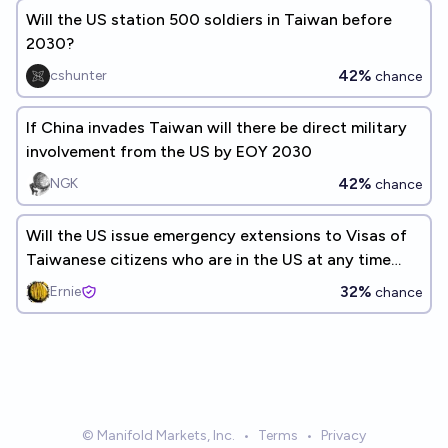
Will the US station 500 soldiers in Taiwan before
2030?
42%
cshunter
chance
If China invades Taiwan will there be direct military
involvement from the US by EOY 2030
42%
NGK
chance
Will the US issue emergency extensions to Visas of
Taiwanese citizens who are in the US at any time
through 2028
32%
Ernie
chance
© Manifold Markets, Inc.
•
Terms
•
Privacy