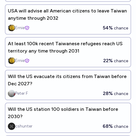
USA will advise all American citizens to leave Taiwan
anytime through 2032
54%
Ernie
chance
At least 100k recent Taiwanese refugees reach US
territory any time through 2031
22%
Ernie
chance
Will the US evacuate its citizens from Taiwan before
Dec 2027?
28%
Peter F
chance
Will the US station 100 soldiers in Taiwan before
2030?
68%
cshunter
chance