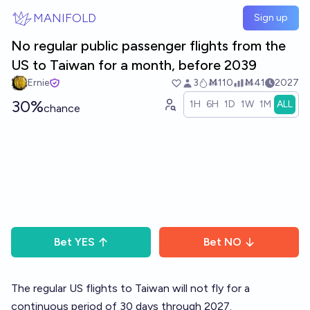
Skip to main content
MANIFOLD
Sign up
No regular public passenger flights from the
US to Taiwan for a month, before 2039
Ernie
3
Ṁ110
Ṁ41
2027
30%
1H
6H
1D
1W
1M
ALL
chance
Bet
YES
Bet
NO
The regular US flights to Taiwan will not fly for a
continuous period of 30 days through 2027.