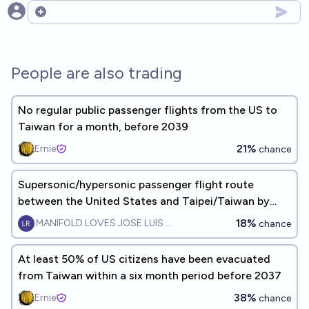
Open options
People are also trading
No regular public passenger flights from the US to
Taiwan for a month, before 2039
21%
Ernie
chance
Supersonic/hypersonic passenger flight route
between the United States and Taipei/Taiwan by
EOY2028?
18%
MANIFOLD LOVES JOSE LUIS RICON
chance
At least 50% of US citizens have been evacuated
from Taiwan within a six month period before 2037
38%
Ernie
chance