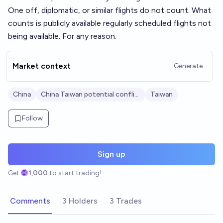
One off, diplomatic, or similar flights do not count. What
counts is publicly available regularly scheduled flights not
being available. For any reason.
Market context
Generate
China
China Taiwan potential conflict
Taiwan
Follow
Sign up
Get
1,000
to start trading!
Comments
3 Holders
3 Trades