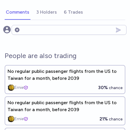
Comments
3 Holders
6 Trades
Open options
People are also trading
No regular public passenger flights from the US to
Taiwan for a month, before 2039
30%
Ernie
chance
No regular public passenger flights from the US to
Taiwan for a month, before 2039
21%
Ernie
chance