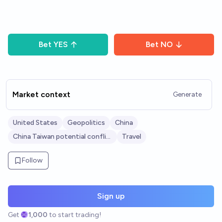
Bet
YES
Bet
NO
Market context
Generate
United States
Geopolitics
China
China Taiwan potential conflict
Travel
Follow
Sign up
Get
1,000
to start trading!