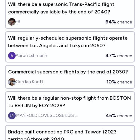
Will there be a supersonic Trans-Pacific flight
commercially available by the end of 2040?
64%
FB
chance
Will regularly-scheduled supersonic flights operate
between Los Angeles and Tokyo in 2050?
47%
Aaron Lehmann
chance
Commercial supersonic flights by the end of 2030?
10%
Gordan Knott
chance
WIll there be a regular non-stop flight from BOSTON
to BERLIN by EOY 2028?
45%
MANIFOLD LOVES JOSE LUIS RICON
chance
Bridge built connecting PRC and Taiwan (2023
territory) through 2040