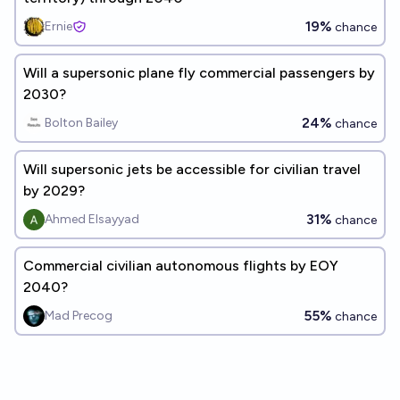
19%
Ernie
chance
Will a supersonic plane fly commercial passengers by
2030?
24%
Bolton Bailey
chance
Will supersonic jets be accessible for civilian travel
by 2029?
31%
Ahmed Elsayyad
chance
Commercial civilian autonomous flights by EOY
2040?
55%
Mad Precog
chance