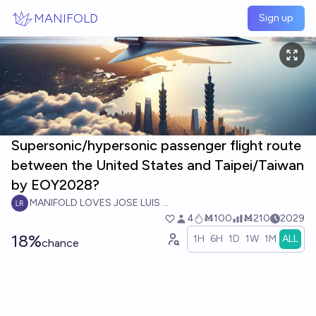
Skip to main content
MANIFOLD
Sign up
Supersonic/hypersonic passenger flight route
between the United States and Taipei/Taiwan
by EOY2028?
MANIFOLD LOVES JOSE LUIS RICON
4
Ṁ100
Ṁ210
2029
18%
1H
6H
1D
1W
1M
ALL
chance