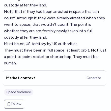
custody after they land.
Note that if they had been arrested in space this can
count. Although if they were already arrested when they
went to space, that wouldn't count. The point is
whether they are are forcibly newly taken into full
custody after they land.
Must be on US territory by US authorities.
They must have been in full space, at least orbit. Not just
a point to point rocket or shorter hop. They must be
human.
Market context
Generate
Space Violence
Follow