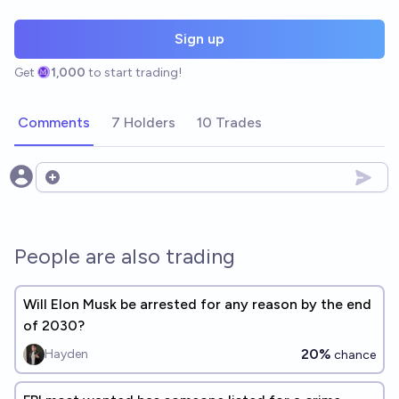
Sign up
Get
1,000
to start trading!
Comments
7 Holders
10 Trades
Open options
People are also trading
Will Elon Musk be arrested for any reason by the end
of 2030?
20%
Hayden
chance