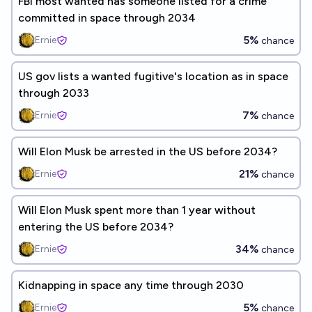
FBI most wanted has someone listed for a crime
committed in space through 2034
5%
Ernie
chance
US gov lists a wanted fugitive's location as in space
through 2033
7%
Ernie
chance
Will Elon Musk be arrested in the US before 2034?
21%
Ernie
chance
Will Elon Musk spent more than 1 year without
entering the US before 2034?
34%
Ernie
chance
Kidnapping in space any time through 2030
5%
Ernie
chance