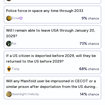
Police force in space any time through 2033
9%
Ernie
chance
Will I remain able to leave USA through January 20,
2029?
73%
Rai
chance
If a US citizen is deported before 2029, will they be
returned to the US before 2029?
68%
Twig
chance
Will any Manifold user be imprisoned in CECOT or a
similar prison after deportation from the US during
Trump's 2nd term?
14%
dawnlight melody
chance