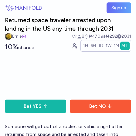
Skip to main content
MANIFOLD
Sign up
Returned space traveler arrested upon
landing in the US any time through 2031
Ernie
8
Ṁ170
Ṁ292
2031
10%
1H
6H
1D
1W
1M
ALL
chance
Bet
YES
Bet
NO
Someone will get out of a rocket or vehicle right after
returning from space and be arrested and taken into