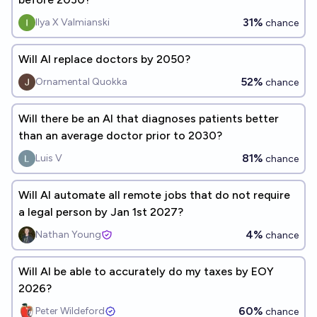
31%
Ilya X Valmianski
chance
Will AI replace doctors by 2050?
52%
Ornamental Quokka
chance
Will there be an AI that diagnoses patients better
than an average doctor prior to 2030?
81%
Luis V
chance
Will AI automate all remote jobs that do not require
a legal person by Jan 1st 2027?
4%
Nathan Young
chance
Will AI be able to accurately do my taxes by EOY
2026?
60%
Peter Wildeford
chance