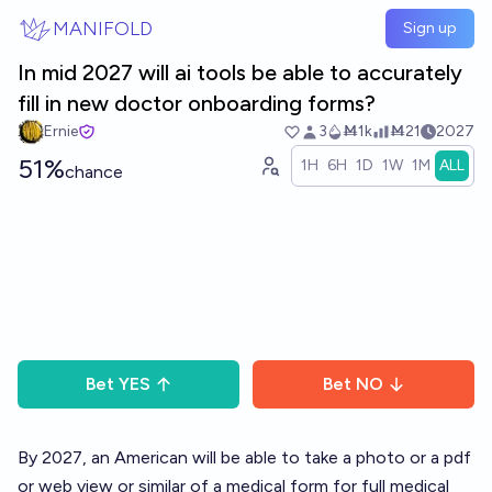
Skip to main content
MANIFOLD
Sign up
In mid 2027 will ai tools be able to accurately
fill in new doctor onboarding forms?
Ernie
3
Ṁ1k
Ṁ21
2027
51%
1H
6H
1D
1W
1M
ALL
chance
Bet
YES
Bet
NO
By 2027, an American will be able to take a photo or a pdf
or web view or similar of a medical form for full medical