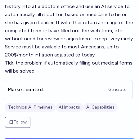
history info at a doctors office and use an AI service to
automatically fill it out for, based on medical info he or
she has given it earlier. It will either return an image of the
completed form or have filled out the web form, etc
without need for review or adjustment except very rarely.
Service must be available to most Americans, up to
200$/month inflation adjusted to today.
Tldr: the problem if automatically filling out medical forms
will be solved
Market context
Generate
Technical AI Timelines
AI Impacts
AI Capabilities
Follow