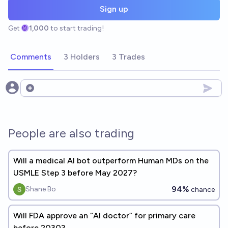
Sign up
Get
1,000
to start trading!
Comments
3 Holders
3 Trades
Open options
People are also trading
Will a medical AI bot outperform Human MDs on the
USMLE Step 3 before May 2027?
94%
Shane Bo
chance
Will FDA approve an “AI doctor” for primary care
before 2030?