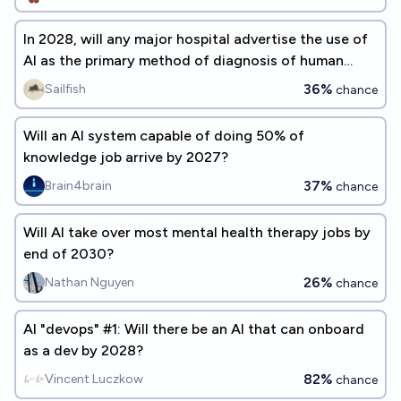
In 2028, will any major hospital advertise the use of
AI as the primary method of diagnosis of human
patients?
36%
Sailfish
chance
Will an AI system capable of doing 50% of
knowledge job arrive by 2027?
37%
Brain4brain
chance
Will AI take over most mental health therapy jobs by
end of 2030?
26%
Nathan Nguyen
chance
AI "devops" #1: Will there be an AI that can onboard
as a dev by 2028?
82%
Vincent Luczkow
chance