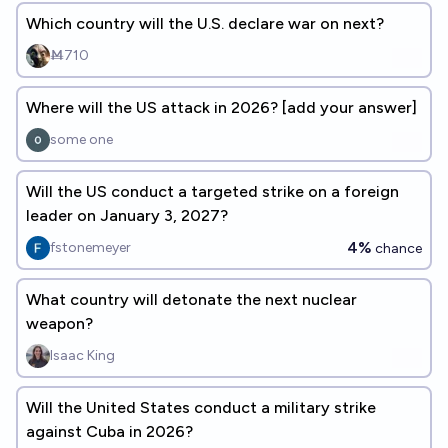
Which country will the U.S. declare war on next?
Ṁ710
Where will the US attack in 2026? [add your answer]
some one
Will the US conduct a targeted strike on a foreign
leader on January 3, 2027?
4%
fstonemeyer
chance
What country will detonate the next nuclear
weapon?
Isaac King
Will the United States conduct a military strike
against Cuba in 2026?