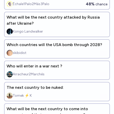
48%
Échale1Palo2Más3Palo
chance
What will be the next country attacked by Russia
after Ukraine?
Kongo Landwalker
Which countries will the USA bomb through 2028?
skibidist
Who will enter in a war next ?
Arracheur2Marchés
The next country to be nuked:
Tomek ⚡ K
What will be the next country to come into