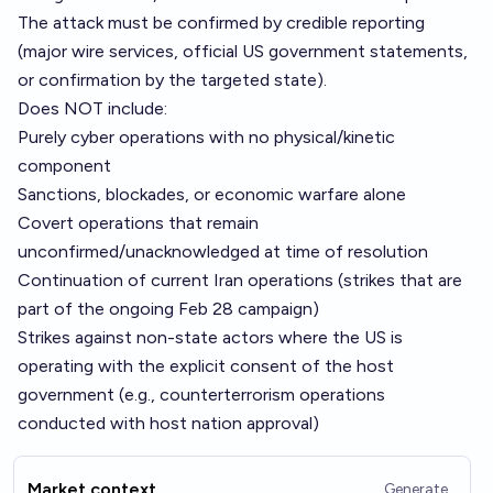
The attack must be confirmed by credible reporting
(major wire services, official US government statements,
or confirmation by the targeted state).
Does NOT include:
Purely cyber operations with no physical/kinetic
component
Sanctions, blockades, or economic warfare alone
Covert operations that remain
unconfirmed/unacknowledged at time of resolution
Continuation of current Iran operations (strikes that are
part of the ongoing Feb 28 campaign)
Strikes against non-state actors where the US is
operating with the explicit consent of the host
government (e.g., counterterrorism operations
conducted with host nation approval)
Market context
Generate