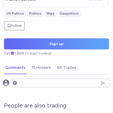
US Politics
Politics
Wars
Geopolitics
Follow
Sign up
Get
1,000
to start trading!
Comments
15 Holders
54 Trades
Open options
People are also trading