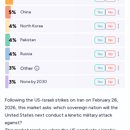
Open o
5%
China
Yes
No
Open o
4%
North Korea
Yes
No
Open o
4%
Pakistan
Yes
No
Open o
4%
Russia
Yes
No
Open o
3%
Other
Yes
No
Open o
3%
None by 2030
Yes
No
Open o
Following the US-Israeli strikes on Iran on February 28,
2026, this market asks: which sovereign nation will the
United States next conduct a kinetic military attack
against?