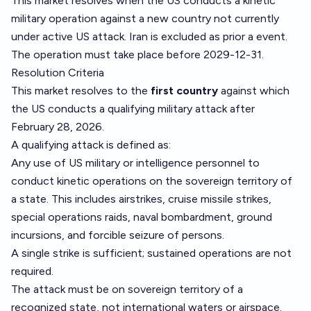
This market resolves when the US conducts a kinetic
military operation against a new country not currently
under active US attack. Iran is excluded as prior a event.
The operation must take place before 2029-12-31.
Resolution Criteria
This market resolves to the
first country
against which
the US conducts a qualifying military attack after
February 28, 2026.
A qualifying attack is defined as:
Any use of US military or intelligence personnel to
conduct kinetic operations on the sovereign territory of
a state. This includes airstrikes, cruise missile strikes,
special operations raids, naval bombardment, ground
incursions, and forcible seizure of persons.
A single strike is sufficient; sustained operations are not
required.
The attack must be on sovereign territory of a
recognized state, not international waters or airspace.