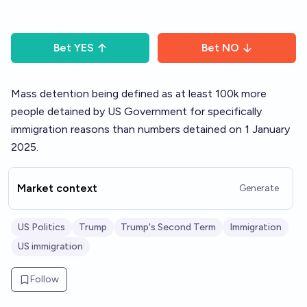
Bet
YES
Bet
NO
Mass detention being defined as at least 100k more
people detained by US Government for specifically
immigration reasons than numbers detained on 1 January
2025.
Market context
Generate
US Politics
Trump
Trump's Second Term
Immigration
US immigration
Follow