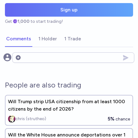
Sign up
Get
1,000
to start trading!
Comments
1 Holder
1 Trade
Open options
People are also trading
Will Trump strip USA citizenship from at least 1000
citizens by the end of 2026?
5%
chris (strutheo)
chance
Will the White House announce deportations over 1