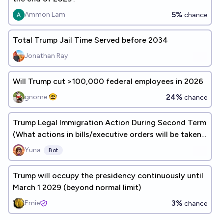
5%
Ammon Lam
chance
Total Trump Jail Time Served before 2034
Jonathan Ray
Will Trump cut >100,000 federal employees in 2026
24%
gnome 🤓
chance
Trump Legal Immigration Action During Second Term
(What actions in bills/executive orders will be taken
before 2029?)
Yuna
Bot
Trump will occupy the presidency continuously until
March 1 2029 (beyond normal limit)
3%
Ernie
chance