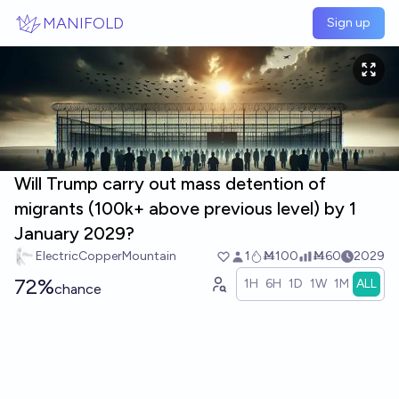
Skip to main content
MANIFOLD
Sign up
Will Trump carry out mass detention of
migrants (100k+ above previous level) by 1
January 2029?
ElectricCopperMountain
1
Ṁ100
Ṁ60
2029
72%
1H
6H
1D
1W
1M
ALL
chance