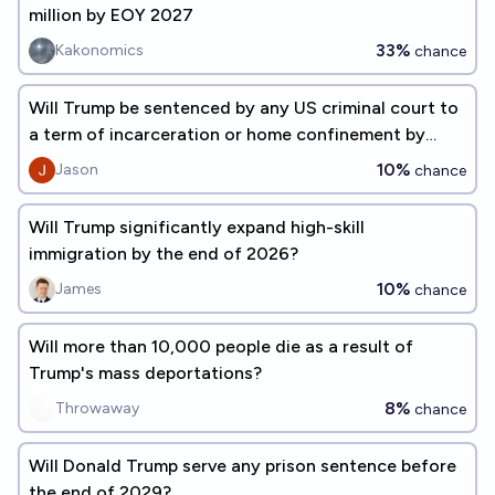
million by EOY 2027
33%
Kakonomics
chance
Will Trump be sentenced by any US criminal court to
a term of incarceration or home confinement by
12/2026?
10%
Jason
chance
Will Trump significantly expand high-skill
immigration by the end of 2026?
10%
James
chance
Will more than 10,000 people die as a result of
Trump's mass deportations?
8%
Throwaway
chance
Will Donald Trump serve any prison sentence before
the end of 2029?