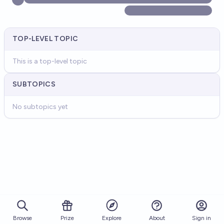
TOP-LEVEL TOPIC
This is a top-level topic
SUBTOPICS
No subtopics yet
Browse
Prize
About
Sign in
Explore