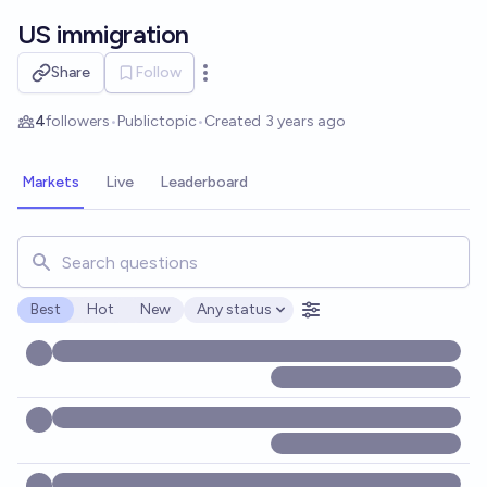
Skip to main content
US immigration
Share
Follow
Open options
4
followers
•
Public
topic
•
Created
3 years ago
Markets
Live
Leaderboard
Search for markets, users, topics, and posts. Results updat
Best
Hot
New
Any status
Open options