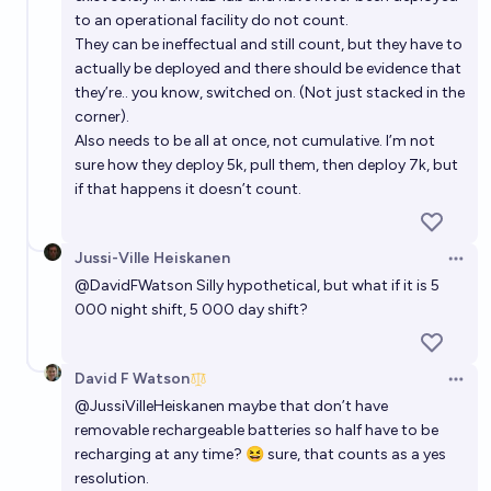
to an operational facility do not count.
They can be ineffectual and still count, but they have to
actually be deployed and there should be evidence that
they’re.. you know, switched on. (Not just stacked in the
corner).
Also needs to be all at once, not cumulative. I’m not
sure how they deploy 5k, pull them, then deploy 7k, but
if that happens it doesn’t count.
Jussi-Ville Heiskanen
Open 
@
DavidFWatson
Silly hypothetical, but what if it is 5
000 night shift, 5 000 day shift?
David F Watson
Open 
@
JussiVilleHeiskanen
maybe that don’t have
removable rechargeable batteries so half have to be
recharging at any time? 😆 sure, that counts as a yes
resolution.