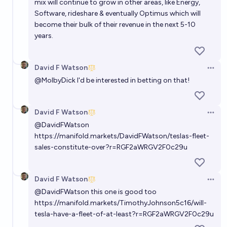
mix will continue to grow in other areas, like Energy,
Software, rideshare & eventually Optimus which will
become their bulk of their revenue in the next 5-10
years.
David F Watson
Open 
@
MolbyDick
I'd be interested in betting on that!
David F Watson
Open 
@
DavidFWatson
https://manifold.markets/DavidFWatson/teslas-fleet-
sales-constitute-over?r=RGF2aWRGV2F0c29u
David F Watson
Open 
@
DavidFWatson
this one is good too
https://manifold.markets/TimothyJohnson5c16/will-
tesla-have-a-fleet-of-at-least?r=RGF2aWRGV2F0c29u