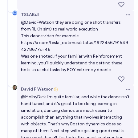
TSLABull
Open 
@
DavidFWatson
they are doing one shot transfers
from RL (in sim) to real world execution
This dance video for example
https://x.com/tesla_optimus/status/1922456791549
427867?s=46
Was one shoted, if your familiar with Reinforcement
learning, you’ll quickly understand the getting these
bots to useful tasks by EOY extremely doable
David F Watson
Open 
@
MolbyDick
I'm quite familiar, and while the dance isn't
hand tuned, and it's great to be doing learning in
simulation, dancing demos are much easier to
accomplish than anything that involves interacting
with objects. That's why Boston dynamics does so
many of them. Next step will be getting good results
from simulation RL for tasks that involve interaction