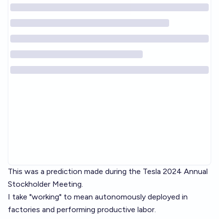
This was a prediction made during the Tesla 2024 Annual
Stockholder Meeting.
I take "working" to mean autonomously deployed in
factories and performing productive labor.