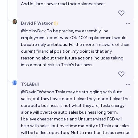
And lol, bros never read their balance sheet
David F Watson
Open 
@
MolbyDick
To be precise, my assembly line
employment count was 70k. 10% replacement would
be extremely ambitious. Furthermore, I'm aware of their
current financial position, my point is that any
reasoning about their future actions includes taking
into account risk to Tesla's business.
TSLABull
Open 
@
DavidFWatson
Tesla may be struggling with Auto
sales, but they have made it clear they made it clear the
core auto business is not what they are, Tesla energy
alone will overtake auto sales business long term,
I believe cheaper models and Unsurpervised FSD will
help with sales, but overtime majority of Tesla car sales
will be to fleet operators. Not to mention teslas revenue