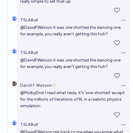
really simple to set that up.
TSLABull
Open 
@
DavidFWatson
it was
one
shotted the dancing one
for example, you really aren’t getting this huh?
TSLABull
Open 
@
DavidFWatson
it was
one
shotted the dancing one
for example, you really aren’t getting this huh?
David F Watson
Open 
@
MolbyDick
I read what tesla, it's 'one-shotted' except
for the millions of iterations of RL in a realistic physics
simulation.
TSLABull
Open 
@
DavidFWatson
get back to me when you know what