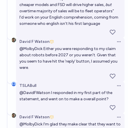
cheaper models and FSD will drive higher sales,
but
overtime majority of sales will be to fleet operators”
I’d work on your English comprehension, coming from
someone who english isn’t his first language
David F Watson
Open 
@
MolbyDick
Either you were responding to my claim
about robots before 2027 or you weren't. Given that
you seem to have hit the 'reply' button, I assumed you
were.
TSLABull
Open 
@
DavidFWatson
I responded in my first part of the
statement, and went on to make a overall point?
David F Watson
Open 
@
MolbyDick
I'm glad they make clear that they want to