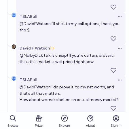
TSLABull
Open 
@
DavidFWatson
I’ll stick to my call options, thank you
tho :)
David F Watson
Open 
@
MolbyDick
talk is cheap! If you’re certain, prove it. I
think this market is well priced right now
TSLABull
Open 
@
DavidFWatson
I do prove it, to my net worth, and
that’s all that matters.
How about we make bet on an actual money market?
David F Watson
(edited)
Open 
@
MolbyDick
I’m happy here thanks. You're talking to
Browse
Prize
About
Sign in
Explore