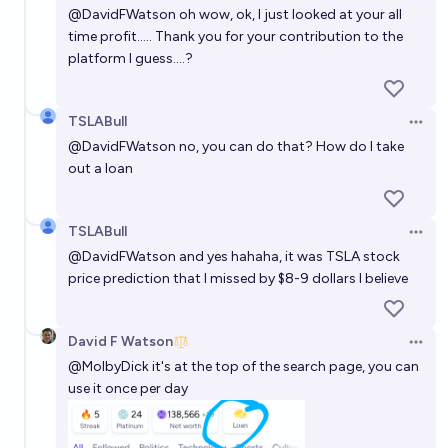
@
DavidFWatson
oh wow, ok, I just looked at your all
time profit..... Thank you for your contribution to the
platform I guess....?
TSLABull
Open 
@
DavidFWatson
no, you can do that? How do I take
out a loan
TSLABull
Open 
@
DavidFWatson
and yes hahaha, it was TSLA stock
price prediction that I missed by $8-9 dollars I believe
David F Watson
Open 
@
MolbyDick
it's at the top of the search page, you can
use it once per day