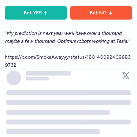
Bet
YES
Bet
NO
“My prediction is next year we’ll have over a thousand,
maybe a few thousand, Optimus robots working at Tesla.”
https://x.com/SmokeAwayyy/status/180140092409683
9732