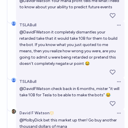
@
DavidFWatson
Your mana profit tells me what I need
to know about your ability to predict future events
TSLABull
Open 
@
DavidFWatson
it completely dismantles your
retarded take that it would take 10B for them to build
the bot. If you know what you just quoted to me
means, then you realize how wrong you were, are you
going to admit u were being retarded or pretend this
doesn’t completely negate ur point 😂
TSLABull
Open 
@
DavidFWatson
check back in 6 months, mister “it will
take 10B for Tesla to be able to make the bots” 😂
David F Watson
Open 
@
MolbyDick
bet this market up then! Go buy another
thousand dollars of mana