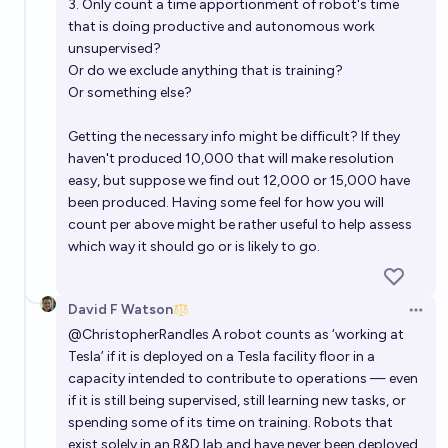
3. Only count a time apportionment of robot's time
that is doing productive and autonomous work
unsupervised?
Or do we exclude anything that is training?
Or something else?
Getting the necessary info might be difficult? If they
haven't produced 10,000 that will make resolution
easy, but suppose we find out 12,000 or 15,000 have
been produced. Having some feel for how you will
count per above might be rather useful to help assess
which way it should go or is likely to go.
David F Watson
Open 
@
ChristopherRandles
A robot counts as ‘working at
Tesla’ if it is deployed on a Tesla facility floor in a
capacity intended to contribute to operations — even
if it is still being supervised, still learning new tasks, or
spending some of its time on training. Robots that
exist solely in an R&D lab and have never been deployed