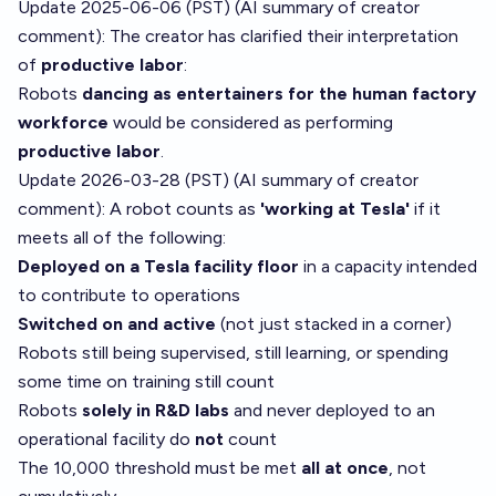
Update 2025-06-06 (PST) (AI summary of
creator
comment
): The creator has clarified their interpretation
of
productive labor
:
Robots
dancing as entertainers for the human factory
workforce
would be considered as performing
productive labor
.
Update 2026-03-28 (PST) (AI summary of
creator
comment
): A robot counts as
'working at Tesla'
if it
meets all of the following:
Deployed on a Tesla facility floor
in a capacity intended
to contribute to operations
Switched on and active
(not just stacked in a corner)
Robots still being supervised, still learning, or spending
some time on training still count
Robots
solely in R&D labs
and never deployed to an
operational facility do
not
count
The 10,000 threshold must be met
all at once
, not