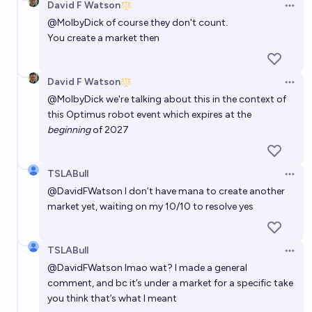
David F Watson
Open 
@
MolbyDick
of course they don't count.
You create a market then
David F Watson
Open 
@
MolbyDick
we're talking about this in the context of
this Optimus robot event which expires at the
beginning
of 2027
TSLABull
Open 
@
DavidFWatson
I don’t have mana to create another
market yet, waiting on my 10/10 to resolve yes
TSLABull
Open 
@
DavidFWatson
lmao wat? I made a general
comment, and bc it’s under a market for a specific take
you think that’s what I meant