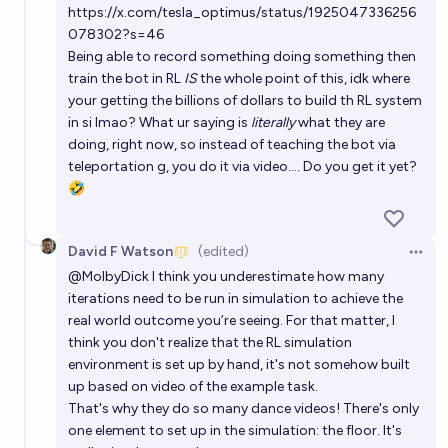
https://x.com/tesla_optimus/status/1925047336256
078302?s=46
Being able to record something doing something then
train the bot in RL
IS
the whole point of this, idk where
your getting the billions of dollars to build th RL system
in si lmao? What ur saying is
literally
what they are
doing, right now, so instead of teaching the bot via
teleportation g, you do it via video…. Do you get it yet?
🤣
David F Watson
(edited)
Open 
@
MolbyDick
I think you underestimate how many
iterations need to be run in simulation to achieve the
real world outcome you’re seeing. For that matter, I
think you don't realize that the RL simulation
environment is set up by hand, it's not somehow built
up based on video of the example task.
That's why they do so many dance videos! There's only
one element to set up in the simulation: the floor. It's