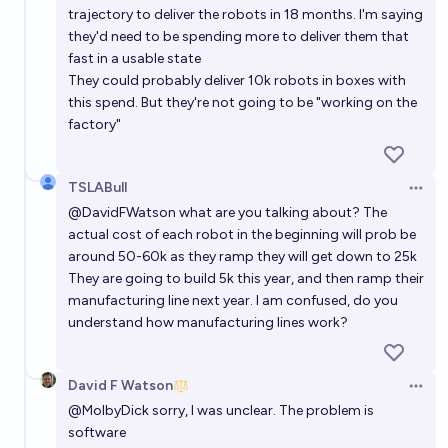
trajectory to deliver the robots in 18 months. I'm saying
they'd need to be spending more to deliver them that
fast in a usable state
They could probably deliver 10k robots in boxes with
this spend. But they're not going to be "working on the
factory"
TSLABull
Open 
@
DavidFWatson
what are you talking about? The
actual cost of each robot in the beginning will prob be
around 50-60k as they ramp they will get down to 25k
They are going to build 5k this year, and then ramp their
manufacturing line next year. I am confused, do you
understand how manufacturing lines work?
David F Watson
Open 
@
MolbyDick
sorry, I was unclear. The problem is
software