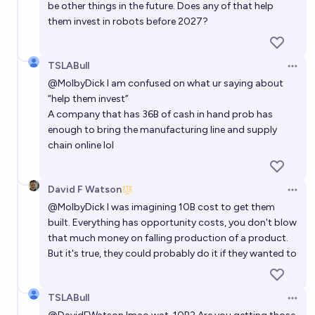
be other things in the future. Does any of that help
them invest in robots before 2027?
TSLABull
Open 
@
MolbyDick
I am confused on what ur saying about
“help them invest”
A company that has 36B of cash in hand prob has
enough to bring the manufacturing line and supply
chain online lol
David F Watson
Open 
@
MolbyDick
I was imagining 10B cost to get them
built. Everything has opportunity costs, you don't blow
that much money on falling production of a product.
But it's true, they could probably do it if they wanted to
TSLABull
Open 