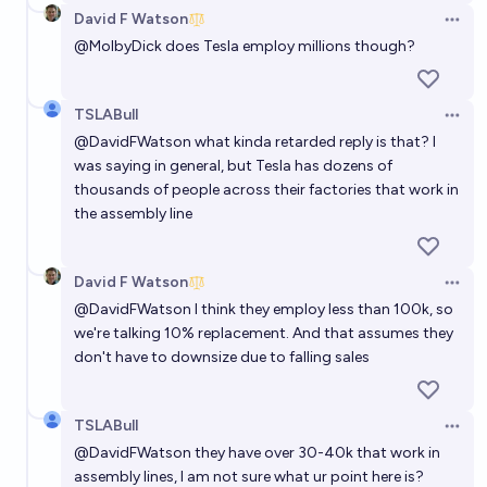
David F Watson
Open 
@
MolbyDick
does Tesla employ millions though?
TSLABull
Open 
@
DavidFWatson
what kinda retarded reply is that? I
was saying in general, but Tesla has dozens of
thousands of people across their factories that work in
the assembly line
David F Watson
Open 
@
DavidFWatson
I think they employ less than 100k, so
we're talking 10% replacement. And that assumes they
don't have to downsize due to falling sales
TSLABull
Open 
@
DavidFWatson
they have over 30-40k that work in
assembly lines, I am not sure what ur point here is?