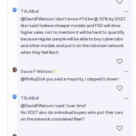
TSLABull
Open 
@
DavidFWatson
I don’t know if I’d be @ 30% by 2027,
like I said I believe cheaper models and FSD will drive
higher sales, not to mention it will be hard to quantify
because regular people will be able to buy cybercabs
and other models and put it on the robotaxi network
when they feel like it.
David F Watson
Open 
@
MolbyDick
you said a majority, I clipped it down!
TSLABull
Open 
@
DavidFWatson
I said “over time”
No 2027 also do individual buyers who put their cars
on the network considered fleet?