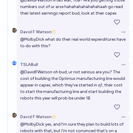
@
DavidFWatson
lmao wat, 10B? Are you getting those
numbers out of ur arse hahahahahahahahaah go read
their latest earnings report bud, look at their capex
David F Watson
Open 
@
MolbyDick
what do their real world expenditures have
to do with this?
TSLABull
Open 
@
DavidFWatson
oh bud, ur not serious are you? The
cost of building the Optimus manufacturing line would
appear in capex, which they’ve started in q1, their cost
to start the manufacturing line and start building the
robots this year will prob be under 1B
David F Watson
Open 
@
MolbyDick
yes, and I'm sure they plan to build lots of
robots with that, but I'm not convinced that's on a