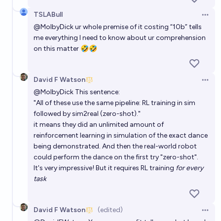
TSLABull
Open 
@
MolbyDick
ur whole premise of it costing “10b” tells
me everything I need to know about ur comprehension
on this matter 🤣🤣
David F Watson
Open 
@
MolbyDick
This sentence:
"All of these use the same pipeline: RL training in sim
followed by sim2real (zero-shot)."
it means they did an unlimited amount of
reinforcement learning in simulation of the exact dance
being demonstrated. And then the real-world robot
could perform the dance on the first try "zero-shot".
It's very impressive! But it requires RL training
for every
task
David F Watson
(edited)
Open 