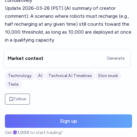
cumulatively
Update 2026-03-28 (PST) (AI summary of
creator
comment
): A scenario where robots must recharge (e.g.,
half recharging at any given time) still counts toward the
10,000 threshold, as long as 10,000 are deployed at once
in a qualifying capacity.
Market context
Generate
Technology
AI
Technical AI Timelines
Elon musk
Tesla
Follow
Sign up
Get
1,000
to start trading!