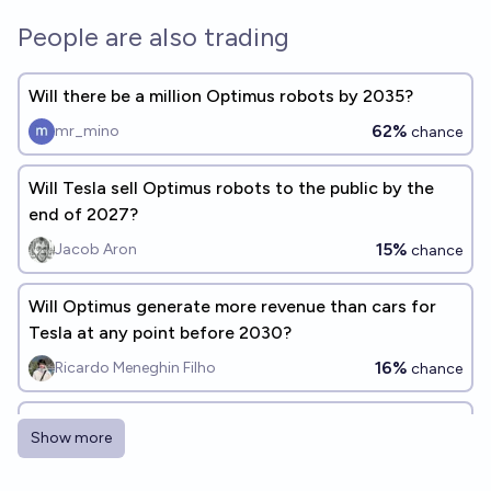
People are also trading
Will there be a million Optimus robots by 2035?
62%
mr_mino
chance
Will Tesla sell Optimus robots to the public by the
end of 2027?
15%
Jacob Aron
chance
Will Optimus generate more revenue than cars for
Tesla at any point before 2030?
16%
Ricardo Meneghin Filho
chance
Will Tesla have a fleet of at least N robotaxis
Show more
actively operating by the end of 2026?
Timothy Johnson