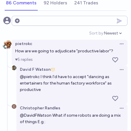
86 Comments
92 Holders
241 Trades
Will there be a working Optimus robot on Mars by
the end of 2026?
Open options
2%
Jes Wolfe
chance
Sort by:
Newest
Open option
pietrokc
Will Optimus robot be able to change a tire on a
Open 
How are we going to adjudicate "productive labor"?
Tesla car before 2028 ?
5
replies
39%
Guillaume
chance
David F Watson
Open 
What year will the 1,000,000th Tesla Optimus
@
pietrokc
I think I'd have to accept "dancing as
entertainers for the human factory workforce" as
Humanoid Robot be built?
productive
Alfie
Christopher Randles
In what year will Tesla start mass production of its
Open 
Optimus Bot
@
DavidFWatson
What if some robots are doing a mix
of things E.g.:
Yves