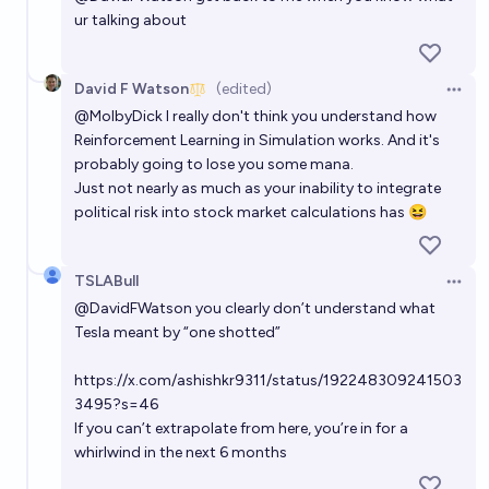
ur talking about
David F Watson
(edited)
Open 
@
MolbyDick
I really don't think you understand how
Reinforcement Learning in Simulation works. And it's
probably going to lose you some mana.
Just not nearly as much as your inability to integrate
political risk into stock market calculations has 😆
TSLABull
Open 
@
DavidFWatson
you clearly don’t understand what
Tesla meant by “one shotted”
https://x.com/ashishkr9311/status/192248309241503
3495?s=46
If you can’t extrapolate from here, you’re in for a
whirlwind in the next 6 months