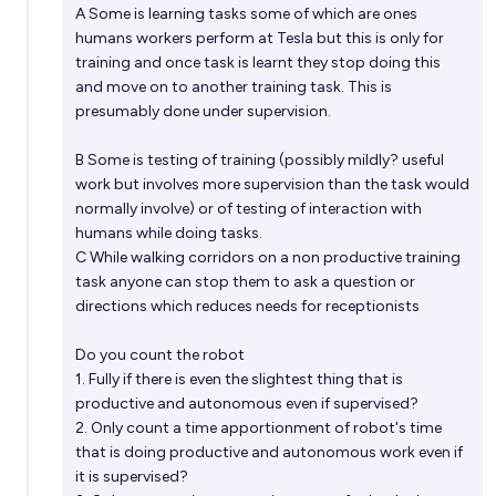
A Some is learning tasks some of which are ones
Will it be possible to buy Tesla Optimus humanoid
humans workers perform at Tesla but this is only for
robot before 2030?
training and once task is learnt they stop doing this
and move on to another training task. This is
45%
Mikelon797
chance
presumably done under supervision.
Will there be a working Optimus robot on Mars by
B Some is testing of training (possibly mildly? useful
the end of 2027?
work but involves more supervision than the task would
normally involve) or of testing of interaction with
6%
Jes Wolfe
chance
humans while doing tasks.
C While walking corridors on a non productive training
task anyone can stop them to ask a question or
directions which reduces needs for receptionists
Do you count the robot
1. Fully if there is even the slightest thing that is
productive and autonomous even if supervised?
2. Only count a time apportionment of robot's time
that is doing productive and autonomous work even if
it is supervised?