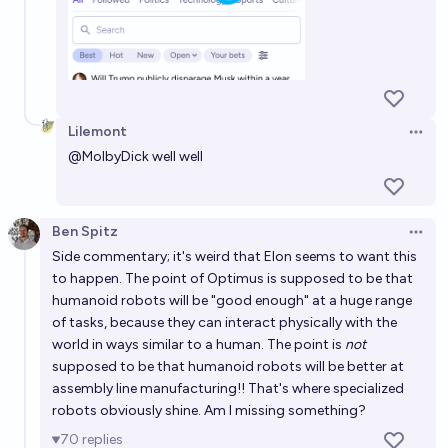
Lilemont
Open 
@
MolbyDick
well well
Ben Spitz
Open 
Side commentary; it's weird that Elon seems to want this
to happen. The point of Optimus is supposed to be that
humanoid robots will be "good enough" at a huge range
of tasks, because they can interact physically with the
world in ways similar to a human. The point is
not
supposed to be that humanoid robots will be better at
assembly line manufacturing!! That's where specialized
robots obviously shine. Am I missing something?
70
replies