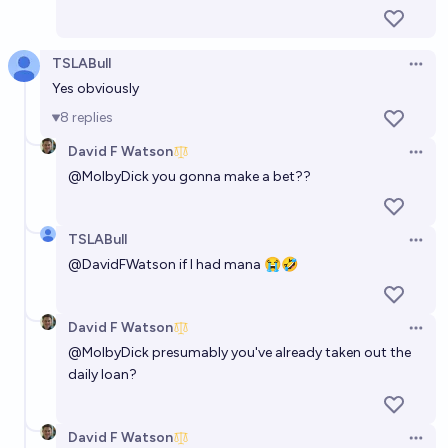
TSLABull
Open 
Yes obviously
8
replies
David F Watson
Open 
@
MolbyDick
you gonna make a bet??
TSLABull
Open 
@
DavidFWatson
if I had mana 😭🤣
David F Watson
Open 
@
MolbyDick
presumably you've already taken out the
daily loan?
David F Watson
Open 