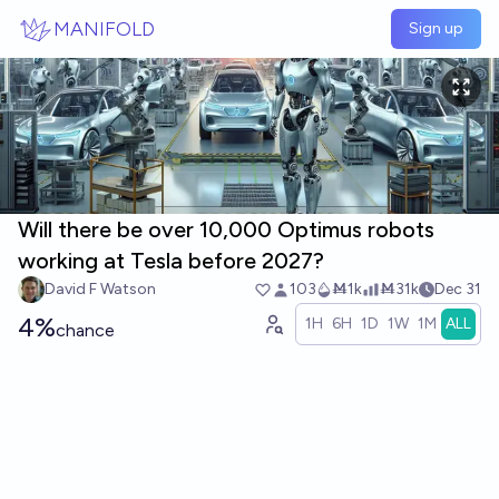
Skip to main content
MANIFOLD
Sign up
Will there be over 10,000 Optimus robots
working at Tesla before 2027?
David F Watson
103
Ṁ1k
Ṁ31k
Dec 31
4%
1H
6H
1D
1W
1M
ALL
chance