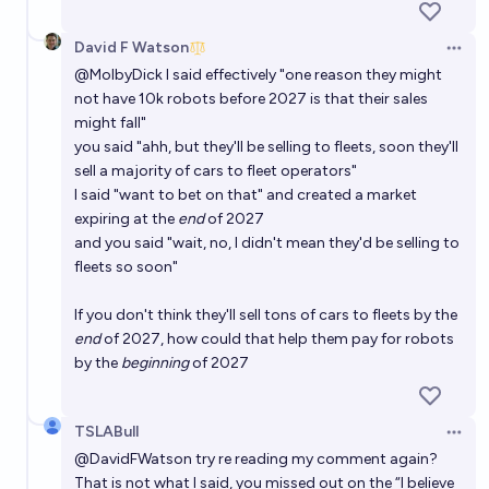
David F Watson
Open 
@
MolbyDick
I said effectively "one reason they might
not have 10k robots before 2027 is that their sales
might fall"
you said "ahh, but they'll be selling to fleets, soon they'll
sell a majority of cars to fleet operators"
I said "want to bet on that" and created a market
expiring at the
end
of 2027
and you said "wait, no, I didn't mean they'd be selling to
fleets so soon"
If you don't think they'll sell tons of cars to fleets by the
end
of 2027, how could that help them pay for robots
by the
beginning
of 2027
TSLABull
Open 
@
DavidFWatson
try re reading my comment again?
That is not what I said, you missed out on the “I believe