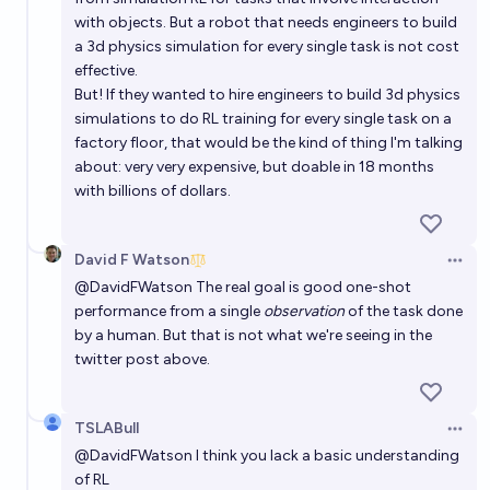
with objects. But a robot that needs engineers to build
a 3d physics simulation for every single task is not cost
effective.
But! If they wanted to hire engineers to build 3d physics
simulations to do RL training for every single task on a
factory floor, that would be the kind of thing I'm talking
about: very very expensive, but doable in 18 months
with billions of dollars.
David F Watson
Open 
@
DavidFWatson
The real goal is good one-shot
performance from a single
observation
of the task done
by a human. But that is not what we're seeing in the
twitter post above.
TSLABull
Open 
@
DavidFWatson
I think you lack a basic understanding
of RL