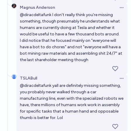
Magnus Anderson
Open 
@
diracdeltafunk
I don't really think you're missing
something, though presumably he understands what
humans are currently doing at Tesla and whether it
would be useful to have a few thousand bots around.
I did notice that he focused mainly on "everyone will
have a bot to do chores" and not "everyone will have a
bot mining raw materials and assembling shit 24/7" at
the last shareholder meeting though
TSLABull
Open 
@
diracdeltafunk
yall are definitely missing something,
you probably never walked through a car
manufacturing line, even with the specialized robots we
have, there millions of humans work work in assembly
for specific tasks that a human hand and opposable
thumb is better for. Lol