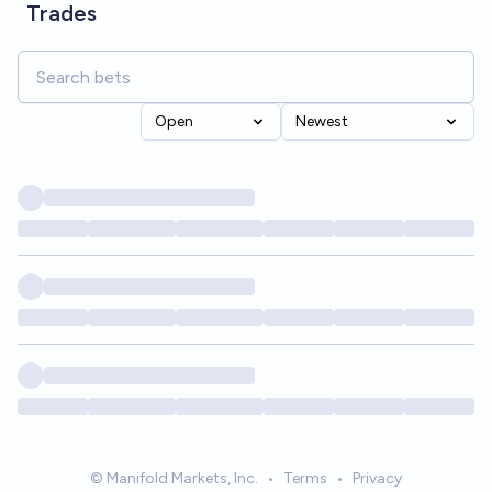
Trades
Open
Newest
© Manifold Markets, Inc.
•
Terms
•
Privacy