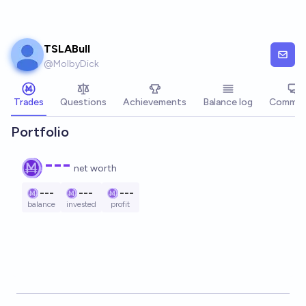
Skip to main content
TSLABull
@
MolbyDick
Trades
Questions
Achievements
Balance log
Commen
Portfolio
---
net worth
---
---
---
balance
invested
profit