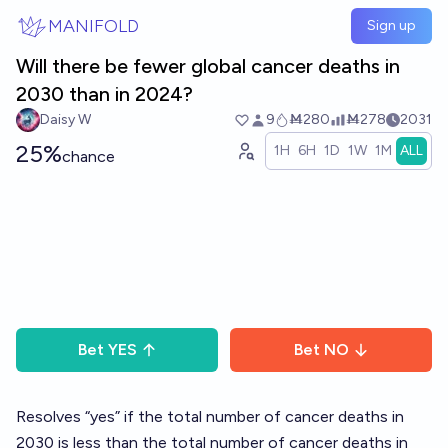
Skip to main content
MANIFOLD
Sign up
Will there be fewer global cancer deaths in
2030 than in 2024?
Daisy W
9
Ṁ280
Ṁ278
2031
25%
1H
6H
1D
1W
1M
ALL
chance
Bet
YES
Bet
NO
Resolves “yes” if the total number of cancer deaths in
2030 is less than the total number of cancer deaths in