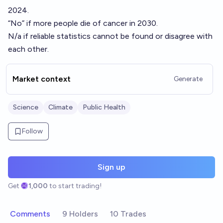
2024.
“No” if more people die of cancer in 2030.
N/a if reliable statistics cannot be found or disagree with
each other.
Market context
Generate
Science
Climate
Public Health
Follow
Sign up
Get
1,000
to start trading!
Comments
9 Holders
10 Trades