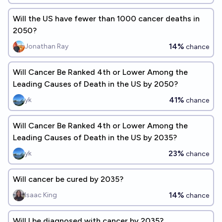
Will the US have fewer than 1000 cancer deaths in
2050?
14%
Jonathan Ray
chance
Will Cancer Be Ranked 4th or Lower Among the
Leading Causes of Death in the US by 2050?
41%
yk
chance
Will Cancer Be Ranked 4th or Lower Among the
Leading Causes of Death in the US by 2035?
23%
yk
chance
Will cancer be cured by 2035?
14%
Isaac King
chance
Will I be diagnosed with cancer by 2035?