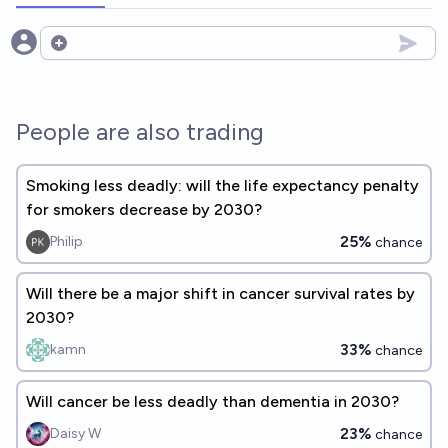
Open options
People are also trading
Smoking less deadly: will the life expectancy penalty
for smokers decrease by 2030?
25%
Philip
chance
Will there be a major shift in cancer survival rates by
2030?
33%
kamn
chance
Will cancer be less deadly than dementia in 2030?
23%
Daisy W
chance