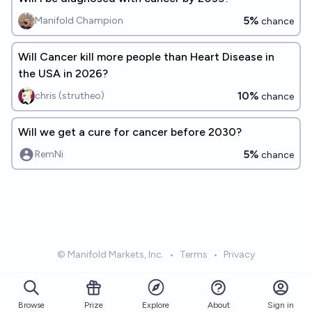
5%
Manifold Champion
chance
Will Cancer kill more people than Heart Disease in
the USA in 2026?
10%
chris (strutheo)
chance
Will we get a cure for cancer before 2030?
5%
RemNi
chance
© Manifold Markets, Inc.
•
Terms
•
Privacy
Browse
Prize
About
Sign in
Explore