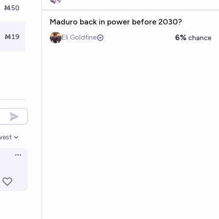
Ṁ50
Maduro back in power before 2030?
Ṁ19
6%
Eli Goldfine
chance
west
en options
Open options