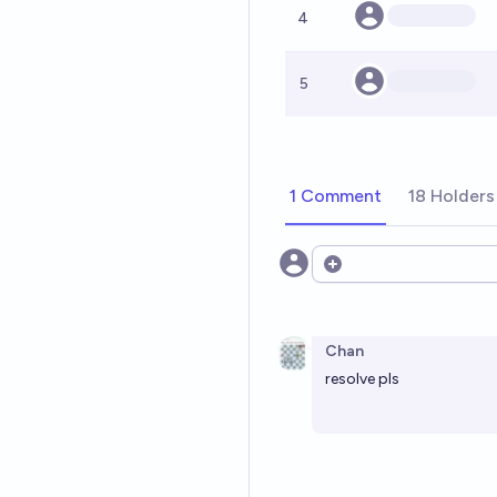
4
5
1 Comment
18 Holders
Open options
Chan
resolve pls