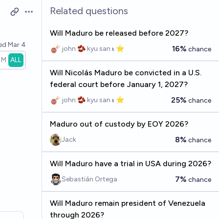
Related questions
Open options
Will Maduro be released before 2027?
ved
Mar 4
16%
john 🫘 kyu san 𝛊 ⭐️
chance
1M
ALL
Will Nicolás Maduro be convicted in a U.S.
federal court before January 1, 2027?
25%
john 🫘 kyu san 𝛊 ⭐️
chance
Maduro out of custody by EOY 2026?
8%
Jack
chance
Will Maduro have a trial in USA during 2026?
7%
Sebastián Ortega
chance
Will Maduro remain president of Venezuela
through 2026?