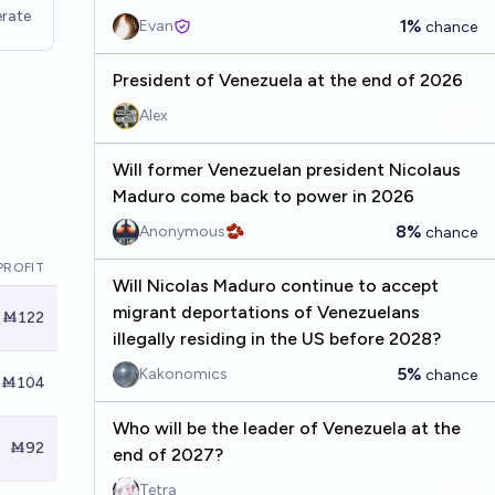
rate
1%
Evan
chance
President of Venezuela at the end of 2026
Alex
Will former Venezuelan president Nicolaus
Maduro come back to power in 2026
8%
Anonymous🫘
chance
PROFIT
Will Nicolas Maduro continue to accept
migrant deportations of Venezuelans
Ṁ122
illegally residing in the US before 2028?
5%
Kakonomics
chance
Ṁ104
Who will be the leader of Venezuela at the
Ṁ92
end of 2027?
Tetra