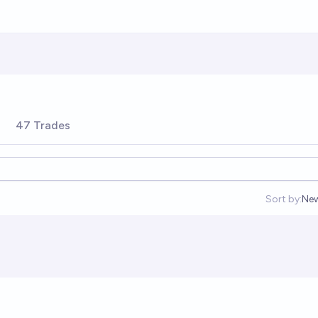
47 Trades
Sort by:
Ne
Op