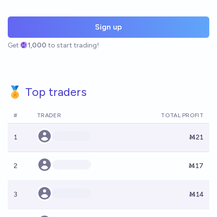
Sign up
Get
1,000
to start trading!
🏅 Top traders
#
TRADER
TOTAL PROFIT
1
Ṁ21
2
Ṁ17
3
Ṁ14