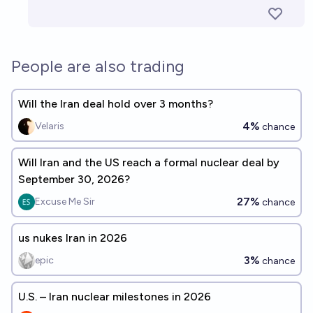
People are also trading
Will the Iran deal hold over 3 months?
4%
Velaris
chance
Will Iran and the US reach a formal nuclear deal by
September 30, 2026?
27%
Excuse Me Sir
chance
us nukes Iran in 2026
3%
epic
chance
U.S. – Iran nuclear milestones in 2026