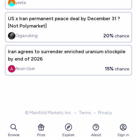
yeeta
US x Iran permanent peace deal by December 31 ?
[Not Polymarket]
20%
Gigacuking
chance
Iran agrees to surrender enriched uranium stockpile
by end of 2026
15%
Anon User
chance
© Manifold Markets, Inc.
•
Terms
•
Privacy
Browse
Prize
About
Sign in
Explore