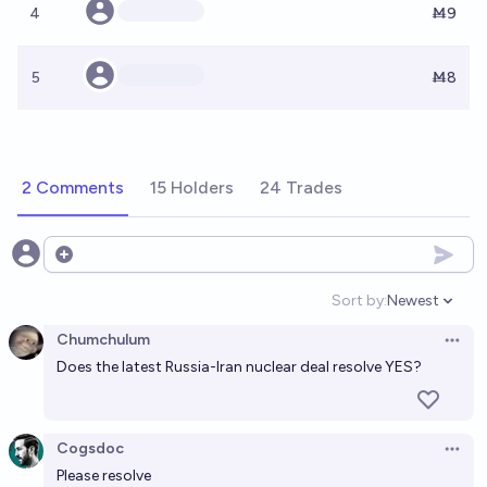
4
Ṁ9
5
Ṁ8
2 Comments
15 Holders
24 Trades
Open options
Sort by:
Newest
Open option
Chumchulum
Open 
Does the latest Russia-Iran nuclear deal resolve YES?
Cogsdoc
Open 
Please resolve