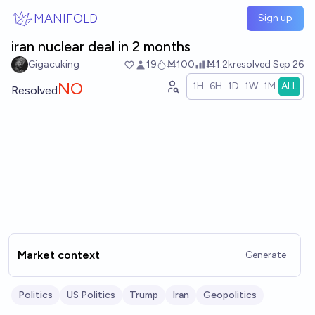
Skip to main content
MANIFOLD
Sign up
iran nuclear deal in 2 months
Gigacuking
19
Ṁ100
Ṁ1.2k
resolved
Sep 26
NO
1H
6H
1D
1W
1M
ALL
Resolved
Market context
Generate
Politics
US Politics
Trump
Iran
Geopolitics