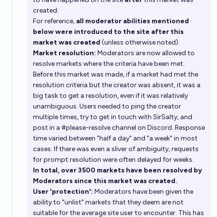
created:
For reference,
all moderator abilities mentioned
below were introduced to the site after this
market was created
(unless otherwise noted).
Market resolution:
Moderators are now allowed to
resolve markets where the criteria have been met.
Before this market was made, if a market had met the
resolution criteria but the creator was absent, it was a
big task to get a resolution, even if it was relatively
unambiguous. Users needed to ping the creator
multiple times, try to get in touch with SirSalty, and
post in a #please-resolve channel on Discord. Response
time varied between "half a day" and "a week" in most
cases. If there was even a sliver of ambiguity, requests
for prompt resolution were often delayed for weeks.
In total, over 3500 markets have been resolved by
Moderators since this market was created.
User 'protection':
Moderators have been given the
ability to "unlist" markets that they deem are not
suitable for the average site user to encounter. This has