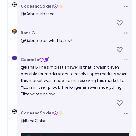
CodeandSolder
Open 
@
Gabrielle
based
Rana G
Open 
@
Gabrielle
on what basis?
Gabrielle
Open 
@
RanaG
The simplest answer is that it wasn't even
possible for moderators to resolve open markets when
this market was made, so me resolving this market to
YES is in itself proof. The longer answer is everything
Eliza wrote below.
CodeandSolder
Open 
@
RanaG
also: