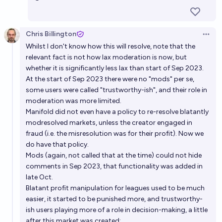
Chris Billington
Open 
Whilst I don't know how this will resolve, note that the
relevant fact is not how lax moderation is now, but
whether it is significantly less lax than start of Sep 2023.
At the start of Sep 2023 there were no "mods" per se,
some users were called "trustworthy-ish", and their role in
moderation was more limited.
Manifold did not even have a policy to re-resolve blatantly
modresolved markets, unless the creator engaged in
fraud (i.e. the misresolution was for their profit). Now we
do have that policy.
Mods (again, not called that at the time) could not hide
comments in Sep 2023, that functionality was added in
late Oct.
Blatant profit manipulation for leagues used to be much
easier, it started to be punished more, and trustworthy-
ish users playing more of a role in decision-making, a little
after this market was created: