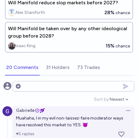
Will Manifold reduce slop markets before 2027?
28%
Alex Staniforth
chance
Will Manifold be taken over by any other ideological
group before 2028?
15%
Isaac King
chance
20 Comments
31 Holders
73 Trades
Open options
Sort by:
Newest
Open option
Gabrielle
Open 
Muahaha, I in my evil non-laissez-faire moderator ways
have resolved this market to YES. 😈
5
replies