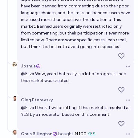
have been banned from commenting due to their poor
language choices, and the limits on 'banned' users have
increased more than once over the duration of this
market. Banned users originally were restricted only
from commenting, but their participation is even more
limited now. There are some specific cases I can recall,
but I think it is better to avoid going into specifics.
Joshua
Open 
@
Eliza
Wow, yeah that really is a lot of progress since
this market was created.
Oleg Eterevsky
Open 
@
Eliza
I think it will be fitting if this market is resolved as
YES by a moderator based on this comment.
Chris Billington
bought
Ṁ100
YES
Open 