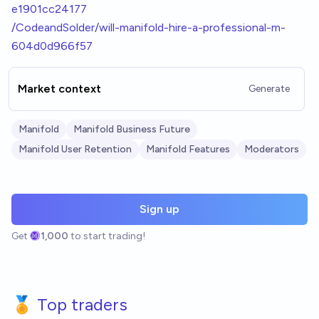
e1901cc24177
/CodeandSolder/will-manifold-hire-a-professional-m-
604d0d966f57
Market context
Generate
Manifold
Manifold Business Future
Manifold User Retention
Manifold Features
Moderators
Sign up
Get
1,000
to start trading!
🏅 Top traders