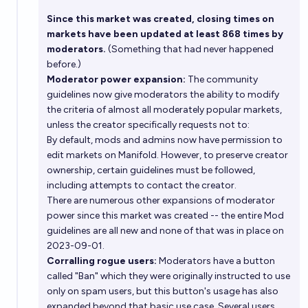
Since this market was created, closing times on
markets have been updated at least 868 times by
moderators.
(Something that had never happened
before.)
Moderator power expansion:
The community
guidelines now give moderators the ability to modify
the criteria of almost all moderately popular markets,
unless the creator specifically requests not to:
By default, mods and admins now have permission to
edit markets on Manifold. However, to preserve creator
ownership, certain guidelines must be followed,
including attempts to contact the creator.
There are numerous other expansions of moderator
power since this market was created -- the entire
Mod
guidelines
are all new and none of that was in place on
2023-09-01.
Corralling rogue users:
Moderators have a button
called "Ban" which they were originally instructed to use
only on spam users, but this button's usage has also
expanded beyond that basic use case. Several users