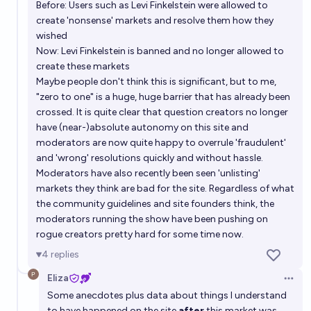
Before: Users such as Levi Finkelstein were allowed to
create 'nonsense' markets and resolve them how they
wished
Now: Levi Finkelstein is banned and no longer allowed to
create these markets
Maybe people don't think this is significant, but to me,
"zero to one" is a huge, huge barrier that has already been
crossed. It is quite clear that question creators no longer
have (near-)absolute autonomy on this site and
moderators are now quite happy to overrule 'fraudulent'
and 'wrong' resolutions quickly and without hassle.
Moderators have also recently been seen 'unlisting'
markets they think are bad for the site. Regardless of what
the community guidelines and site founders think, the
moderators running the show have been pushing on
rogue creators pretty hard for some time now.
4
replies
Eliza
Open 
Some anecdotes plus data about things I understand
to have happened on the site
after
this market was