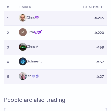
#
TRADER
TOTAL PROFIT
Chris
1
Ṁ245
Eliza
2
Ṁ220
Chris V
3
Ṁ59
Schneef...
4
Ṁ57
Ian
5
Ṁ27
People are also trading