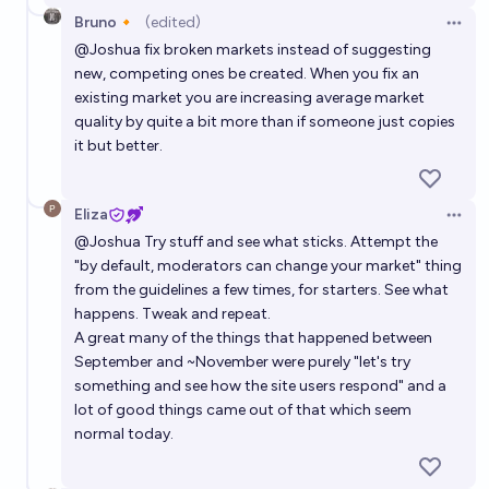
Bruno🔸
(edited)
Open 
@
Joshua
fix broken markets instead of suggesting
new, competing ones be created. When you fix an
existing market you are increasing average market
quality by quite a bit more than if someone just copies
it but better.
Eliza
Open 
@
Joshua
Try stuff and see what sticks. Attempt the
"by default, moderators can change your market" thing
from the guidelines a few times, for starters. See what
happens. Tweak and repeat.
A great many of the things that happened between
September and ~November were purely "let's try
something and see how the site users respond" and a
lot of good things came out of that which seem
normal today.