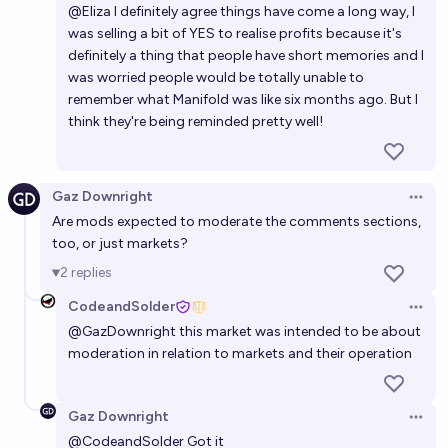
@
Eliza
I definitely agree things have come a long way, I
was selling a bit of YES to realise profits because it's
definitely a thing that people have short memories and I
was worried people would be totally unable to
remember what Manifold was like six months ago. But I
think they're being reminded pretty well!
Gaz Downright
Open 
Are mods expected to moderate the comments sections,
too, or just markets?
2
replies
CodeandSolder
Open 
@
GazDownright
this market was intended to be about
moderation in relation to markets and their operation
Gaz Downright
Open 
@
CodeandSolder
Got it