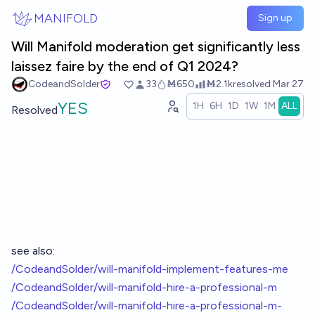
Skip to main content
MANIFOLD
Sign up
Will Manifold moderation get significantly less
laissez faire by the end of Q1 2024?
CodeandSolder
33
Ṁ650
Ṁ2.1k
resolved
Mar 27
YES
1H
6H
1D
1W
1M
ALL
Resolved
see also:
/CodeandSolder/will-manifold-implement-features-me
/CodeandSolder/will-manifold-hire-a-professional-m
/CodeandSolder/will-manifold-hire-a-professional-m-