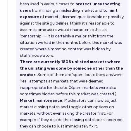
been used in various cases to
protect unsuspecting
users
from finding a misleading market and to
limit
exposure
of markets deemed questionable or possibly
against the site guidelines. I think it's reasonable to
assume some users would characterize this as
'censorship' -- it is certainly a major shift from the
situation we had in the months before this market was
created where almost no content was hidden by
staff/moderators.
There are currently 1806 unlisted markets where
the unlisting was done by someone other than the
creator.
Some of them are 'spam' but others are/were
'real' attempts at markets that were deemed
inappropriate for the site. (Spam markets were also
sometimes hidden before this market was created.)
Market maintenance:
Moderators can now adjust
market closing dates and toggle other options on
markets, without even asking the creator first. For
example, if they decide the closing date looks incorrect,
they can choose to just immediately fix it.