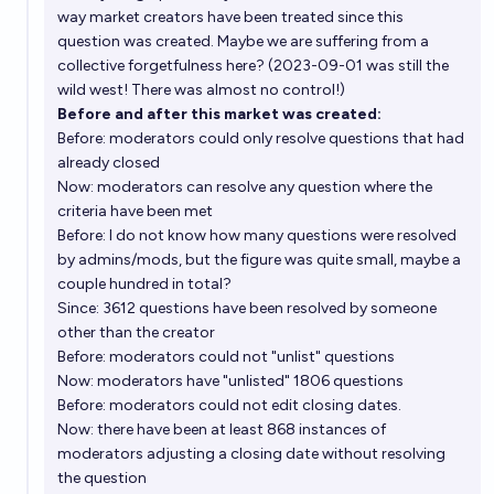
way market creators have been treated since this
question was created. Maybe we are suffering from a
collective forgetfulness here? (2023-09-01 was still the
wild west! There was almost no control!)
Before and after this market was created:
Before: moderators could only resolve questions that had
already closed
Now: moderators can resolve any question where the
criteria have been met
Before: I do not know how many questions were resolved
by admins/mods, but the figure was quite small, maybe a
couple hundred in total?
Since: 3612 questions have been resolved by someone
other than the creator
Before: moderators could not "unlist" questions
Now: moderators have "unlisted" 1806 questions
Before: moderators could not edit closing dates.
Now: there have been at least 868 instances of
moderators adjusting a closing date without resolving
the question