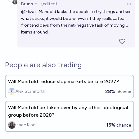
Bruno🔸
(edited)
Open 
@
Eliza
if Manifold lacks the people to try things and see
what sticks, it would be a win-win if they reallocated
frontend devs from the net-negative task of moving UI
items around.
People are also trading
Will Manifold reduce slop markets before 2027?
28%
Alex Staniforth
chance
Will Manifold be taken over by any other ideological
group before 2028?
15%
Isaac King
chance