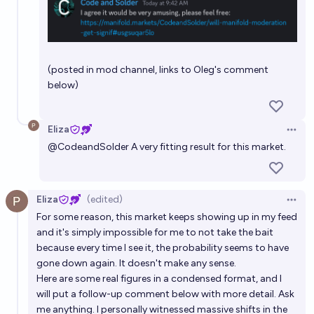
(posted in mod channel, links to Oleg's comment
below)
Eliza
Open 
@
CodeandSolder
A very fitting result for this market.
Eliza
(edited)
Open 
For some reason, this market keeps showing up in my feed
and it's simply impossible for me to not take the bait
because every time I see it, the probability seems to have
gone down again. It doesn't make any sense.
Here are some real figures in a condensed format, and I
will put a follow-up comment below with more detail. Ask
me anything. I personally witnessed massive shifts in the