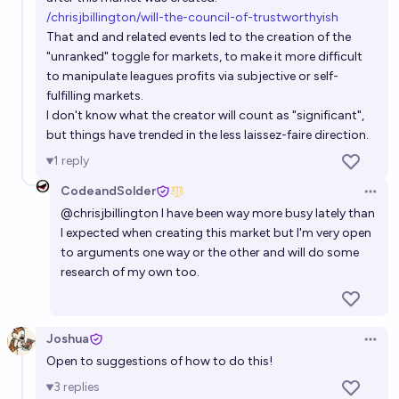
/chrisjbillington/will-the-council-of-trustworthyish
That and and related events led to the creation of the
"unranked" toggle for markets, to make it more difficult
to manipulate leagues profits via subjective or self-
fulfilling markets.
I don't know what the creator will count as "significant",
but things have trended in the less laissez-faire direction.
1
reply
CodeandSolder
Open 
@
chrisjbillington
I have been way more busy lately than
I expected when creating this market but I'm very open
to arguments one way or the other and will do some
research of my own too.
Joshua
Open 
Open to suggestions of how to do this!
3
replies